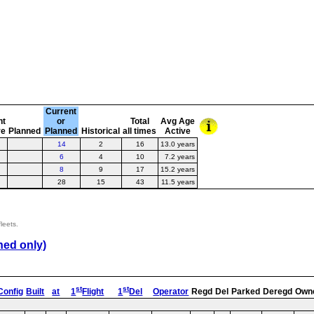
Current
nt
or
Total
Avg Age
ve
Planned
Planned
Historical
all times
Active
14
2
16
13.0 years
6
4
10
7.2 years
8
9
17
15.2 years
28
15
43
11.5 years
leets.
ned only)
st
st
Config
Built
at
1
Flight
1
Del
Operator
Regd
Del
Parked
Deregd
Own