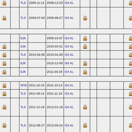
TLS
2008-11-14
2008-12-03
GX AL
TLS
2009-07-09
2009-08-27
GX AL
SJK
2009-10-07
GX AL
SJK
2010-03-31
GX AL
TLS
2010-04-08
2010-04-30
GX AL
SJK
2010-12-09
GX AL
SJK
2011-04-28
GX AL
XFW
2011-10-10
2011-10-13
GX AL
TLS
2011-09-14
2011-11-18
GX AL
TLS
2011-12-19
2012-01-18
GX AL
TLS
2012-08-27
2012-09-24
GX AL