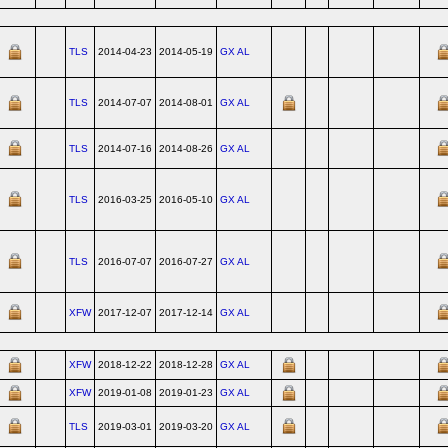
TLS
2014-04-23
2014-05-19
GX AL
TLS
2014-07-07
2014-08-01
GX AL
TLS
2014-07-16
2014-08-26
GX AL
TLS
2016-03-25
2016-05-10
GX AL
TLS
2016-07-07
2016-07-27
GX AL
XFW
2017-12-07
2017-12-14
GX AL
XFW
2018-12-22
2018-12-28
GX AL
XFW
2019-01-08
2019-01-23
GX AL
TLS
2019-03-01
2019-03-20
GX AL