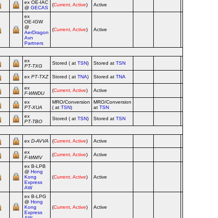
ex OE‑IAC
(
Current, Active
)
Active
Ai
@
GECAS
ex
OE‑IGW
@
(
Current, Active
)
Active
Ai
AerDragon
Avn
Partners
ex
Stored ( at
TSN
)
Stored at
TSN
Ai
PT‑TXG
ex
PT‑TXZ
Stored ( at
TNA
)
Stored at
TNA
Ai
ex
(
Current, Active
)
Active
Ai
F‑WWDU
ex
MRO/Conversion
MRO/Conversion
Ai
PT‑XUA
( at
TSN
)
at
TSN
ex
Stored ( at
TSN
)
Stored at
TSN
Ai
PT‑TBO
ex
D‑AVVA
(
Current, Active
)
Active
Ai
ex
(
Current, Active
)
Active
Ai
F‑WWIV
ex B‑LPB
@
Hong
Kong
(
Current, Active
)
Active
Ai
Express
AW
ex B‑LPG
@
Hong
Kong
(
Current, Active
)
Active
Ai
Express
AW