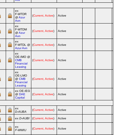
ex
F‑WTDR
(
Current, Active
)
Active
Ai
@
Azur
Avn
ex
F‑WTDM
(
Current, Active
)
Active
Ai
@
Azur
Avn
ex
F‑WTDL @
(
Current, Active
)
Active
Ai
Azur Avn
ex
OE‑IMO @
CMB
(
Current, Active
)
Active
Ai
Financial
Leasing
ex
OE‑LMO
@
CMB
(
Current, Active
)
Active
Ai
Financial
Leasing
ex OE‑IEG
@
DAE
(
Current, Active
)
Active
Ai
Capital
ex
(
Current, Active
)
Active
Ai
D‑AUBA
ex
D‑AUBI
(
Current, Active
)
Active
Ai
ex
(
Current, Active
)
Active
Ai
F‑WWIU