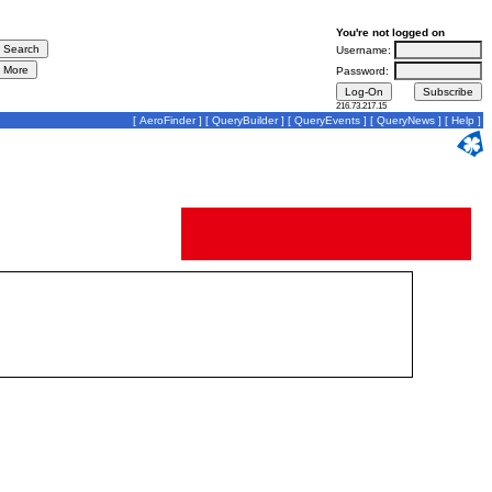
You're not logged on
Username:
Password:
216.73.217.15
[
AeroFinder
] [
QueryBuilder
] [
QueryEvents
] [
QueryNews
] [
Help
]