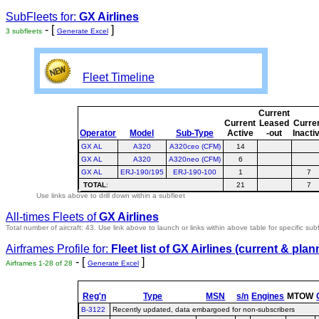
SubFleets for:
GX Airlines
- [
]
3 subfleets
Generate Excel
Fleet Timeline
Current
Current
Leased
Curre
Operator
Model
Sub-Type
Active
-out
Inacti
GX AL
A320
A320ceo (CFM)
14
GX AL
A320
A320neo (CFM)
6
GX AL
ERJ-190/195
ERJ-190-100
1
7
TOTAL
:
21
7
Use links above to drill down within a subfleet
All-times Fleets of
GX Airlines
Total number of aircraft: 43.
Use link above to launch or links within above table for specific subf
Airframes Profile for:
Fleet list of
GX Airlines
(current & plan
- [
]
Airframes 1-28 of 28
Generate Excel
Reg'n
Type
MSN
s/n
Engines
MTOW
B-3122
Recently updated, data embargoed for non-subscribers