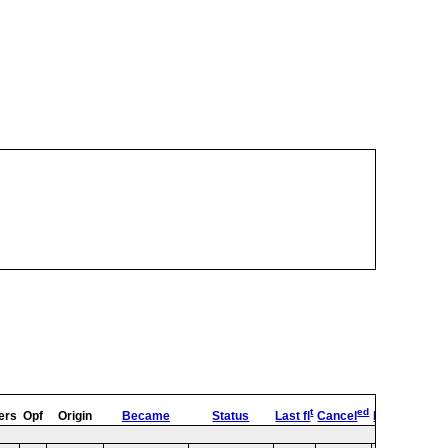
t
ed
ers
Opf
Origin
Became
Status
Last fl
Cancel
Destroyed
O