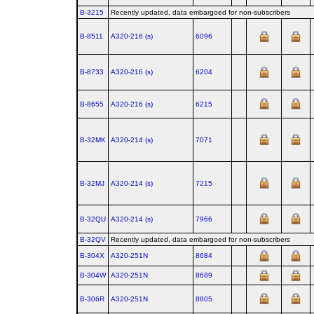
B-3215
Recently updated, data embargoed for non-subscribers
B-8511
A320‑216 (s)
6096
B-8733
A320‑216 (s)
6204
B-8655
A320‑216 (s)
6215
B-32MK
A320‑214 (s)
7071
B-32MJ
A320‑214 (s)
7215
B-32QU
A320‑214 (s)
7966
B-32QV
Recently updated, data embargoed for non-subscribers
B-304X
A320‑251N
8684
B-304W
A320‑251N
8689
B-306R
A320‑251N
8805