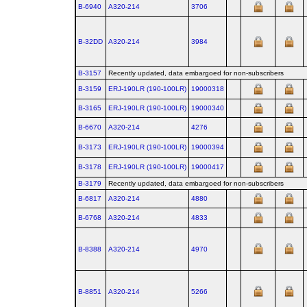
B-6940
A320‑214
3706
B-32DD
A320‑214
3984
B-3157
Recently updated, data embargoed for non-subscribers
B-3159
ERJ‑190LR (190‑100LR)
19000318
B-3165
ERJ‑190LR (190‑100LR)
19000340
B-6670
A320‑214
4276
B-3173
ERJ‑190LR (190‑100LR)
19000394
B-3178
ERJ‑190LR (190‑100LR)
19000417
B-3179
Recently updated, data embargoed for non-subscribers
B-6817
A320‑214
4880
B-6768
A320‑214
4833
B-8388
A320‑214
4970
B-8851
A320‑214
5266