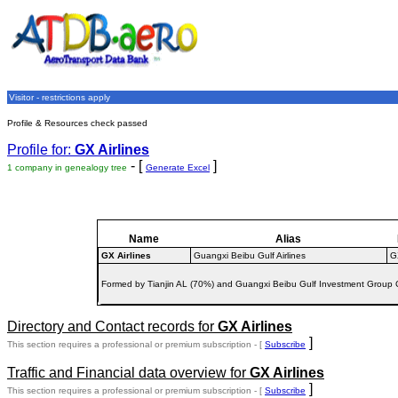
Visitor - restrictions apply
Profile & Resources check passed
Profile for:
GX Airlines
- [
]
1 company in genealogy tree
Generate Excel
Name
Alias
GX Airlines
Guangxi Beibu Gulf Airlines
G
Formed by Tianjin AL (70%) and Guangxi Beibu Gulf Investment Group C
Directory and Contact records for
GX Airlines
]
This section requires a professional or premium subscription - [
Subscribe
Traffic and Financial data overview for
GX Airlines
]
This section requires a professional or premium subscription - [
Subscribe