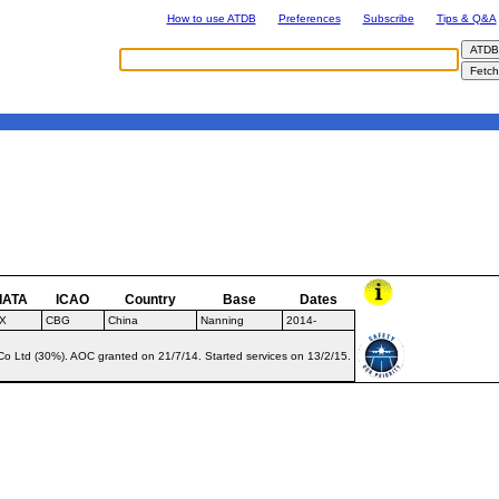
How to use ATDB
Preferences
Subscribe
Tips & Q&A
IATA
ICAO
Country
Base
Dates
X
CBG
China
Nanning
2014-
o Ltd (30%). AOC granted on 21/7/14. Started services on 13/2/15.