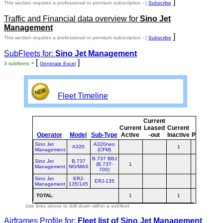
]
This section requires a professional or premium subscription - [
Subscribe
Traffic and Financial data overview for
Sino Jet
Management
]
This section requires a professional or premium subscription - [
Subscribe
SubFleets for:
Sino Jet Management
- [
]
3 subfleets
Generate Excel
Fleet Timeline
Current
C
Current
Leased
Current
Operator
Model
Sub-Type
Active
-out
Inactive
Planned
P
Sino Jet
A320neo
A320
1
Management
(CFM)
B.737 BBJ
Sino Jet
B.737
(B.737-
1
Management
NG/MAX
700)
Sino Jet
ERJ-
ERJ-135
Management
135/145
TOTAL
:
1
1
Use links above to drill down within a subfleet
Airframes Profile for:
Fleet list of
Sino Jet Management