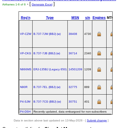
- [
]
Airframes 1-6 of 6
Generate Excel
Reg'n
Type
MSN
s/n
Engines
MTOW
Confi
VP-CZW
B.737‑7JW (BBJ) (w)
38408
4730
VP-CKG
B.737‑7JB (BBJ) (w)
36714
2340
N866MS
ERJ‑135BJ (Legacy 650)
14501209
1209
N90R
B.737‑7EL (BBJ) (w)
32775
889
P4-SJM
B.737‑7CG (BBJ) (w)
30751
401
P4-DSH
Recently updated, data embargoed for non-subscribers
Data in section above last updated on 13-May-2026 - [
Submit change
]