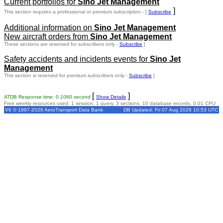
Current portfolios for
Sino Jet Management
]
This section requires a professional or premium subscription - [
Subscribe
Additional information on
Sino Jet Management
New aircraft orders from
Sino Jet Management
These sections are reserved for subscribers only -
Subscribe
]
Safety accidents and incidents events for
Sino Jet
Management
This section is reserved for premium subscribers only -
Subscribe
]
[
]
ATDB Response time: 0.1060 second
Show Details
Free weekly resources used: 1 session, 1 query, 3 sections, 10 database records, 0.01 CPU
V6 © 1997-2026 AeroTransport Data Bank
DB Updated: Fri 07 Aug 2026 10:53 UTC