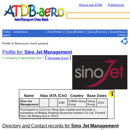
How to use ATDB
Preferences
Visitor - restrictions
[
AeroFinder
] [
QueryBuilder
] [
QueryEvents
] [
QueryNews
]
apply
[
Help
]
Profile & Resources check passed
Profile for:
Sino Jet Management
- [
]
1 company in genealogy tree
Generate Excel
Name
Alias
IATA
ICAO
Country
Base
Dates
Sino Jet
CHINA.Hong
Hong
SJM
2011-
Management
Kong
Kong
Purchased in 11/14 by Tsing Hua Capital and became a
subsidiary of Beijing Hualong Business Aviation Co Ltd. Formed
Sino Jet Beijing (qv) in 2015.
Directory and Contact records for
Sino Jet Management