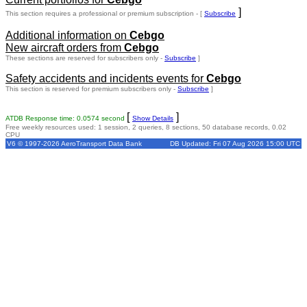
]
This section requires a professional or premium subscription - [
Subscribe
Additional information on
Cebgo
New aircraft orders from
Cebgo
These sections are reserved for subscribers only -
Subscribe
]
Safety accidents and incidents events for
Cebgo
This section is reserved for premium subscribers only -
Subscribe
]
[
]
ATDB Response time: 0.0574 second
Show Details
Free weekly resources used: 1 session, 2 queries, 8 sections, 50 database records, 0.02
CPU
V6 © 1997-2026 AeroTransport Data Bank
DB Updated: Fri 07 Aug 2026 15:00 UTC