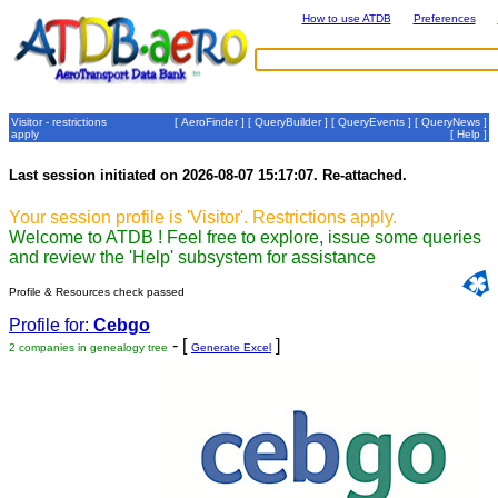
How to use ATDB
Preferences
Visitor - restrictions
[
AeroFinder
] [
QueryBuilder
] [
QueryEvents
] [
QueryNews
]
apply
[
Help
]
Last session initiated on 2026-08-07 15:17:07. Re-attached.
Your session profile is 'Visitor'. Restrictions apply.
Welcome to ATDB ! Feel free to explore, issue some queries
and review the 'Help' subsystem for assistance
Profile & Resources check passed
Profile for:
Cebgo
- [
]
2 companies in genealogy tree
Generate Excel