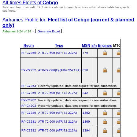
All-times Fleets of
Cebgo
Total number of aircraft: 39.
Use link above to launch or links within above table for specific
subfleets.
Airframes Profile for:
Fleet list of
Cebgo
(current & planned
only)
- [
]
Airframes 1-24 of 24
Generate Excel
Reg'n
Type
MSN
s/n
Engines
MTOW
Config
RP-C7250
ATR‑72‑500 (ATR‑72‑212A)
779
RP-C7252
ATR‑72‑500(F) (ATR‑72‑212A)
820
RP-C7253
Recently updated, data embargoed for non-subscribers
RP-C7255
ATR‑72‑500 (ATR‑72‑212A)
842
RP-C4202
Recently updated, data embargoed for non-subscribers
RP-C4203
Recently updated, data embargoed for non-subscribers
RP-C7280
ATR‑72‑600 (ATR‑72‑212A)
1362
RP-C7281
ATR‑72‑600 (ATR‑72‑212A)
1369
RP-C7282
ATR‑72‑600 (ATR‑72‑212A)
1394