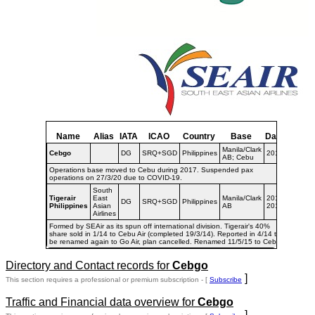
Name
Alias
IATA
ICAO
Country
Base
Dates
Manila/Clark
Cebgo
DG
SRQ+SGD
Philippines
2015-
AB; Cebu
Operations base moved to Cebu during 2017. Suspended pax
operations on 27/3/20 due to COVID-19.
South
Tigerair
East
Manila/Clark
2013-
DG
SRQ+SGD
Philippines
Philippines
Asian
AB
2015
Airlines
Formed by SEAir as its spun off international division. Tigerair's 40%
share sold in 1/14 to Cebu Air (completed 19/3/14). Reported in 4/14 to
be renamed again to Go Air, plan cancelled. Renamed 11/5/15 to Cebgo.
Directory and Contact records for
Cebgo
]
This section requires a professional or premium subscription - [
Subscribe
Traffic and Financial data overview for
Cebgo
]