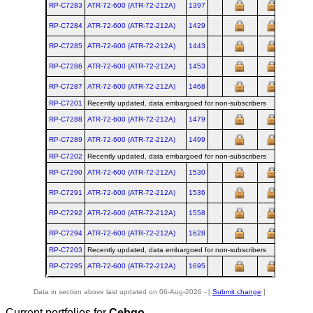
RP-C7283
ATR‑72‑600 (ATR‑72‑212A)
1397
RP-C7284
ATR‑72‑600 (ATR‑72‑212A)
1429
RP-C7285
ATR‑72‑600 (ATR‑72‑212A)
1443
RP-C7286
ATR‑72‑600 (ATR‑72‑212A)
1453
RP-C7287
ATR‑72‑600 (ATR‑72‑212A)
1468
RP-C7201
Recently updated, data embargoed for non-subscribers
RP-C7288
ATR‑72‑600 (ATR‑72‑212A)
1479
RP-C7289
ATR‑72‑600 (ATR‑72‑212A)
1499
RP-C7202
Recently updated, data embargoed for non-subscribers
RP-C7290
ATR‑72‑600 (ATR‑72‑212A)
1530
RP-C7291
ATR‑72‑600 (ATR‑72‑212A)
1536
RP-C7292
ATR‑72‑600 (ATR‑72‑212A)
1558
RP-C7294
ATR‑72‑600 (ATR‑72‑212A)
1628
RP-C7203
Recently updated, data embargoed for non-subscribers
RP-C7295
ATR‑72‑600 (ATR‑72‑212A)
1695
Data in section above last updated on 06-Aug-2026 - [
Submit change
]
Current portfolios for
Cebgo