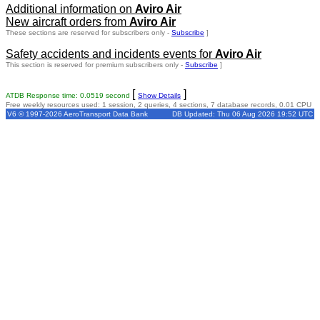
Additional information on
Aviro Air
New aircraft orders from
Aviro Air
These sections are reserved for subscribers only -
Subscribe
]
Safety accidents and incidents events for
Aviro Air
This section is reserved for premium subscribers only -
Subscribe
]
[
]
ATDB Response time: 0.0519 second
Show Details
Free weekly resources used: 1 session, 2 queries, 4 sections, 7 database records, 0.01 CPU
V6 © 1997-2026 AeroTransport Data Bank
DB Updated: Thu 06 Aug 2026 19:52 UTC