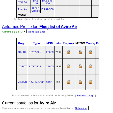
BAe
BAe 146-
Aviro Air
146
300
B.737
Aviro Air
B.737-300
Classic
TOTAL
:
Use links above to drill down within a subfleet
Airframes Profile for:
Fleet list of
Aviro Air
- [
]
Airframes 1-3 of 3
Generate Excel
Reg'n
Type
MSN
s/n
Engines
MTOW
Config
Built
at
9H-LBI
B.737‑36N
28669
2897
RNT
1
LZ-BOT
B.737‑322
24665
1889
RNT
1
YR-AVR
BAe 146‑300
3193
193
HTF
1
Data in section above last updated on 24-Aug-2020 - [
Submit change
]
Current portfolios for
Aviro Air
]
This section requires a professional or premium subscription - [
Subscribe