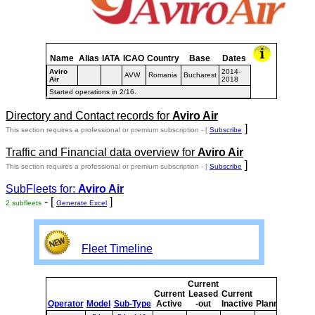
Name
Alias
IATA
ICAO
Country
Base
Dates
Aviro
2014-
AVW
Romania
Bucharest
Air
2018
Started operations in 2/16.
Directory and Contact records for
Aviro Air
]
This section requires a professional or premium subscription - [
Subscribe
Traffic and Financial data overview for
Aviro Air
]
This section requires a professional or premium subscription - [
Subscribe
SubFleets for:
Aviro Air
- [
]
2 subfleets
Generate Excel
Fleet Timeline
Current
Curr
Current
Leased
Current
or
Operator
Model
Sub-Type
Active
-out
Inactive
Planned
Plan