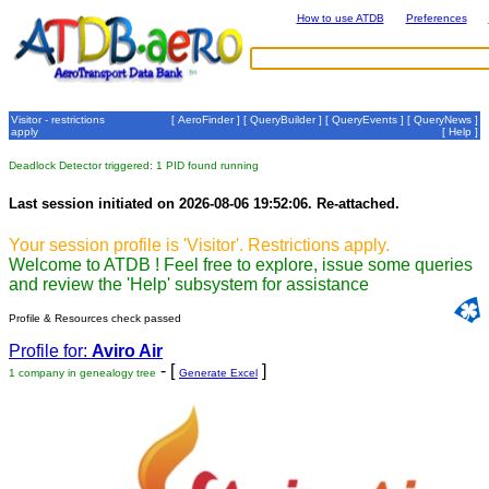
How to use ATDB
Preferences
Visitor - restrictions
[
AeroFinder
] [
QueryBuilder
] [
QueryEvents
] [
QueryNews
]
apply
[
Help
]
Deadlock Detector triggered: 1 PID found running
Last session initiated on 2026-08-06 19:52:06. Re-attached.
Your session profile is 'Visitor'. Restrictions apply.
Welcome to ATDB ! Feel free to explore, issue some queries
and review the 'Help' subsystem for assistance
Profile & Resources check passed
Profile for:
Aviro Air
- [
]
1 company in genealogy tree
Generate Excel