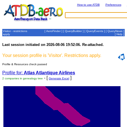
How to use ATDB
Preferences
Visitor - restrictions
[
AeroFinder
] [
QueryBuilder
] [
QueryEvents
] [
QueryNews
]
apply
[
Help
]
Last session initiated on 2026-08-06 19:52:06. Re-attached.
Your session profile is 'Visitor'. Restrictions apply.
Profile & Resources check passed
Profile for:
Atlas Atlantique Airlines
- [
]
2 companies in genealogy tree
Generate Excel