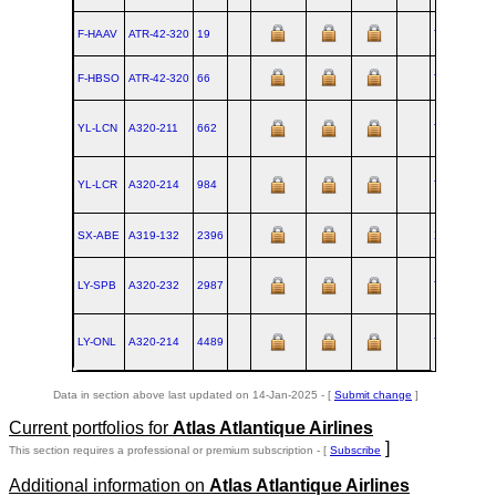
F-HAAV
ATR‑42‑320
19
TLS
1986-
F-HBSO
ATR‑42‑320
66
TLS
1987-
YL-LCN
A320‑211
662
TLS
1997-
YL-LCR
A320‑214
984
TLS
1999-
SX-ABE
A319‑132
2396
XFW
2005-
LY-SPB
A320‑232
2987
TLS
2006-
LY-ONL
A320‑214
4489
TLS
2010-
Data in section above last updated on 14-Jan-2025 - [
Submit change
]
Current portfolios for
Atlas Atlantique Airlines
]
This section requires a professional or premium subscription - [
Subscribe
Additional information on
Atlas Atlantique Airlines