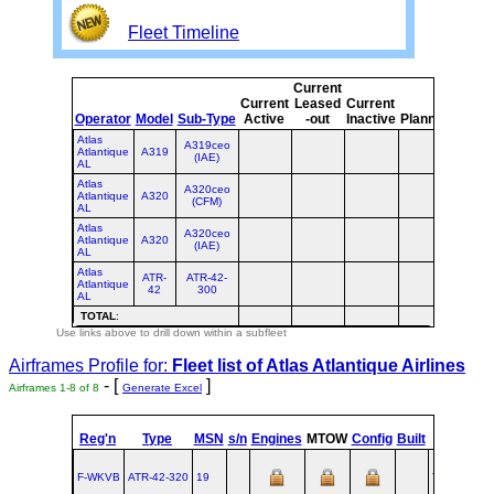
Fleet Timeline
Current
Curre
Current
Leased
Current
or
Operator
Model
Sub-Type
Active
-out
Inactive
Planned
Plann
Atlas
A319ceo
Atlantique
A319
(IAE)
AL
Atlas
A320ceo
Atlantique
A320
(CFM)
AL
Atlas
A320ceo
Atlantique
A320
(IAE)
AL
Atlas
ATR-
ATR-42-
Atlantique
42
300
AL
TOTAL
:
Use links above to drill down within a subfleet
Airframes Profile for:
Fleet list of
Atlas Atlantique Airlines
- [
]
Airframes 1-8 of 8
Generate Excel
st
Reg'n
Type
MSN
s/n
Engines
MTOW
Config
Built
at
1
F
F-WKVB
ATR‑42‑320
19
TLS
1986-