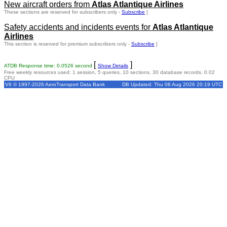
New aircraft orders from
Atlas Atlantique Airlines
These sections are reserved for subscribers only -
Subscribe
]
Safety accidents and incidents events for
Atlas Atlantique
Airlines
This section is reserved for premium subscribers only -
Subscribe
]
[
]
ATDB Response time: 0.0526 second
Show Details
Free weekly resources used: 1 session, 5 queries, 10 sections, 30 database records, 0.02
CPU
V6 © 1997-2026 AeroTransport Data Bank
DB Updated: Thu 06 Aug 2026 20:19 UTC