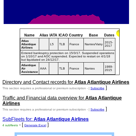
Name
Alias
IATA
ICAO
Country
Base
Dates
Atlas
2015-
Atlantique
L5
TLB
France
Nantes/Vatry
2017
Airlines
Entered bankruptcy protection on 15/3/17. Suspended operations
on 1/10/17 and AOC suspended. Expected to restart on 4/1/18
but liquidated on 24/12/17.
Atlantique
1989-
Air
AAA
TLB
France
Nantes
2015
Assistance
Directory and Contact records for
Atlas Atlantique Airlines
]
This section requires a professional or premium subscription - [
Subscribe
Traffic and Financial data overview for
Atlas Atlantique
Airlines
]
This section requires a professional or premium subscription - [
Subscribe
SubFleets for:
Atlas Atlantique Airlines
- [
]
4 subfleets
Generate Excel