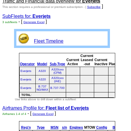
Traffic and Financial data overview for
Everjets
]
This section requires a professional or premium subscription - [
Subscribe
SubFleets for:
Everjets
- [
]
3 subfleets
Generate Excel
Fleet Timeline
Current
Cur
Current
Leased
Current
o
Operator
Model
Sub-Type
Active
-out
Inactive
Planned
Pla
A320ceo
Everjets
A320
(CFM)
A320ceo
Everjets
A320
(IAE)
B.737
Everjets
B.737-700
NG/MAX
TOTAL
:
Use links above to drill down within a subfleet
Airframes Profile for:
Fleet list of
Everjets
- [
]
Airframes 1-4 of 4
Generate Excel
Reg'n
Type
MSN
s/n
Engines
MTOW
Config
Built
at