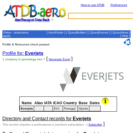
How to use ATDB
Preferences
Visitor - restrictions
[
AeroFinder
] [
QueryBuilder
] [
QueryEvents
] [
QueryNews
]
apply
[
Help
]
Profile & Resources check passed
Profile for:
Everjets
- [
]
1 company in genealogy tree
Generate Excel
Name
Alias
IATA
ICAO
Country
Base
Dates
Everjets
EVJ
Portugal
Oporto
Directory and Contact records for
Everjets
]
This section requires a professional or premium subscription - [
Subscribe