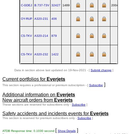
C-GDEJ
B.737‑73V
32427
1489
2004-03-31
RN
OY-RUP
A320‑231
406
TL
CS-TKV
A320‑214
879
TL
CS-TKV
A320‑232
1422
TL
Data in section above last updated on 19-Nov-2021 - [
Submit change
]
Current portfolios for
Everjets
]
This section requires a professional or premium subscription - [
Subscribe
Additional information on
Everjets
New aircraft orders from
Everjets
These sections are reserved for subscribers only -
Subscribe
]
Safety accidents and incidents events for
Everjets
This section is reserved for premium subscribers only -
Subscribe
]
[
]
ATDB Response time: 0.1030 second
Show Details