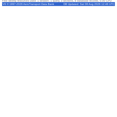
Free weekly resources used: 1 session, 1 query, 3 sections, 8 database records, 0.00 CPU
V6 © 1997-2026 AeroTransport Data Bank
DB Updated: Sat 08 Aug 2026 12:46 UTC