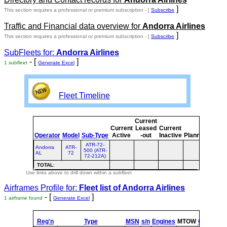
]
This section requires a professional or premium subscription - [
Subscribe
Traffic and Financial data overview for
Andorra Airlines
]
This section requires a professional or premium subscription - [
Subscribe
SubFleets for:
Andorra Airlines
- [
]
1 subfleet
Generate Excel
Fleet Timeline
Current
Curre
Current
Leased
Current
or
Operator
Model
Sub-Type
Active
-out
Inactive
Planned
Plann
ATR-72-
Andorra
ATR-
500 (ATR-
AL
72
72-212A)
TOTAL
:
Use links above to drill down within a subfleet
Airframes Profile for:
Fleet list of
Andorra Airlines
- [
]
1 airframe found
Generate Excel
Reg'n
Type
MSN
s/n
Engines
MTOW
Config
Bui