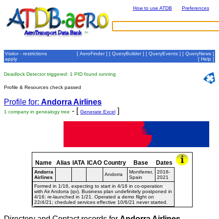
How to use ATDB
Preferences
Visitor - restrictions
[
AeroFinder
] [
QueryBuilder
] [
QueryEvents
] [
QueryNews
]
apply
[
Help
]
Deadlock Detector triggered: 1 PID found running
Profile & Resources check passed
Profile for:
Andorra Airlines
- [
]
1 company in genealogy tree
Generate Excel
Name
Alias
IATA
ICAO
Country
Base
Dates
Andorra
Montferrer,
2016-
Andorra
Airlines
Spain
2021
Formed in 1/16, expecting to start in 4/16 in co-operation
with Air Andorra (qv). Business plan undefinitely postponed in
4/16; re-launched in 1/21. Operated a demo flight on
22/4/21; cheduled services effective 10/6/21 never started.
Directory and Contact records for
Andorra Airlines