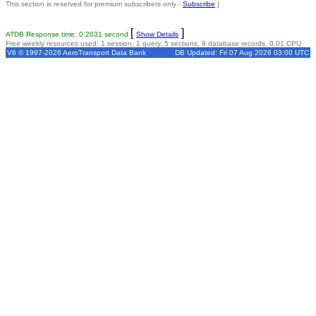
This section is reserved for premium subscribers only -
Subscribe
]
[
]
ATDB Response time: 0.2031 second
Show Details
Free weekly resources used: 1 session, 1 query, 5 sections, 9 database records, 0.01 CPU
V6 © 1997-2026 AeroTransport Data Bank
DB Updated: Fri 07 Aug 2026 03:00 UTC