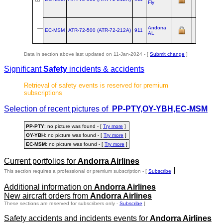
Fly
Andorra
EC-MSM
ATR‑72‑500 (ATR‑72‑212A)
911
AL
Data in section above last updated on 11-Jan-2024 - [
Submit change
]
Significant
Safety
incidents & accidents
Retrieval of safety events is reserved for premium
subscriptions
Selection of recent pictures of
PP-PTY,OY-YBH,EC-MSM
PP-PTY
: no picture was found - [
Try more
]
OY-YBH
: no picture was found - [
Try more
]
EC-MSM
: no picture was found - [
Try more
]
Current portfolios for
Andorra Airlines
]
This section requires a professional or premium subscription - [
Subscribe
Additional information on
Andorra Airlines
New aircraft orders from
Andorra Airlines
These sections are reserved for subscribers only -
Subscribe
]
Safety accidents and incidents events for
Andorra Airlines