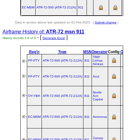
EC-MSM
ATR‑72‑500 (ATR‑72‑212A)
911
Data in section above last updated on 02-Feb-2023 - [
Submit change
]
Airframe History of:
ATR-72 msn 911
- [
]
History records 1-6 of 6
Generate Excel
Reg'n
Type
MSN
Operator
Config
Owners
Op
TRIP
PP-PTY
ATR‑72‑500 (ATR‑72‑212A)
911
Linhas
Aéreas
PP-PTY
ATR‑72‑500 (ATR‑72‑212A)
911
Azul
Nordic
OY-YBH
ATR‑72‑500 (ATR‑72‑212A)
911
Avn
Capital
EC-MSM
ATR‑72‑500 (ATR‑72‑212A)
911
Aeronova
Canary
EC-MSM
ATR‑72‑500 (ATR‑72‑212A)
911