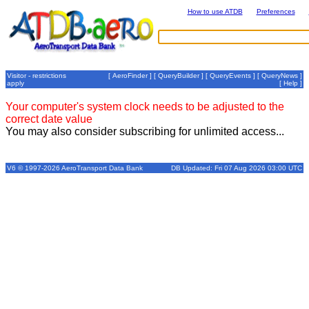
How to use ATDB
Preferences
Visitor - restrictions
[
AeroFinder
] [
QueryBuilder
] [
QueryEvents
] [
QueryNews
]
apply
[
Help
]
Your computer's system clock needs to be adjusted to the
correct date value
You may also consider subscribing for unlimited access...
V6 © 1997-2026 AeroTransport Data Bank
DB Updated: Fri 07 Aug 2026 03:00 UTC