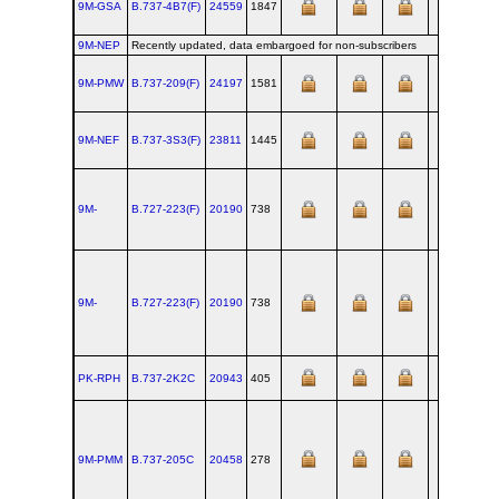
9M-GSA
B.737‑4B7(F)
24559
1847
RNT
9M-NEP
Recently updated, data embargoed for non-subscribers
9M-PMW
B.737‑209(F)
24197
1581
RNT
9M-NEF
B.737‑3S3(F)
23811
1445
RNT
9M-
B.727‑223(F)
20190
738
RNT
9M-
B.727‑223(F)
20190
738
RNT
PK-RPH
B.737‑2K2C
20943
405
RNT
9M-PMM
B.737‑205C
20458
278
RNT