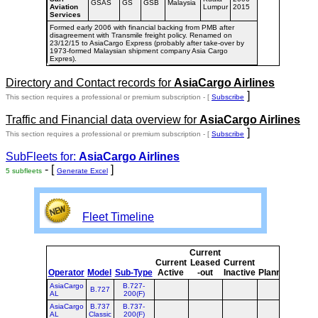
GSAS
GS
GSB
Malaysia
Aviation
Lumpur
2015
Services
Formed early 2006 with financial backing from PMB after
disagreement with Transmile freight policy. Renamed on
23/12/15 to AsiaCargo Express (probably after take-over by
1973-formed Malaysian shipment company Asia Cargo
Expres).
Directory and Contact records for
AsiaCargo Airlines
]
This section requires a professional or premium subscription - [
Subscribe
Traffic and Financial data overview for
AsiaCargo Airlines
]
This section requires a professional or premium subscription - [
Subscribe
SubFleets for:
AsiaCargo Airlines
- [
]
5 subfleets
Generate Excel
Fleet Timeline
Current
Curr
Current
Leased
Current
or
Operator
Model
Sub-Type
Active
-out
Inactive
Planned
Plan
AsiaCargo
B.727-
B.727
AL
200(F)
AsiaCargo
B.737
B.737-
AL
Classic
200(F)