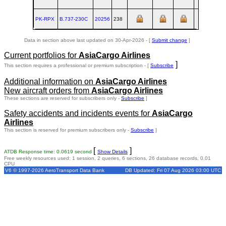
PK-RPX
B.737‑230C
20256
238
BFI
Data in section above last updated on 30-Apr-2026 - [
Submit change
]
Current portfolios for
AsiaCargo Airlines
]
This section requires a professional or premium subscription - [
Subscribe
Additional information on
AsiaCargo Airlines
New aircraft orders from
AsiaCargo Airlines
These sections are reserved for subscribers only -
Subscribe
]
Safety accidents and incidents events for
AsiaCargo
Airlines
This section is reserved for premium subscribers only -
Subscribe
]
[
]
ATDB Response time: 0.0619 second
Show Details
Free weekly resources used: 1 session, 2 queries, 6 sections, 26 database records, 0.01
CPU
V6 © 1997-2026 AeroTransport Data Bank
DB Updated: Fri 07 Aug 2026 03:00 UTC