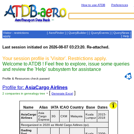
How to use ATDB
Preferences
Visitor - restrictions
[
AeroFinder
] [
QueryBuilder
] [
QueryEvents
] [
QueryNews
]
apply
[
Help
]
Last session initiated on 2026-08-07 03:23:20. Re-attached.
Your session profile is 'Visitor'. Restrictions apply.
Welcome to ATDB ! Feel free to explore, issue some queries
and review the 'Help' subsystem for assistance
Profile & Resources check passed
Profile for:
AsiaCargo Airlines
- [
]
2 companies in genealogy tree
Generate Excel
Name
Alias
IATA
ICAO
Country
Base
Dates
Asia
AsiaCargo
Kuala
2015-
Cargo
3G
CXM
Malaysia
Airlines
Lumpur
2018
Express
Reorganized in 2020 as World Cargo Airlines (qv).
Gading
Sari
Kuala
2006-