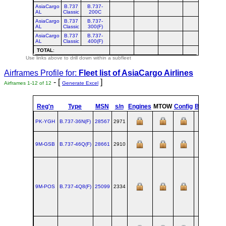
AsiaCargo
B.737
B.737-
AL
Classic
200C
AsiaCargo
B.737
B.737-
AL
Classic
300(F)
AsiaCargo
B.737
B.737-
AL
Classic
400(F)
TOTAL
:
Use links above to drill down within a subfleet
Airframes Profile for:
Fleet list of
AsiaCargo Airlines
- [
]
Airframes 1-12 of 12
Generate Excel
Reg'n
Type
MSN
s/n
Engines
MTOW
Config
Built
at
PK-YGH
B.737‑36N(F)
28567
2971
RNT
9M-GSB
B.737‑46Q(F)
28661
2910
RNT
9M-POS
B.737‑4Q8(F)
25099
2334
RNT