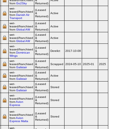
leased/franchised
&
Active
Airline
from
Go2Sky
Returned)
wet-
(Leased
leased/franchised
&
Active
Airline
from
Danish Air
Returned)
Transport
wet-
(Leased
leased/franchised
&
Active
Airline
from
Global AW
Returned)
wet-
(Leased
leased/franchised
&
Active
Airline
from
Global AW
Returned)
wet-
(Leased
leased/franchised
&
Derelict
2017-10-08
Airline
from
Dominican
Returned)
Wings
wet-
(Leased
leased/franchised
&
Scrapped
2024-05-10
2025-01
2025
Airline
from
Galistair
Returned)
wet-
(Leased
leased/franchised
&
Active
Airline
from
Galistair
Returned)
wet-
(Leased
leased/franchised
&
Stored
Airline
from
Galistair
Returned)
wet-
(Leased
leased/franchised
&
Stored
Airline
from
Avion
Returned)
Express
wet-
(Leased
leased/franchised
&
Stored
Airline
from
Avion
Returned)
Express Malta
wet-