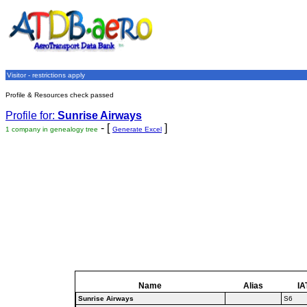
Visitor - restrictions apply
Profile & Resources check passed
Profile for:
Sunrise Airways
- [
]
1 company in genealogy tree
Generate Excel
Name
Alias
IA
Sunrise Airways
S6