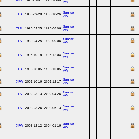
RNT
1998-09-01
1998-10-06
AW
Sunrise
TLS
1988-09-28
1988-10-26
AW
Sunrise
TLS
1989-04-25
1989-09-06
AW
Sunrise
TLS
1989-04-25
1989-09-06
AW
Sunrise
TLS
1995-10-18
1995-12-04
AW
Sunrise
TLS
1998-08-05
1998-10-05
AW
Sunrise
XFW
2001-10-16
2001-12-17
AW
Sunrise
TLS
2002-03-13
2002-04-26
AW
Sunrise
TLS
2003-03-26
2003-05-13
AW
Sunrise
XFW
2003-12-12
2004-01-16
AW