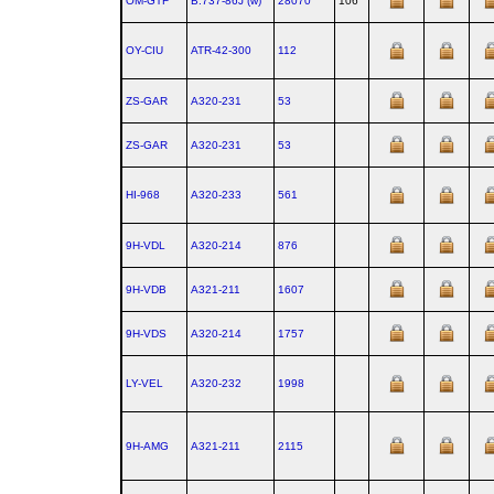
OM-GTF
B.737‑86J (w)
28070
106
OY-CIU
ATR‑42‑300
112
ZS-GAR
A320‑231
53
ZS-GAR
A320‑231
53
HI-968
A320‑233
561
9H-VDL
A320‑214
876
9H-VDB
A321‑211
1607
9H-VDS
A320‑214
1757
LY-VEL
A320‑232
1998
9H-AMG
A321‑211
2115