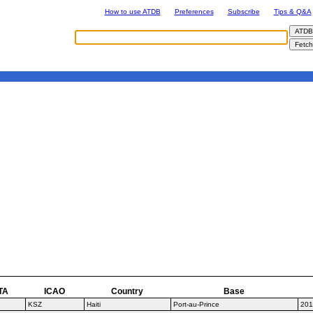
How to use ATDB
Preferences
Subscribe
Tips & Q&A
TA
ICAO
Country
Base
KSZ
Haiti
Port-au-Prince
201