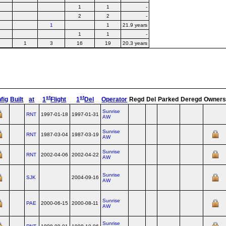
1
1
-
2
2
-
1
1
21.9 years
1
1
-
1
3
16
19
20.3 years
st
st
fig
Built
at
1
Flight
1
Del
Operator
Regd
Del
Parked
Deregd
Owner
Sunrise
RNT
1997-01-18
1997-01-31
AW
Sunrise
RNT
1987-03-04
1987-03-19
AW
Sunrise
RNT
2002-04-06
2002-04-22
AW
Sunrise
SJK
2004-09-16
AW
Sunrise
PAE
2000-06-15
2000-08-11
AW
Sunrise