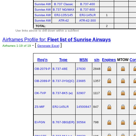
Sunrise AW
B.737 Classic
B.737-400
Sunrise AW
B.737 NG/MAX
B.737-800
Sunrise AW
ERJ-135/145
ERJ-145LR
1
Sunrise AW
ATR-42
ATR-42-300
TOTAL
:
2
Use links above to drill down within a subfleet
Airframes Profile for:
Fleet list of
Sunrise Airways
- [
]
Airframes 1-19 of 19
Generate Excel
Reg'n
Type
MSN
s/n
Engines
MTOW
Con
OB-2079-P
B.737‑48E
27630
2848
OB-2089-P
B.737‑3Y0(QC)
23685
1357
OK-TVP
B.737‑8K5 (w)
32907
1117
ZS-MIF
ERJ‑145LR
14500847
847
EI-FGN
B.767‑3BG(ER)
30564
798