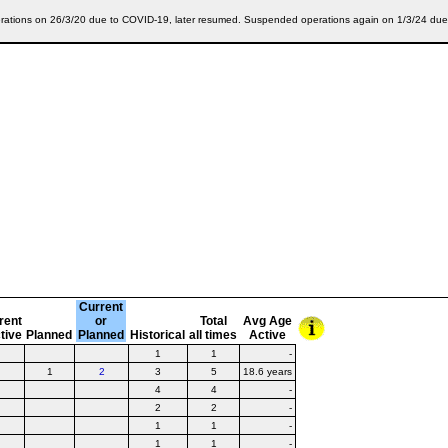
ations on 26/3/20 due to COVID-19, later resumed. Suspended operations again on 1/3/24 due t
Current
rent
or
Total
Avg Age
tive
Planned
Planned
Historical
all times
Active
1
1
-
1
2
3
5
18.6 years
4
4
-
2
2
-
1
1
-
1
1
-