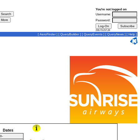
You're not logged on
Username:
Password:
216.73.217.24
[
AeroFinder
] [
QueryBuilder
] [
QueryEvents
] [
QueryNews
] [
Help
]
Dates
0-