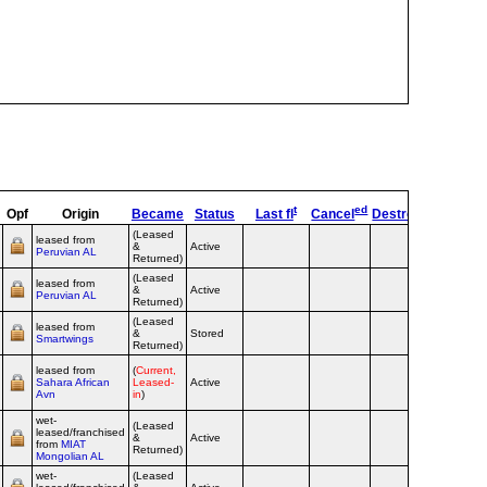
t
ed
s
Opf
Origin
Became
Status
Last fl
Cancel
Destroyed
OpTyp
(Leased
leased from
&
Active
Airline
Peruvian AL
Returned)
(Leased
leased from
&
Active
Airline
Peruvian AL
Returned)
(Leased
leased from
&
Stored
Airline
Smartwings
Returned)
leased from
(
Current,
Sahara African
Leased-
Active
Airline
Avn
in
)
wet-
(Leased
leased/franchised
&
Active
Airline
from
MIAT
Returned)
Mongolian AL
wet-
(Leased