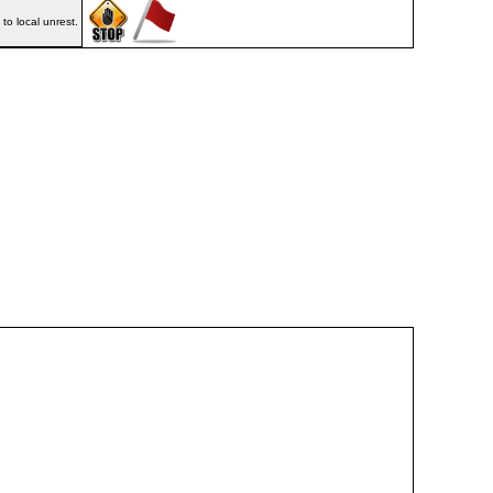
o local unrest.