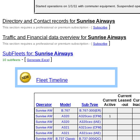
Started operations on 1/1/11 with commuter equipment. Suspended oper
Directory and Contact records for
Sunrise Airways
]
This section requires a professional or premium subscription - [
Subscribe
Traffic and Financial data overview for
Sunrise Airways
]
This section requires a professional or premium subscription - [
Subscribe
SubFleets for:
Sunrise Airways
- [
]
10 subfleets
Generate Excel
Fleet Timeline
Current
Current
Leased
Cur
Operator
Model
Sub-Type
Active
-out
Inac
Sunrise AW
B.767
B.767-300(ER)
Sunrise AW
A320
A320ceo (CFM)
1
Sunrise AW
A320
A320ceo (IAE)
Sunrise AW
A321
A321ceo (CFM)
Sunrise AW
A321
A321ceo (IAE)
Sunrise AW
B.737 Classic
B.737-300(QC)