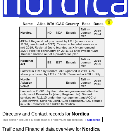
Name
Alias
IATA
ICAO
Country
Base
Dates
Tallinn-
2016-
Nordica
ND
NDA
Estonia
Lennart
2024
Meri
49% of Regional Jet purchased by LOT (announced in
11/16, concluded in 3/17). Ceased scheduled services in
mid-2019. Regional Jet re-branded as Xfly (announced
2/20). Filed for bankruptcy on 20/11/24 after investor Lars
Thuesen backed out of a privatization plan.
Tallinn-
Regional
2015-
EE
EST
Estonia
Lennart
Jet
2020
Meri
Formed in 11/15 by Nordica. AOC granted in 2/16. 49%
share purchased by LOT in 11/16. Renamed in 2/20 to Xfly.
Nordic
Tallinn-
2015-
Aviation
Estonia
Lennart
2016
Group
Meri
Formed on 25/9/15 by the Estonian government after the
collapse of Estonian Air (along Regional Jet). Started
services on 7/11/15 under the management and AOC of
Adria Airways, Slovenia using ACMI equipment. AOC granted
in 2/16. Renamed on 11/3/16 to Nordica.
Directory and Contact records for
Nordica
]
This section requires a professional or premium subscription - [
Subscribe
Traffic and Financial data overview for
Nordica