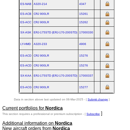
ES-NAB
A320‑214
4347
ES-ACB
CRJ 900LR
15261
ES-ACC
CRJ 900LR
15262
SX-ASK
ERJ‑175STD (ERJ‑170‑200STD)
17000330
LY-HMD
A320‑233
4906
ES-ACD
CRJ 900LR
15276
ES-ACD
CRJ 900LR
15276
SX-KAA
ERJ‑175STD (ERJ‑170‑200STD)
17000337
ES-ACG
CRJ 900LR
15277
Data in section above last updated on 06-Mar-2025 - [
Submit change
]
Current portfolios for
Nordica
]
This section requires a professional or premium subscription - [
Subscribe
Additional information on
Nordica
New aircraft orders from
Nordica