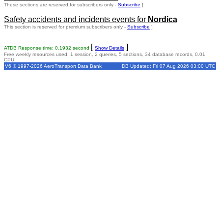
These sections are reserved for subscribers only -
Subscribe
]
Safety accidents and incidents events for
Nordica
This section is reserved for premium subscribers only -
Subscribe
]
[
]
ATDB Response time: 0.1932 second
Show Details
Free weekly resources used: 1 session, 2 queries, 5 sections, 34 database records, 0.01
CPU
V6 © 1997-2026 AeroTransport Data Bank
DB Updated: Fri 07 Aug 2026 03:00 UTC