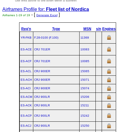
Use links above to drill down within a subfleet
Airframes Profile for:
Fleet list of
Nordica
- [
]
Airframes 1-19 of 19
Generate Excel
Reg'n
Type
MSN
s/n
Engines
MTOW
C
YR-FKB
F.28‑0100 (F.100)
11369
ES-ACE
CRJ 701ER
10083
ES-ACF
CRJ 701ER
10085
ES-ACL
CRJ 900ER
15065
ES-ACH
CRJ 900ER
15071
ES-ACI
CRJ 900ER
15074
ES-ACM
CRJ 900LR
15206
ES-ACK
CRJ 900LR
15211
ES-ACP
CRJ 900LR
15242
ES-ACJ
CRJ 900LR
15250