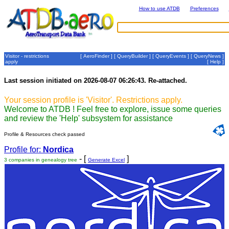
How to use ATDB
Preferences
Visitor - restrictions
[
AeroFinder
] [
QueryBuilder
] [
QueryEvents
] [
QueryNews
]
apply
[
Help
]
Last session initiated on 2026-08-07 06:26:43. Re-attached.
Your session profile is 'Visitor'. Restrictions apply.
Welcome to ATDB ! Feel free to explore, issue some queries
and review the 'Help' subsystem for assistance
Profile & Resources check passed
Profile for:
Nordica
- [
]
3 companies in genealogy tree
Generate Excel