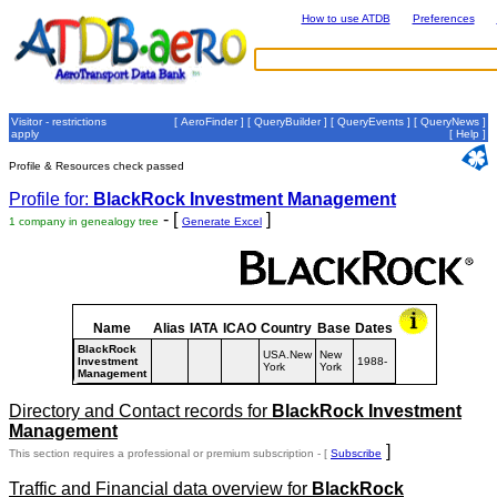
How to use ATDB
Preferences
Visitor - restrictions
[
AeroFinder
] [
QueryBuilder
] [
QueryEvents
] [
QueryNews
]
apply
[
Help
]
Profile & Resources check passed
Profile for:
BlackRock Investment Management
- [
]
1 company in genealogy tree
Generate Excel
Name
Alias
IATA
ICAO
Country
Base
Dates
BlackRock
USA.New
New
Investment
1988-
York
York
Management
Directory and Contact records for
BlackRock Investment
Management
]
This section requires a professional or premium subscription - [
Subscribe
Traffic and Financial data overview for
BlackRock