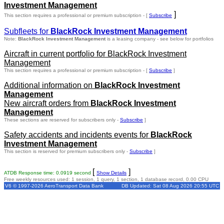
Investment Management
]
This section requires a professional or premium subscription - [
Subscribe
Subfleets for
BlackRock Investment Management
Note:
BlackRock Investment Management
is a leasing company - see below for portfolios
Aircraft in current portfolio for BlackRock Investment
Management
This section requires a professional or premium subscription - [
Subscribe
]
Additional information on
BlackRock Investment
Management
New aircraft orders from
BlackRock Investment
Management
These sections are reserved for subscribers only -
Subscribe
]
Safety accidents and incidents events for
BlackRock
Investment Management
This section is reserved for premium subscribers only -
Subscribe
]
[
]
ATDB Response time: 0.0919 second
Show Details
Free weekly resources used: 1 session, 1 query, 1 section, 1 database record, 0.00 CPU
V6 © 1997-2026 AeroTransport Data Bank
DB Updated: Sat 08 Aug 2026 20:55 UTC