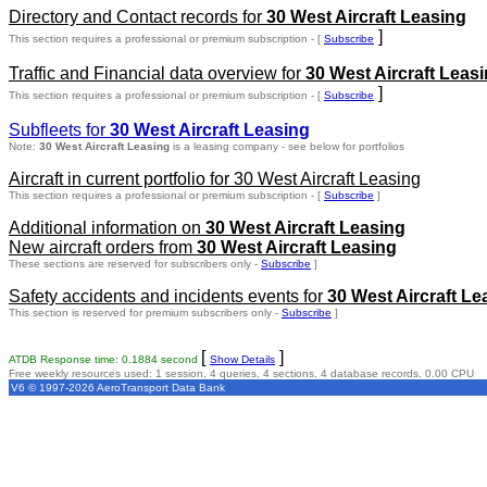
Directory and Contact records for
30 West Aircraft Leasing
]
This section requires a professional or premium subscription - [
Subscribe
Traffic and Financial data overview for
30 West Aircraft Leas
]
This section requires a professional or premium subscription - [
Subscribe
Subfleets for
30 West Aircraft Leasing
Note:
30 West Aircraft Leasing
is a leasing company - see below for portfolios
Aircraft in current portfolio for 30 West Aircraft Leasing
This section requires a professional or premium subscription - [
Subscribe
]
Additional information on
30 West Aircraft Leasing
New aircraft orders from
30 West Aircraft Leasing
These sections are reserved for subscribers only -
Subscribe
]
Safety accidents and incidents events for
30 West Aircraft Le
This section is reserved for premium subscribers only -
Subscribe
]
[
]
ATDB Response time: 0.1884 second
Show Details
Free weekly resources used: 1 session, 4 queries, 4 sections, 4 database records, 0.00 CPU
V6 © 1997-2026 AeroTransport Data Bank