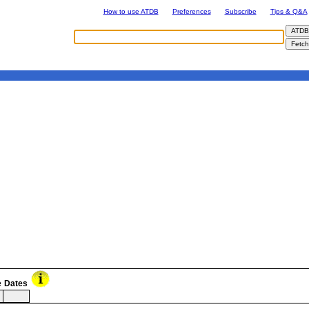
How to use ATDB
Preferences
Subscribe
Tips & Q&A
e
Dates