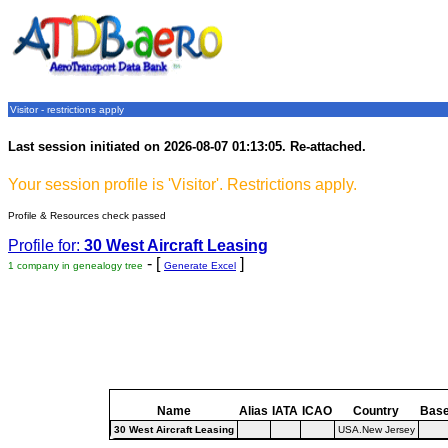
Visitor - restrictions apply
Last session initiated on 2026-08-07 01:13:05. Re-attached.
Your session profile is 'Visitor'. Restrictions apply.
Profile & Resources check passed
Profile for:
30 West Aircraft Leasing
- [
]
1 company in genealogy tree
Generate Excel
Name
Alias
IATA
ICAO
Country
Bas
30 West Aircraft Leasing
USA.New Jersey