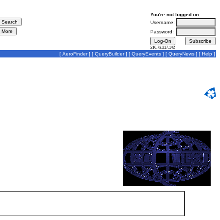
You're not logged on
Username:
Password:
216.73.217.142
[
AeroFinder
] [
QueryBuilder
] [
QueryEvents
] [
QueryNews
] [
Help
]