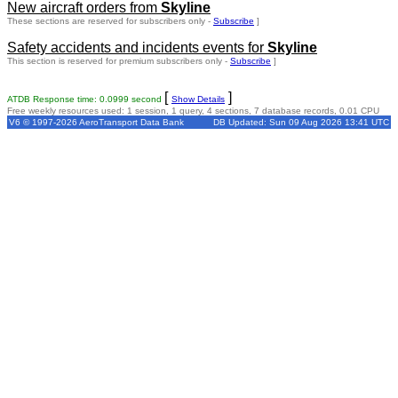
New aircraft orders from
Skyline
These sections are reserved for subscribers only -
Subscribe
]
Safety accidents and incidents events for
Skyline
This section is reserved for premium subscribers only -
Subscribe
]
[
]
ATDB Response time: 0.0999 second
Show Details
Free weekly resources used: 1 session, 1 query, 4 sections, 7 database records, 0.01 CPU
V6 © 1997-2026 AeroTransport Data Bank
DB Updated: Sun 09 Aug 2026 13:41 UTC