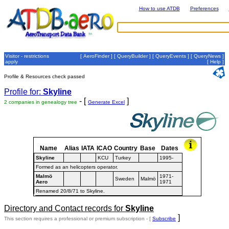
How to use ATDB
Preferences
Visitor - restrictions
[
AeroFinder
] [
QueryBuilder
] [
QueryEvents
] [
QueryNews
]
apply
[
Help
]
Profile & Resources check passed
Profile for:
Skyline
- [
]
2 companies in genealogy tree
Generate Excel
Name
Alias
IATA
ICAO
Country
Base
Dates
Skyline
KCU
Turkey
1995-
Formed as an helicopters operator.
Malmö
1971-
Sweden
Malmö
Aero
1971
Renamed 20/8/71 to Skyline.
Directory and Contact records for
Skyline
]
This section requires a professional or premium subscription - [
Subscribe