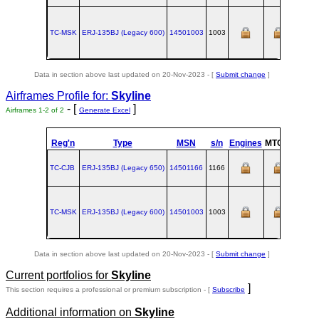
TC-MSK
ERJ‑135BJ (Legacy 600)
14501003
1003
Data in section above last updated on 20-Nov-2023 - [
Submit change
]
Airframes Profile for:
Skyline
- [
]
Airframes 1-2 of 2
Generate Excel
Reg'n
Type
MSN
s/n
Engines
MTOW
Confi
TC-CJB
ERJ‑135BJ (Legacy 650)
14501166
1166
TC-MSK
ERJ‑135BJ (Legacy 600)
14501003
1003
Data in section above last updated on 20-Nov-2023 - [
Submit change
]
Current portfolios for
Skyline
]
This section requires a professional or premium subscription - [
Subscribe
Additional information on
Skyline