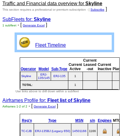
Traffic and Financial data overview for
Skyline
]
This section requires a professional or premium subscription - [
Subscribe
SubFleets for:
Skyline
- [
]
1 subfleet
Generate Excel
Fleet Timeline
Current
Cur
Current
Leased
Current
o
Operator
Model
Sub-Type
Active
-out
Inactive
Planned
Pla
ERJ-
Skyline
ERJ-135
1
135/145
TOTAL
:
1
Use links above to drill down within a subfleet
Airframes Profile for:
Fleet list of
Skyline
- [
]
Airframes 1-2 of 2
Generate Excel
Reg'n
Type
MSN
s/n
Engines
MTOW
Confi
TC-CJB
ERJ‑135BJ (Legacy 650)
14501166
1166