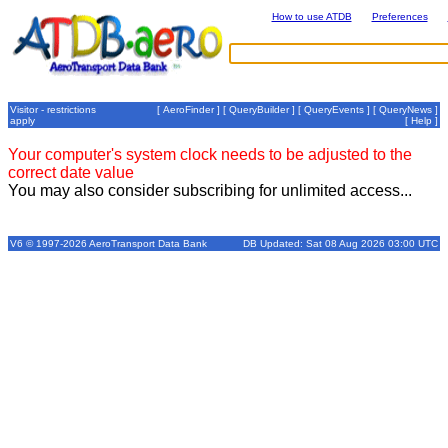
How to use ATDB
Preferences
Visitor - restrictions
[
AeroFinder
] [
QueryBuilder
] [
QueryEvents
] [
QueryNews
]
apply
[
Help
]
Your computer's system clock needs to be adjusted to the
correct date value
You may also consider subscribing for unlimited access...
V6 © 1997-2026 AeroTransport Data Bank
DB Updated: Sat 08 Aug 2026 03:00 UTC