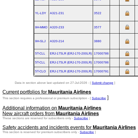
YL-LDY
A321‑231
3522
9H-MMO
A320‑233
3577
9H-SLJ
A320‑214
3880
5T-CLL
ERJ‑175LR (ERJ‑170‑200LR)
17000786
5T-CLL
ERJ‑175LR (ERJ‑170‑200LR)
17000786
5T-CLO
ERJ‑175LR (ERJ‑170‑200LR)
17000791
Data in section above last updated on 27-Jul-2026 - [
Submit change
]
Current portfolios for
Mauritania Airlines
]
This section requires a professional or premium subscription - [
Subscribe
Additional information on
Mauritania Airlines
New aircraft orders from
Mauritania Airlines
These sections are reserved for subscribers only -
Subscribe
]
Safety accidents and incidents events for
Mauritania Airlines
This section is reserved for premium subscribers only -
Subscribe
]