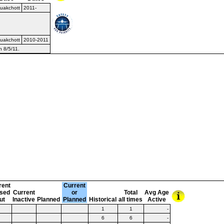
uakchott
2011-
uakchott
2010-2011
n 8/5/11.
rent
Current
sed
Current
or
Total
Avg Age
ut
Inactive
Planned
Planned
Historical
all times
Active
1
1
-
6
6
-