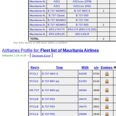
Mauritania AL
A321
A321ceo (CFM)
Mauritania AL
A321
A321ceo (IAE)
Mauritania AL
B.737 NG/MAX
B.737 MAX 8
1
Mauritania AL
B.737 Classic
B.737-500
Mauritania AL
B.737 NG/MAX
B.737-700
Mauritania AL
B.737 NG/MAX
B.737-800
1
Mauritania AL
ERJ-170/175
ERJ-175 (ERJ-170-200)
Mauritania AL
ERJ-135/145
ERJ-145LR
TOTAL
:
2
Use links above to drill down within a subfleet
Airframes Profile for:
Fleet list of
Mauritania Airlines
- [
]
Airframes 1-24 of 24
Generate Excel
Reg'n
Type
MSN
s/n
Engines
5T-CLJ
B.737 MAX 8
64299
6704
5T-CLE
B.737‑88V (w)
61353
6144
OK-TVT
B.737‑86N (w)
39394
3899
5T-CLB
B.737‑55S
28470
2861
5T-CLB
B.737‑55S
28470
2861
5T-CLA
B.737‑55S
28469
2849