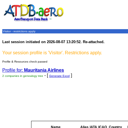
Visitor - restrictions apply
Last session initiated on 2026-08-07 13:20:52. Re-attached.
Your session profile is 'Visitor'. Restrictions apply.
Profile & Resources check passed
Profile for:
Mauritania Airlines
- [
]
2 companies in genealogy tree
Generate Excel
Name
Alias
IATA
ICAO
Country