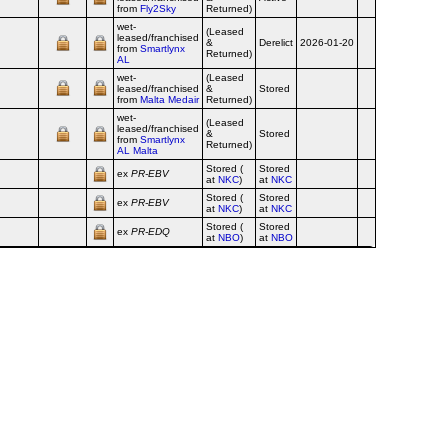
from
Fly2Sky
Returned)
wet-
(Leased
leased/franchised
&
Derelict
2026-01-20
from
Smartlynx
Returned)
AL
wet-
(Leased
leased/franchised
&
Stored
from
Malta Medair
Returned)
wet-
(Leased
leased/franchised
&
Stored
from
Smartlynx
Returned)
AL Malta
Stored (
Stored
ex
PR‑EBV
at
NKC
)
at
NKC
Stored (
Stored
ex
PR‑EBV
at
NKC
)
at
NKC
Stored (
Stored
ex
PR‑EDQ
at
NBO
)
at
NBO