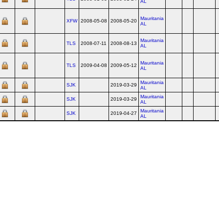
AL
Mauritania
XFW
2008-05-08
2008-05-20
AL
Mauritania
TLS
2008-07-11
2008-08-13
AL
Mauritania
TLS
2009-04-08
2009-05-12
AL
Mauritania
SJK
2019-03-29
AL
Mauritania
SJK
2019-03-29
AL
Mauritania
SJK
2019-04-27
AL