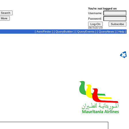
You're not logged on
Username:
Password:
216.73.217.172
[
AeroFinder
] [
QueryBuilder
] [
QueryEvents
] [
QueryNews
] [
Help
]