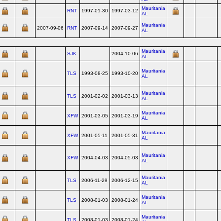
Mauritania
RNT
1997-01-30
1997-03-12
AL
Mauritania
2007-09-06
RNT
2007-09-14
2007-09-27
AL
Mauritania
SJK
2004-10-06
AL
Mauritania
TLS
1993-08-25
1993-10-20
AL
Mauritania
TLS
2001-02-02
2001-03-13
AL
Mauritania
XFW
2001-03-05
2001-03-19
AL
Mauritania
XFW
2001-05-11
2001-05-31
AL
Mauritania
XFW
2004-04-03
2004-05-03
AL
Mauritania
TLS
2006-11-29
2006-12-15
AL
Mauritania
TLS
2008-01-03
2008-01-24
AL
Mauritania
TLS
2008-01-03
2008-01-24