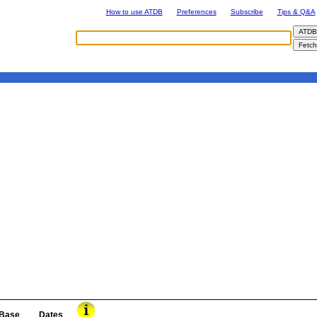
How to use ATDB
Preferences
Subscribe
Tips & Q&A
Base
Dates