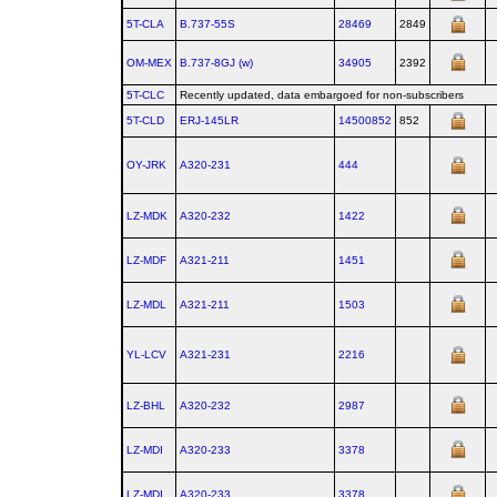
5T-CLA
B.737‑55S
28469
2849
OM-MEX
B.737‑8GJ (w)
34905
2392
5T-CLC
Recently updated, data embargoed for non-subscribers
5T-CLD
ERJ‑145LR
14500852
852
OY-JRK
A320‑231
444
LZ-MDK
A320‑232
1422
LZ-MDF
A321‑211
1451
LZ-MDL
A321‑211
1503
YL-LCV
A321‑231
2216
LZ-BHL
A320‑232
2987
LZ-MDI
A320‑233
3378
LZ-MDI
A320‑233
3378