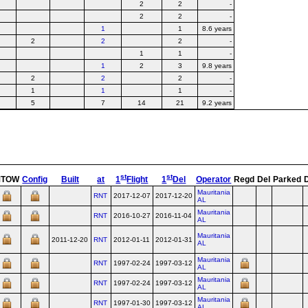
2
2
-
2
2
-
1
1
8.6 years
2
2
2
-
1
1
-
1
2
3
9.8 years
2
2
2
-
1
1
1
-
5
7
14
21
9.2 years
st
st
MTOW
Config
Built
at
1
Flight
1
Del
Operator
Regd
Del
Parked
Mauritania
RNT
2017-12-07
2017-12-20
AL
Mauritania
RNT
2016-10-27
2016-11-04
AL
Mauritania
2011-12-20
RNT
2012-01-11
2012-01-31
AL
Mauritania
RNT
1997-02-24
1997-03-12
AL
Mauritania
RNT
1997-02-24
1997-03-12
AL
Mauritania
RNT
1997-01-30
1997-03-12
AL