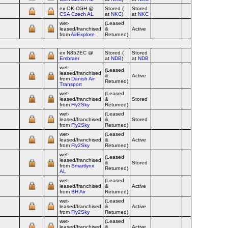
ex OK‑CGH @
Stored (
Stored
CSA Czech AL
at
NKC
)
at
NKC
wet-
(Leased
leased/franchised
&
Active
from
AirExplore
Returned)
ex N852EC @
Stored (
Stored
Embraer
at
NDB
)
at
NDB
wet-
(Leased
leased/franchised
&
Active
from
Danish Air
Returned)
Transport
wet-
(Leased
leased/franchised
&
Stored
from
Fly2Sky
Returned)
wet-
(Leased
leased/franchised
&
Stored
from
Fly2Sky
Returned)
wet-
(Leased
leased/franchised
&
Active
from
Fly2Sky
Returned)
wet-
(Leased
leased/franchised
&
Stored
from
Smartlynx
Returned)
AL
wet-
(Leased
leased/franchised
&
Active
from
BH Air
Returned)
wet-
(Leased
leased/franchised
&
Active
from
Fly2Sky
Returned)
wet-
(Leased
leased/franchised
&
Active