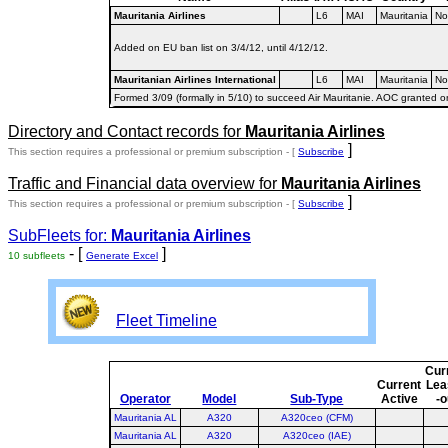
Mauritania Airlines
L6
MAI
Mauritania
No
Added on EU ban list on 3/4/12, until 4/12/12.
Mauritanian Airlines International
L6
MAI
Mauritania
No
Formed 3/09 (formally in 5/10) to succeed Air Mauritanie. AOC granted o
Directory and Contact records for
Mauritania Airlines
]
This section requires a professional or premium subscription - [
Subscribe
Traffic and Financial data overview for
Mauritania Airlines
]
This section requires a professional or premium subscription - [
Subscribe
SubFleets for:
Mauritania Airlines
- [
]
10 subfleets
Generate Excel
Fleet Timeline
Cur
Current
Lea
Operator
Model
Sub-Type
Active
-o
Mauritania AL
A320
A320ceo (CFM)
Mauritania AL
A320
A320ceo (IAE)