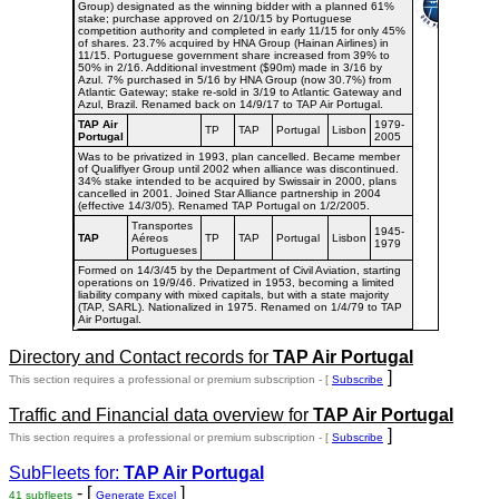
Group) designated as the winning bidder with a planned 61%
stake; purchase approved on 2/10/15 by Portuguese
competition authority and completed in early 11/15 for only 45%
of shares. 23.7% acquired by HNA Group (Hainan Airlines) in
11/15. Portuguese government share increased from 39% to
50% in 2/16. Additional investment ($90m) made in 3/16 by
Azul. 7% purchased in 5/16 by HNA Group (now 30.7%) from
Atlantic Gateway; stake re-sold in 3/19 to Atlantic Gateway and
Azul, Brazil. Renamed back on 14/9/17 to TAP Air Portugal.
TAP Air
1979-
TP
TAP
Portugal
Lisbon
Portugal
2005
Was to be privatized in 1993, plan cancelled. Became member
of Qualiflyer Group until 2002 when alliance was discontinued.
34% stake intended to be acquired by Swissair in 2000, plans
cancelled in 2001. Joined Star Alliance partnership in 2004
(effective 14/3/05). Renamed TAP Portugal on 1/2/2005.
Transportes
1945-
TAP
Aéreos
TP
TAP
Portugal
Lisbon
1979
Portugueses
Formed on 14/3/45 by the Department of Civil Aviation, starting
operations on 19/9/46. Privatized in 1953, becoming a limited
liability company with mixed capitals, but with a state majority
(TAP, SARL). Nationalized in 1975. Renamed on 1/4/79 to TAP
Air Portugal.
Directory and Contact records for
TAP Air Portugal
]
This section requires a professional or premium subscription - [
Subscribe
Traffic and Financial data overview for
TAP Air Portugal
]
This section requires a professional or premium subscription - [
Subscribe
SubFleets for:
TAP Air Portugal
- [
]
41 subfleets
Generate Excel