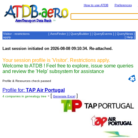
How to use ATDB
Preferences
Visitor - restrictions
[
AeroFinder
] [
QueryBuilder
] [
QueryEvents
] [
QueryNews
]
apply
[
Help
]
Last session initiated on 2026-08-08 09:10:34. Re-attached.
Your session profile is 'Visitor'. Restrictions apply.
Welcome to ATDB ! Feel free to explore, issue some queries
and review the 'Help' subsystem for assistance
Profile & Resources check passed
Profile for:
TAP Air Portugal
- [
]
4 companies in genealogy tree
Generate Excel