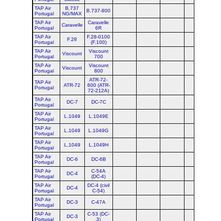
TAP Air
B.737
B.737-800
Portugal
NG/MAX
TAP Air
Caravelle
Caravelle
Portugal
6R
TAP Air
F.28-0100
F.28
Portugal
(F.100)
TAP Air
Viscount
Viscount
Portugal
700
TAP Air
Viscount
Viscount
Portugal
800
ATR-72-
TAP Air
ATR-72
600 (ATR-
Portugal
72-212A)
TAP Air
DC-7
DC-7C
Portugal
TAP Air
L.1049
L.1049E
Portugal
TAP Air
L.1049
L.1049G
Portugal
TAP Air
L.1049
L.1049H
Portugal
TAP Air
DC-6
DC-6B
Portugal
TAP Air
C-54A
DC-4
Portugal
(DC-4)
TAP Air
DC-4 (civil
DC-4
Portugal
C-54)
TAP Air
DC-3
C-47A
Portugal
TAP Air
C-53 (DC-
DC-3
Portugal
3)