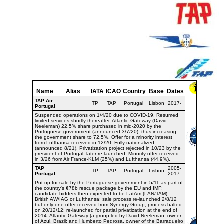
Name
Alias
IATA
ICAO
Country
Base
Dates
TAP Air
TP
TAP
Portugal
Lisbon
2017-
Portugal
Suspended operations on 1/4/20 due to COVID-19. Resumed
limited services shortly thereafter. Atlantic Gateway (David
Neeleman) 22.5% share purchased in mid-2020 by the
Portuguese government (announced 3/7/20), thus increasing
the government share to 72.5%. Offer for a minority interest
from Lufthansa received in 12/20. Fully nationalized
(announced 8/21). Privatization project rejected in 10/23 by the
president of Portugal, later re-launched. Minority offer received
in 3/26 from Air France-KLM (25%) and Lufthansa (44.9%).
TAP
2005-
TP
TAP
Portugal
Lisbon
Portugal
2017
Put up for sale by the Portuguese government in 5/11 as part of
the country's €78b rescue package by the EU and IMF;
candidate bidders then expected to be LatAm (LAN/TAM),
British AW/IAG or Lufthansa; sale process re-launched 2/8/12
but only one offer received from Synergy Group, process halted
on 20/12/12; re-launched for partial privatization at the end of
2014. Atlantic Gateway (a group led by David Neeleman, owner
of Azul, Brazil; and Humberto Pedrosa, owner of the Barraqueiro