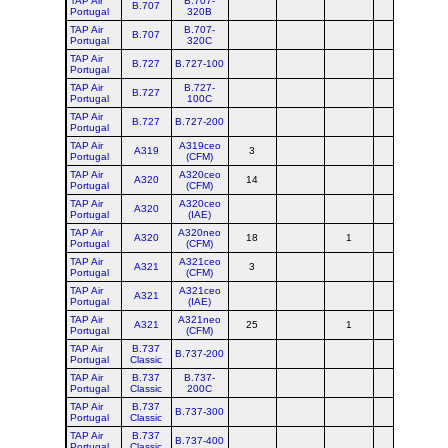
TAP Air
B.707-
B.707
Portugal
320B
TAP Air
B.707-
B.707
Portugal
320C
TAP Air
B.727
B.727-100
Portugal
TAP Air
B.727-
B.727
Portugal
100C
TAP Air
B.727
B.727-200
Portugal
TAP Air
A319ceo
A319
3
Portugal
(CFM)
TAP Air
A320ceo
A320
14
Portugal
(CFM)
TAP Air
A320ceo
A320
Portugal
(IAE)
TAP Air
A320neo
A320
18
1
8
Portugal
(CFM)
TAP Air
A321ceo
A321
3
Portugal
(CFM)
TAP Air
A321ceo
A321
Portugal
(IAE)
TAP Air
A321neo
A321
25
1
8
Portugal
(CFM)
TAP Air
B.737
B.737-200
Portugal
Classic
TAP Air
B.737
B.737-
Portugal
Classic
200C
TAP Air
B.737
B.737-300
Portugal
Classic
TAP Air
B.737
B.737-400
Portugal
Classic