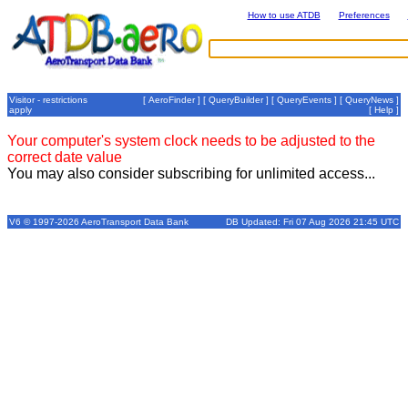
How to use ATDB
Preferences
Visitor - restrictions
[
AeroFinder
] [
QueryBuilder
] [
QueryEvents
] [
QueryNews
]
apply
[
Help
]
Your computer's system clock needs to be adjusted to the
correct date value
You may also consider subscribing for unlimited access...
V6 © 1997-2026 AeroTransport Data Bank
DB Updated: Fri 07 Aug 2026 21:45 UTC