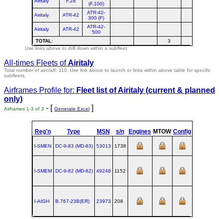
Airitaly
F.28
(F.100)
ATR-42-
Airitaly
ATR-42
300 (F)
ATR-42-
Airitaly
ATR-42
500
TOTAL
:
3
Use links above to drill down within a subfleet
All-times Fleets of
Airitaly
Total number of aircraft: 110.
Use link above to launch or links within above table for specific
subfleets.
Airframes Profile for:
Fleet list of
Airitaly
(current & planned
only)
- [
]
Airframes 1-3 of 3
Generate Excel
Reg'n
Type
MSN
s/n
Engines
MTOW
Config
Built
I-SMEN
DC‑9‑83 (MD‑83)
53013
1738
1990-06
I-SMEM
DC‑9‑82 (MD‑82)
49248
1152
1984-07-1
I-AIGH
B.767‑23B(ER)
23973
208