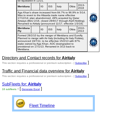
be liquidated in 12/21.
2013-
Meridiana
IG
ISS
Italy
Olbia
2018
Aga Khan's share increased from 84.7% to 96.9% in 5/14.
Was to revert to the Alisarda trade name effective
17/12/14; plan abandonned. 49% acquired by Qatar
Airways (MoU 2/16, closed 28/9/17 through AQA Holding).
Renamed to Airitaly (announced 11/17, effective 1/3/18).
Meridiana
2010-
IG
ISS
Italy
Olbia
Fly
2013
Formed 28/2/10 by the merger of Meridiana and Eurofly.
Planned to merge with Air Italy (including Air Italy Polska),
announced 19/7/11; to be effective 15/2/13 with 87%
stake owned by Aga Khan. AOC downgraded to
provisional on 17/1/13. Renamed in 3/13 back to
Meridiana.
Directory and Contact records for
Airitaly
]
This section requires a professional or premium subscription - [
Subscribe
Traffic and Financial data overview for
Airitaly
]
This section requires a professional or premium subscription - [
Subscribe
SubFleets for:
Airitaly
- [
]
16 subfleets
Generate Excel
Fleet Timeline