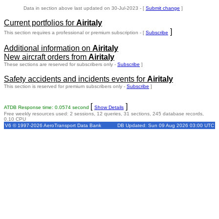
Data in section above last updated on 30-Jul-2023 - [
Submit change
]
Current portfolios for
Airitaly
]
This section requires a professional or premium subscription - [
Subscribe
Additional information on
Airitaly
New aircraft orders from
Airitaly
These sections are reserved for subscribers only -
Subscribe
]
Safety accidents and incidents events for
Airitaly
This section is reserved for premium subscribers only -
Subscribe
]
[
]
ATDB Response time: 0.0574 second
Show Details
Free weekly resources used: 2 sessions, 12 queries, 31 sections, 245 database records,
0.10 CPU
V6 © 1997-2026 AeroTransport Data Bank
DB Updated: Sun 09 Aug 2026 03:00 UTC