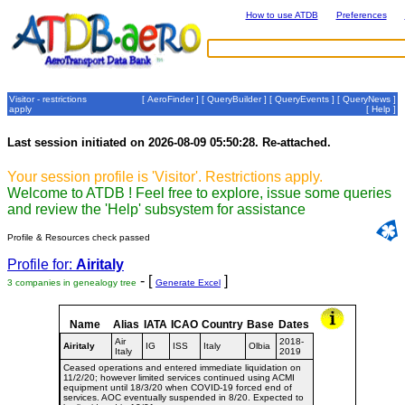
How to use ATDB
Preferences
Visitor - restrictions
[
AeroFinder
] [
QueryBuilder
] [
QueryEvents
] [
QueryNews
]
apply
[
Help
]
Last session initiated on 2026-08-09 05:50:28. Re-attached.
Your session profile is 'Visitor'. Restrictions apply.
Welcome to ATDB ! Feel free to explore, issue some queries
and review the 'Help' subsystem for assistance
Profile & Resources check passed
Profile for:
Airitaly
- [
]
3 companies in genealogy tree
Generate Excel
Name
Alias
IATA
ICAO
Country
Base
Dates
Air
2018-
Airitaly
IG
ISS
Italy
Olbia
Italy
2019
Ceased operations and entered immediate liquidation on
11/2/20; however limited services continued using ACMI
equipment until 18/3/20 when COVID-19 forced end of
services. AOC eventually suspended in 8/20. Expected to