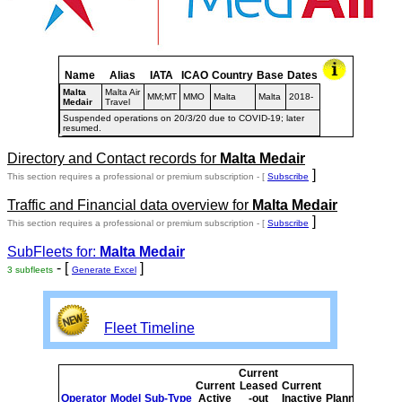
Name
Alias
IATA
ICAO
Country
Base
Dates
Malta
Malta Air
MM;MT
MMO
Malta
Malta
2018-
Medair
Travel
Suspended operations on 20/3/20 due to COVID-19; later
resumed.
Directory and Contact records for
Malta Medair
]
This section requires a professional or premium subscription - [
Subscribe
Traffic and Financial data overview for
Malta Medair
]
This section requires a professional or premium subscription - [
Subscribe
SubFleets for:
Malta Medair
- [
]
3 subfleets
Generate Excel
Fleet Timeline
Current
Curre
Current
Leased
Current
or
Operator
Model
Sub-Type
Active
-out
Inactive
Planned
Plann