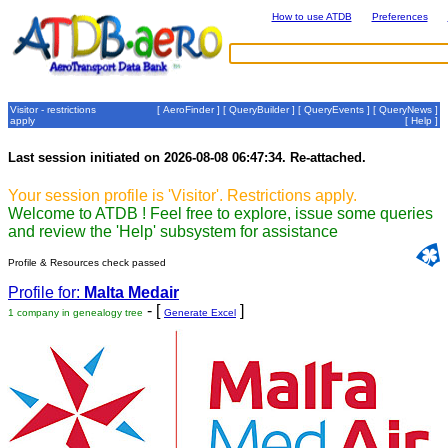
How to use ATDB
Preferences
Visitor - restrictions
[
AeroFinder
] [
QueryBuilder
] [
QueryEvents
] [
QueryNews
]
apply
[
Help
]
Last session initiated on 2026-08-08 06:47:34. Re-attached.
Your session profile is 'Visitor'. Restrictions apply.
Welcome to ATDB ! Feel free to explore, issue some queries
and review the 'Help' subsystem for assistance
Profile & Resources check passed
Profile for:
Malta Medair
- [
]
1 company in genealogy tree
Generate Excel