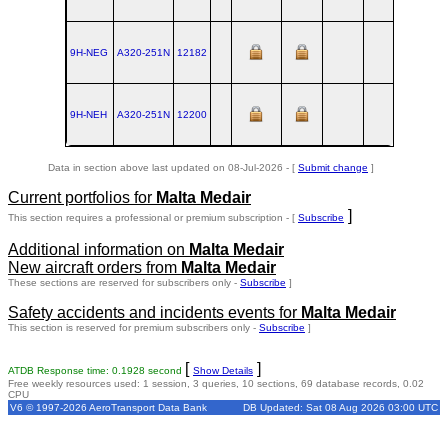
9H-NEG
A320‑251N
12182
TLS
2024
9H-NEH
A320‑251N
12200
TLS
2024
Data in section above last updated on 08-Jul-2026 - [
Submit change
]
Current portfolios for
Malta Medair
]
This section requires a professional or premium subscription - [
Subscribe
Additional information on
Malta Medair
New aircraft orders from
Malta Medair
These sections are reserved for subscribers only -
Subscribe
]
Safety accidents and incidents events for
Malta Medair
This section is reserved for premium subscribers only -
Subscribe
]
[
]
ATDB Response time: 0.1928 second
Show Details
Free weekly resources used: 1 session, 3 queries, 10 sections, 69 database records, 0.02
CPU
V6 © 1997-2026 AeroTransport Data Bank
DB Updated: Sat 08 Aug 2026 03:00 UTC