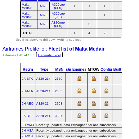
Malta
A320ceo
A320
1
1
1
3
Medair
(CFM)
Malta
A320ceo
A320
1
1
Medair
(IAE)
Malta
A320neo
A320
3
3
Medair
(CFM)
TOTAL
:
1
4
2
7
Use links above to drill down within a subfleet
Airframes Profile for:
Fleet list of
Malta Medair
- [
]
Airframes 1-13 of 13
Generate Excel
st
Reg'n
Type
MSN
s/n
Engines
MTOW
Config
Built
at
1
F
9A-BTK
A320‑214
2569
TLS
2005
9H-AEN
A320‑214
2665
TLS
2005
9H-AEO
A320‑214
2768
TLS
2006
9A-BTL
A320‑214
3337
TLS
2007
9H-MMO
Recently updated, data embargoed for non-subscribers
9H-MSA
Recently updated, data embargoed for non-subscribers
9H-MSA
Recently updated, data embargoed for non-subscribers