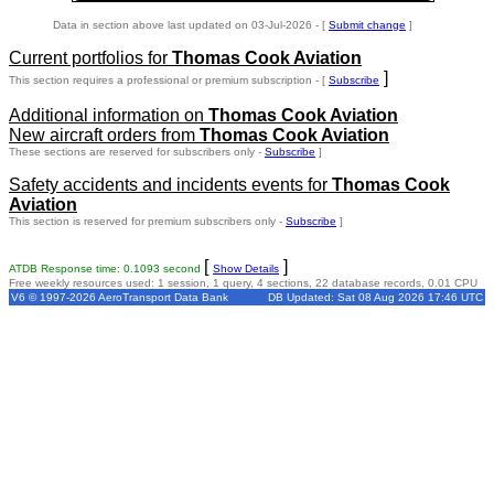
Data in section above last updated on 03-Jul-2026 - [
Submit change
]
Current portfolios for
Thomas Cook Aviation
]
This section requires a professional or premium subscription - [
Subscribe
Additional information on
Thomas Cook Aviation
New aircraft orders from
Thomas Cook Aviation
These sections are reserved for subscribers only -
Subscribe
]
Safety accidents and incidents events for
Thomas Cook
Aviation
This section is reserved for premium subscribers only -
Subscribe
]
[
]
ATDB Response time: 0.1093 second
Show Details
Free weekly resources used: 1 session, 1 query, 4 sections, 22 database records, 0.01 CPU
V6 © 1997-2026 AeroTransport Data Bank
DB Updated: Sat 08 Aug 2026 17:46 UTC