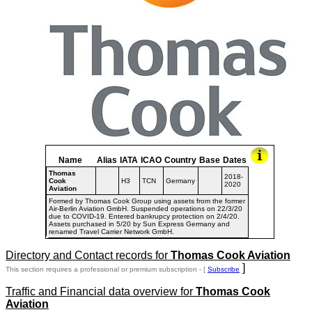
Name
Alias
IATA
ICAO
Country
Base
Dates
Thomas
2018-
Cook
H3
TCN
Germany
2020
Aviation
Formed by Thomas Cook Group using assets from the former
Air-Berlin Aviation GmbH. Suspended operations on 22/3/20
due to COVID-19. Entered bankrupcy protection on 2/4/20.
Assets purchased in 5/20 by Sun Express Germany and
renamed Travel Carrier Network GmbH.
Directory and Contact records for
Thomas Cook Aviation
]
This section requires a professional or premium subscription - [
Subscribe
Traffic and Financial data overview for
Thomas Cook
Aviation