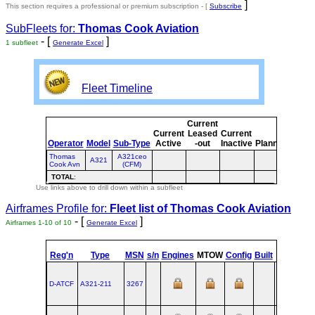
]
This section requires a professional or premium subscription - [
Subscribe
SubFleets for:
Thomas Cook Aviation
- [
]
1 subfleet
Generate Excel
Fleet Timeline
Current
Curre
Current
Leased
Current
or
Operator
Model
Sub-Type
Active
-out
Inactive
Planned
Plann
Thomas
A321ceo
A321
Cook Avn
(CFM)
TOTAL
:
Use links above to drill down within a subfleet
Airframes Profile for:
Fleet list of
Thomas Cook Aviation
- [
]
Airframes 1-10 of 10
Generate Excel
st
Reg'n
Type
MSN
s/n
Engines
MTOW
Config
Built
at
1
F
D-ATCF
A321‑211
3267
XFW
2007