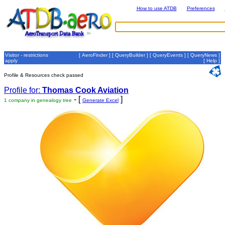
How to use ATDB
Preferences
Visitor - restrictions
[
AeroFinder
] [
QueryBuilder
] [
QueryEvents
] [
QueryNews
]
apply
[
Help
]
Profile & Resources check passed
Profile for:
Thomas Cook Aviation
- [
]
1 company in genealogy tree
Generate Excel