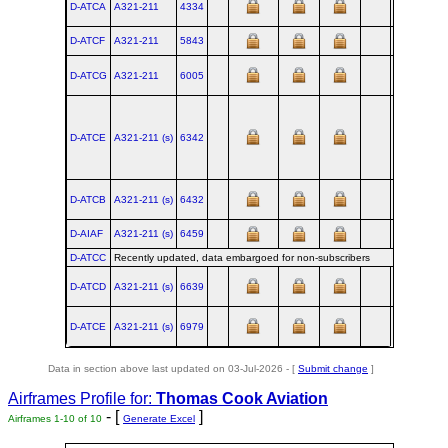
D-ATCA
A321‑211
4334
XFW
2010
D-ATCF
A321‑211
5843
XFW
2013
D-ATCG
A321‑211
6005
XFW
2014
D-ATCE
A321‑211 (s)
6342
XFW
2014
D-ATCB
A321‑211 (s)
6432
XFW
2015
D-AIAF
A321‑211 (s)
6459
XFW
2015
D-ATCC
Recently updated, data embargoed for non-subscribers
D-ATCD
A321‑211 (s)
6639
XFW
2015
D-ATCE
A321‑211 (s)
6979
XFW
2016
Data in section above last updated on 03-Jul-2026 - [
Submit change
]
Airframes Profile for:
Thomas Cook Aviation
- [
]
Airframes 1-10 of 10
Generate Excel