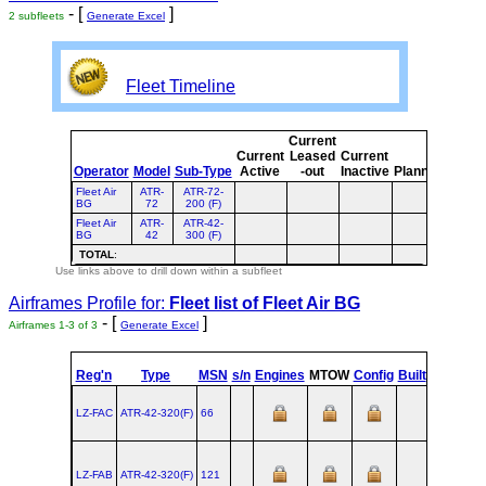
- [
]
2 subfleets
Generate Excel
Fleet Timeline
Current
Curre
Current
Leased
Current
or
Operator
Model
Sub-Type
Active
-out
Inactive
Planned
Plann
Fleet Air
ATR-
ATR-72-
BG
72
200 (F)
Fleet Air
ATR-
ATR-42-
BG
42
300 (F)
TOTAL
:
Use links above to drill down within a subfleet
Airframes Profile for:
Fleet list of
Fleet Air BG
- [
]
Airframes 1-3 of 3
Generate Excel
st
Reg'n
Type
MSN
s/n
Engines
MTOW
Config
Built
at
1
LZ-FAC
ATR‑42‑320(F)
66
TLS
1987
LZ-FAB
ATR‑42‑320(F)
121
TLS
1988