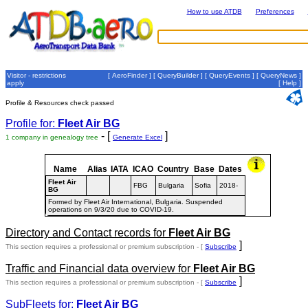
How to use ATDB
Preferences
Visitor - restrictions
[
AeroFinder
] [
QueryBuilder
] [
QueryEvents
] [
QueryNews
]
apply
[
Help
]
Profile & Resources check passed
Profile for:
Fleet Air BG
- [
]
1 company in genealogy tree
Generate Excel
Name
Alias
IATA
ICAO
Country
Base
Dates
Fleet Air
FBG
Bulgaria
Sofia
2018-
BG
Formed by Fleet Air International, Bulgaria. Suspended
operations on 9/3/20 due to COVID-19.
Directory and Contact records for
Fleet Air BG
]
This section requires a professional or premium subscription - [
Subscribe
Traffic and Financial data overview for
Fleet Air BG
]
This section requires a professional or premium subscription - [
Subscribe
SubFleets for:
Fleet Air BG