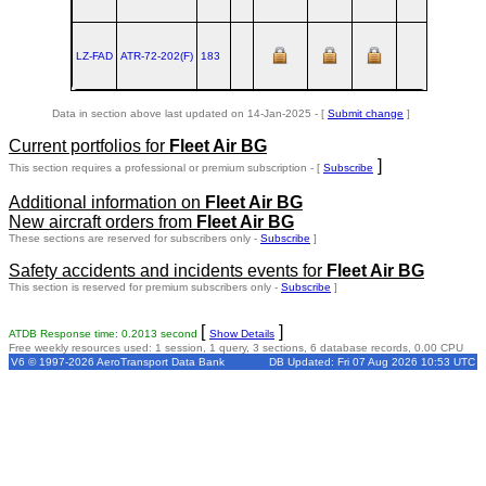
LZ-FAD
ATR‑72‑202(F)
183
TLS
1990
Data in section above last updated on 14-Jan-2025 - [
Submit change
]
Current portfolios for
Fleet Air BG
]
This section requires a professional or premium subscription - [
Subscribe
Additional information on
Fleet Air BG
New aircraft orders from
Fleet Air BG
These sections are reserved for subscribers only -
Subscribe
]
Safety accidents and incidents events for
Fleet Air BG
This section is reserved for premium subscribers only -
Subscribe
]
[
]
ATDB Response time: 0.2013 second
Show Details
Free weekly resources used: 1 session, 1 query, 3 sections, 6 database records, 0.00 CPU
V6 © 1997-2026 AeroTransport Data Bank
DB Updated: Fri 07 Aug 2026 10:53 UTC