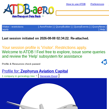
How to use ATDB
Preferences
Visitor - restrictions
[
AeroFinder
] [
QueryBuilder
] [
QueryEvents
] [
QueryNews
]
apply
[
Help
]
Last session initiated on 2026-08-08 02:34:22. Re-attached.
Your session profile is 'Visitor'. Restrictions apply.
Welcome to ATDB ! Feel free to explore, issue some queries
and review the 'Help' subsystem for assistance
Profile & Resources check passed
Profile for:
Zephyrus Aviation Capital
- [
]
1 company in genealogy tree
Generate Excel