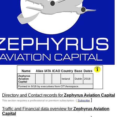
Name
Alias
IATA
ICAO
Country
Base
Dates
Zephyrus
Aviation
Ireland
Dublin
2018-
Capital
Formed in 9/18 by executives from CIT Aerospace.
Directory and Contact records for
Zephyrus Aviation Capital
]
This section requires a professional or premium subscription - [
Subscribe
Traffic and Financial data overview for
Zephyrus Aviation
Capital