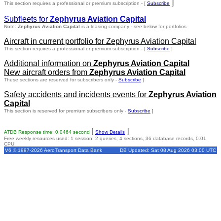
]
This section requires a professional or premium subscription - [
Subscribe
Subfleets for
Zephyrus Aviation Capital
Note:
Zephyrus Aviation Capital
is a leasing company - see below for portfolios
Aircraft in current portfolio for Zephyrus Aviation Capital
This section requires a professional or premium subscription - [
Subscribe
]
Additional information on
Zephyrus Aviation Capital
New aircraft orders from
Zephyrus Aviation Capital
These sections are reserved for subscribers only -
Subscribe
]
Safety accidents and incidents events for
Zephyrus Aviation
Capital
This section is reserved for premium subscribers only -
Subscribe
]
[
]
ATDB Response time: 0.0464 second
Show Details
Free weekly resources used: 1 session, 2 queries, 4 sections, 36 database records, 0.01
CPU
V6 © 1997-2026 AeroTransport Data Bank
DB Updated: Sat 08 Aug 2026 03:00 UTC