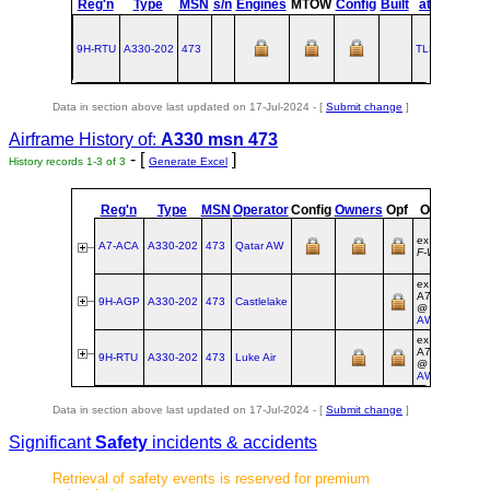
Reg'n
Type
MSN
s/n
Engines
MTOW
Config
Built
at
1
Flig
9H-RTU
A330‑202
473
TLS
2002-04
Data in section above last updated on 17-Jul-2024 - [
Submit change
]
Airframe History of:
A330 msn 473
- [
]
History records 1-3 of 3
Generate Excel
Reg'n
Type
MSN
Operator
Config
Owners
Opf
Origin
Reg
ex
A7-ACA
A330‑202
473
Qatar AW
F‑WWKR
ex
A7‑ACA
9H-AGP
A330‑202
473
Castlelake
@
Qatar
AW
ex
A7‑ACA
9H-RTU
A330‑202
473
Luke Air
@
Qatar
AW
Data in section above last updated on 17-Jul-2024 - [
Submit change
]
Significant
Safety
incidents & accidents
Retrieval of safety events is reserved for premium