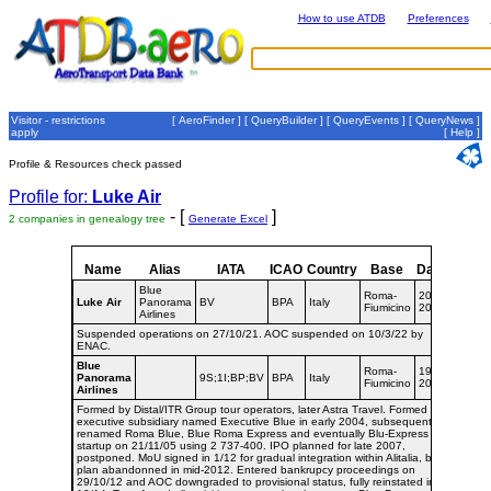
How to use ATDB
Preferences
Visitor - restrictions
[
AeroFinder
] [
QueryBuilder
] [
QueryEvents
] [
QueryNews
]
apply
[
Help
]
Profile & Resources check passed
Profile for:
Luke Air
- [
]
2 companies in genealogy tree
Generate Excel
Name
Alias
IATA
ICAO
Country
Base
Dates
Blue
Roma-
2019-
Luke Air
Panorama
BV
BPA
Italy
Fiumicino
2021
Airlines
Suspended operations on 27/10/21. AOC suspended on 10/3/22 by
ENAC.
Blue
Roma-
1998-
Panorama
9S;1I;BP;BV
BPA
Italy
Fiumicino
2019
Airlines
Formed by Distal/ITR Group tour operators, later Astra Travel. Formed
executive subsidiary named Executive Blue in early 2004, subsequently
renamed Roma Blue, Blue Roma Express and eventually Blu-Express with
startup on 21/11/05 using 2 737-400. IPO planned for late 2007,
postponed. MoU signed in 1/12 for gradual integration within Alitalia, but
plan abandonned in mid-2012. Entered bankrupcy proceedings on
29/10/12 and AOC downgraded to provisional status, fully reinstated in