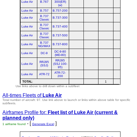
Luke Air
B.767
300(ER)
(w)
Luke Air
B.757
B.757-200
B.737
Luke Air
B.737-300
Classic
B.737
Luke Air
B.737-400
Classic
B.737
Luke Air
B.737-500
Classic
B.737
Luke Air
B.737-800
NG/MAX
DC-9-80
Luke Air
DC-9
(MD-80)
RRJ95
RRJ95
Luke Air
(SSJ 100-
(SSJ)
95)
ATR-72-
Luke Air
ATR-72
200
TOTAL
:
1
Use links above to drill down within a subfleet
All-times Fleets of
Luke Air
Total number of aircraft: 97.
Use link above to launch or links within above table for specific
subfleets.
Airframes Profile for:
Fleet list of
Luke Air
(current &
planned only)
- [
]
1 airframe found
Generate Excel
st