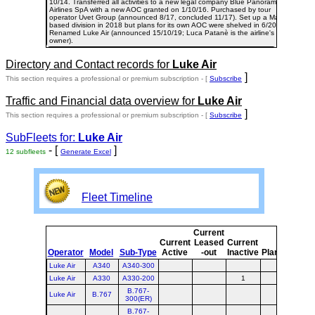
10/14. Transferred all activities to a new legal company Blue Panorama
Airlines SpA with a new AOC granted on 1/10/16. Purchased by tour
operator Uvet Group (announced 8/17, concluded 11/17). Set up a Malta-
based division in 2018 but plans for its own AOC were shelved in 6/20.
Renamed Luke Air (announced 15/10/19; Luca Patanè is the airline's
owner).
Directory and Contact records for
Luke Air
]
This section requires a professional or premium subscription - [
Subscribe
Traffic and Financial data overview for
Luke Air
]
This section requires a professional or premium subscription - [
Subscribe
SubFleets for:
Luke Air
- [
]
12 subfleets
Generate Excel
Fleet Timeline
Current
Cur
Current
Leased
Current
o
Operator
Model
Sub-Type
Active
-out
Inactive
Planned
Pla
Luke Air
A340
A340-300
Luke Air
A330
A330-200
1
B.767-
Luke Air
B.767
300(ER)
B.767-