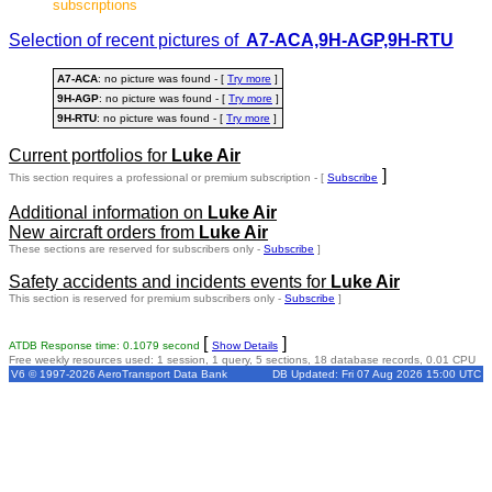
subscriptions
Selection of recent pictures of
A7-ACA,9H-AGP,9H-RTU
A7-ACA
: no picture was found - [
Try more
]
9H-AGP
: no picture was found - [
Try more
]
9H-RTU
: no picture was found - [
Try more
]
Current portfolios for
Luke Air
]
This section requires a professional or premium subscription - [
Subscribe
Additional information on
Luke Air
New aircraft orders from
Luke Air
These sections are reserved for subscribers only -
Subscribe
]
Safety accidents and incidents events for
Luke Air
This section is reserved for premium subscribers only -
Subscribe
]
[
]
ATDB Response time: 0.1079 second
Show Details
Free weekly resources used: 1 session, 1 query, 5 sections, 18 database records, 0.01 CPU
V6 © 1997-2026 AeroTransport Data Bank
DB Updated: Fri 07 Aug 2026 15:00 UTC