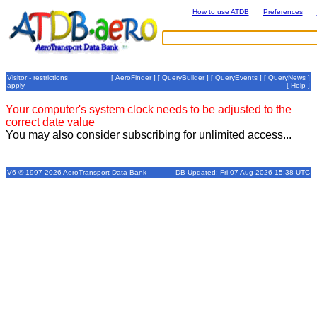
How to use ATDB
Preferences
Visitor - restrictions
[
AeroFinder
] [
QueryBuilder
] [
QueryEvents
] [
QueryNews
]
apply
[
Help
]
Your computer's system clock needs to be adjusted to the
correct date value
You may also consider subscribing for unlimited access...
V6 © 1997-2026 AeroTransport Data Bank
DB Updated: Fri 07 Aug 2026 15:38 UTC