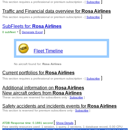
]
This section requires a professional or premium subscription - [
Subscribe
Traffic and Financial data overview for
Rosa Airlines
]
This section requires a professional or premium subscription - [
Subscribe
SubFleets for:
Rosa Airlines
- [
]
0 subfleet
Generate Excel
Fleet Timeline
No aircraft found for:
Rosa Airlines
Current portfolios for
Rosa Airlines
]
This section requires a professional or premium subscription - [
Subscribe
Additional information on
Rosa Airlines
New aircraft orders from
Rosa Airlines
These sections are reserved for subscribers only -
Subscribe
]
Safety accidents and incidents events for
Rosa Airlines
This section is reserved for premium subscribers only -
Subscribe
]
[
]
ATDB Response time: 0.1881 second
Show Details
Free weekly resources used: 1 session, 1 query, 2 sections, 1 database record, 0.00 CPU