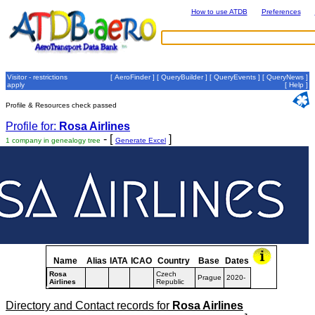
How to use ATDB
Preferences
Visitor - restrictions
[
AeroFinder
] [
QueryBuilder
] [
QueryEvents
] [
QueryNews
]
apply
[
Help
]
Profile & Resources check passed
Profile for:
Rosa Airlines
- [
]
1 company in genealogy tree
Generate Excel
Name
Alias
IATA
ICAO
Country
Base
Dates
Rosa
Czech
Prague
2020-
Airlines
Republic
Directory and Contact records for
Rosa Airlines