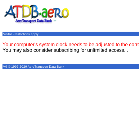
Visitor - restrictions apply
Your computer's system clock needs to be adjusted to the corr
You may also consider subscribing for unlimited access...
V6 © 1997-2026 AeroTransport Data Bank