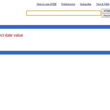
How to use ATDB
Preferences
Subscribe
Tips & Q&A
ect date value