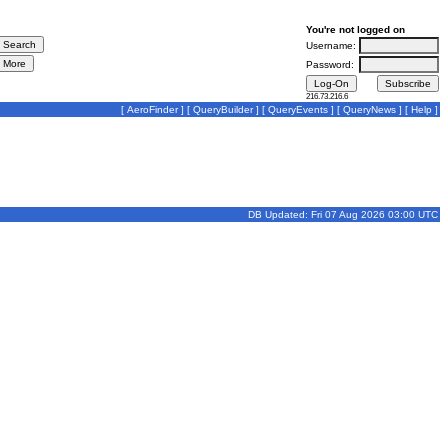
You're not logged on
Username:
Password:
216.73.216.6
[
AeroFinder
] [
QueryBuilder
] [
QueryEvents
] [
QueryNews
] [
Help
]
DB Updated: Fri 07 Aug 2026 03:00 UTC