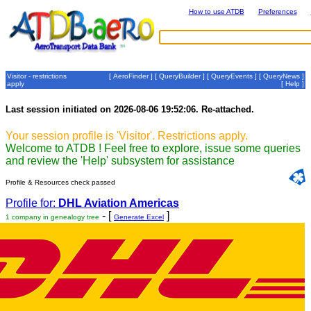
How to use ATDB
Preferences
Visitor - restrictions
[
AeroFinder
] [
QueryBuilder
] [
QueryEvents
] [
QueryNews
]
apply
[
Help
]
Last session initiated on 2026-08-06 19:52:06. Re-attached.
Your session profile is 'Visitor'. Restrictions apply.
Welcome to ATDB ! Feel free to explore, issue some queries
and review the 'Help' subsystem for assistance
Profile & Resources check passed
Profile for:
DHL Aviation Americas
- [
]
1 company in genealogy tree
Generate Excel