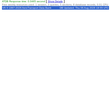
[
]
ATDB Response time: 0.0465 second
Show Details
Free weekly resources used: 1 session, 3 queries, 5 sections, 8 database records, 0.01 CPU
V6 © 1997-2026 AeroTransport Data Bank
DB Updated: Thu 06 Aug 2026 19:55 UTC