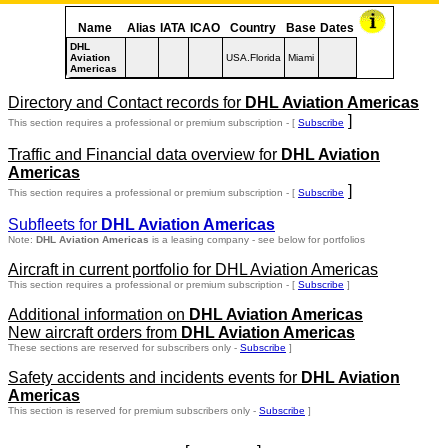
Name
Alias
IATA
ICAO
Country
Base
Dates
DHL
Aviation
USA.Florida
Miami
Americas
Directory and Contact records for
DHL Aviation Americas
]
This section requires a professional or premium subscription - [
Subscribe
Traffic and Financial data overview for
DHL Aviation
Americas
]
This section requires a professional or premium subscription - [
Subscribe
Subfleets for
DHL Aviation Americas
Note:
DHL Aviation Americas
is a leasing company - see below for portfolios
Aircraft in current portfolio for DHL Aviation Americas
This section requires a professional or premium subscription - [
Subscribe
]
Additional information on
DHL Aviation Americas
New aircraft orders from
DHL Aviation Americas
These sections are reserved for subscribers only -
Subscribe
]
Safety accidents and incidents events for
DHL Aviation
Americas
This section is reserved for premium subscribers only -
Subscribe
]