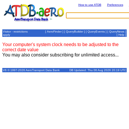
How to use ATDB
Preferences
Visitor - restrictions
[
AeroFinder
] [
QueryBuilder
] [
QueryEvents
] [
QueryNews
]
apply
[
Help
]
Your computer's system clock needs to be adjusted to the
correct date value
You may also consider subscribing for unlimited access...
V6 © 1997-2026 AeroTransport Data Bank
DB Updated: Thu 06 Aug 2026 20:19 UTC