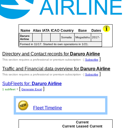
Name
Alias
IATA
ICAO
Country
Base
Dates
Daruro
Somalia
Mogadishu
2017-
Airline
Formed in 11/17. Started its own operations in 1/21.
Directory and Contact records for
Daruro Airline
]
This section requires a professional or premium subscription - [
Subscribe
Traffic and Financial data overview for
Daruro Airline
]
This section requires a professional or premium subscription - [
Subscribe
SubFleets for:
Daruro Airline
- [
]
1 subfleet
Generate Excel
Fleet Timeline
Current
Curre
Current
Leased
Current
or