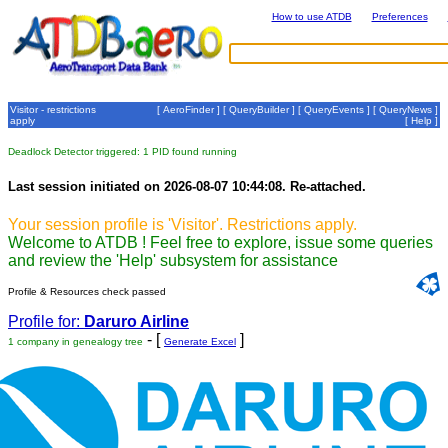
How to use ATDB
Preferences
Visitor - restrictions
[
AeroFinder
] [
QueryBuilder
] [
QueryEvents
] [
QueryNews
]
apply
[
Help
]
Deadlock Detector triggered: 1 PID found running
Last session initiated on 2026-08-07 10:44:08. Re-attached.
Your session profile is 'Visitor'. Restrictions apply.
Welcome to ATDB ! Feel free to explore, issue some queries
and review the 'Help' subsystem for assistance
Profile & Resources check passed
Profile for:
Daruro Airline
- [
]
1 company in genealogy tree
Generate Excel