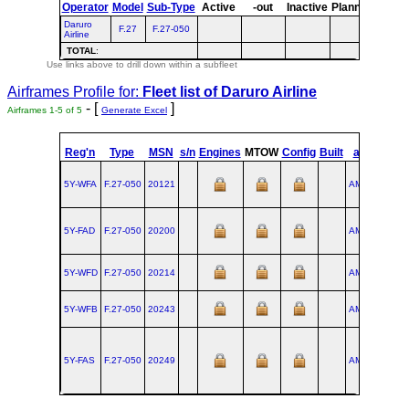
Operator
Model
Sub-Type
Active
-out
Inactive
Planned
Plann
Daruro
F.27
F.27-050
Airline
TOTAL
:
Use links above to drill down within a subfleet
Airframes Profile for:
Fleet list of
Daruro Airline
- [
]
Airframes 1-5 of 5
Generate Excel
st
Reg'n
Type
MSN
s/n
Engines
MTOW
Config
Built
at
1
Fli
5Y-WFA
F.27‑050
20121
AMS
1988-0
5Y-FAD
F.27‑050
20200
AMS
1990-1
5Y-WFD
F.27‑050
20214
AMS
1991-0
5Y-WFB
F.27‑050
20243
AMS
1992-0
5Y-FAS
F.27‑050
20249
AMS
1992-0