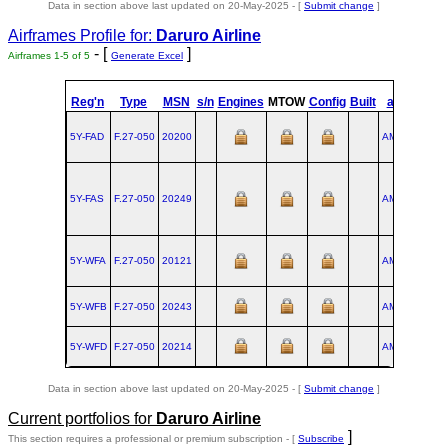
Data in section above last updated on 20-May-2025 - [
Submit change
]
Airframes Profile for:
Daruro Airline
- [
]
Airframes 1-5 of 5
Generate Excel
st
Reg'n
Type
MSN
s/n
Engines
MTOW
Config
Built
at
1
Fli
5Y-FAD
F.27‑050
20200
AMS
1990-1
5Y-FAS
F.27‑050
20249
AMS
1992-0
5Y-WFA
F.27‑050
20121
AMS
1988-0
5Y-WFB
F.27‑050
20243
AMS
1992-0
5Y-WFD
F.27‑050
20214
AMS
1991-0
Data in section above last updated on 20-May-2025 - [
Submit change
]
Current portfolios for
Daruro Airline
]
This section requires a professional or premium subscription - [
Subscribe