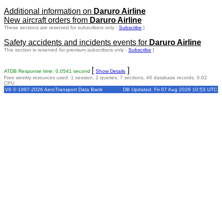
Additional information on
Daruro Airline
New aircraft orders from
Daruro Airline
These sections are reserved for subscribers only -
Subscribe
]
Safety accidents and incidents events for
Daruro Airline
This section is reserved for premium subscribers only -
Subscribe
]
[
]
ATDB Response time: 0.0541 second
Show Details
Free weekly resources used: 1 session, 2 queries, 7 sections, 46 database records, 0.02
CPU
V6 © 1997-2026 AeroTransport Data Bank
DB Updated: Fri 07 Aug 2026 10:53 UTC