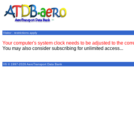
Visitor - restrictions apply
Your computer's system clock needs to be adjusted to the corr
You may also consider subscribing for unlimited access...
V6 © 1997-2026 AeroTransport Data Bank