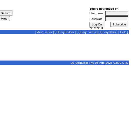
You're not logged on
Username:
Password:
216.73.216.11
[
AeroFinder
] [
QueryBuilder
] [
QueryEvents
] [
QueryNews
] [
Help
]
DB Updated: Thu 06 Aug 2026 03:00 UTC