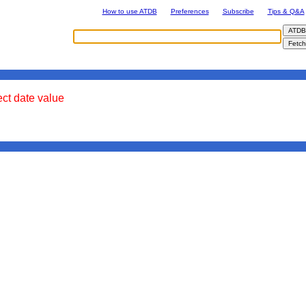
How to use ATDB
Preferences
Subscribe
Tips & Q&A
ect date value