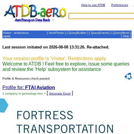
How to use ATDB
Preferences
Visitor - restrictions
[
AeroFinder
] [
QueryBuilder
] [
QueryEvents
] [
QueryNews
]
apply
[
Help
]
Last session initiated on 2026-08-08 13:31:26. Re-attached.
Your session profile is 'Visitor'. Restrictions apply.
Welcome to ATDB ! Feel free to explore, issue some queries
and review the 'Help' subsystem for assistance
Profile & Resources check passed
Profile for:
FTAI Aviation
- [
]
1 company in genealogy tree
Generate Excel