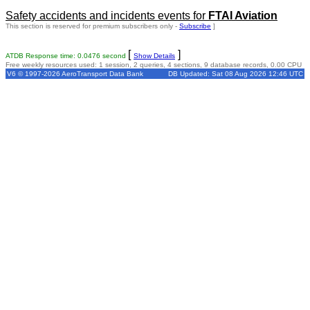
Safety accidents and incidents events for
FTAI Aviation
This section is reserved for premium subscribers only -
Subscribe
]
[
]
ATDB Response time: 0.0476 second
Show Details
Free weekly resources used: 1 session, 2 queries, 4 sections, 9 database records, 0.00 CPU
V6 © 1997-2026 AeroTransport Data Bank
DB Updated: Sat 08 Aug 2026 12:46 UTC