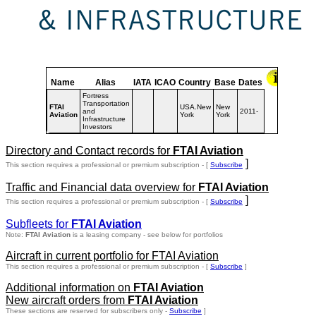
Name
Alias
IATA
ICAO
Country
Base
Dates
Fortress
Transportation
FTAI
USA.New
New
and
2011-
Aviation
York
York
Infrastructure
Investors
Directory and Contact records for
FTAI Aviation
]
This section requires a professional or premium subscription - [
Subscribe
Traffic and Financial data overview for
FTAI Aviation
]
This section requires a professional or premium subscription - [
Subscribe
Subfleets for
FTAI Aviation
Note:
FTAI Aviation
is a leasing company - see below for portfolios
Aircraft in current portfolio for FTAI Aviation
This section requires a professional or premium subscription - [
Subscribe
]
Additional information on
FTAI Aviation
New aircraft orders from
FTAI Aviation
These sections are reserved for subscribers only -
Subscribe
]