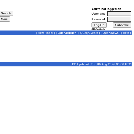
You're not logged on
Username:
Password:
216.73.217.72
[
AeroFinder
] [
QueryBuilder
] [
QueryEvents
] [
QueryNews
] [
Help
]
DB Updated: Thu 06 Aug 2026 03:00 UTC