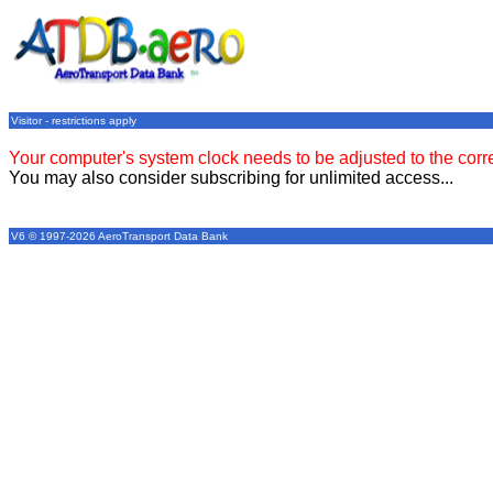
Visitor - restrictions apply
Your computer's system clock needs to be adjusted to the corr
You may also consider subscribing for unlimited access...
V6 © 1997-2026 AeroTransport Data Bank