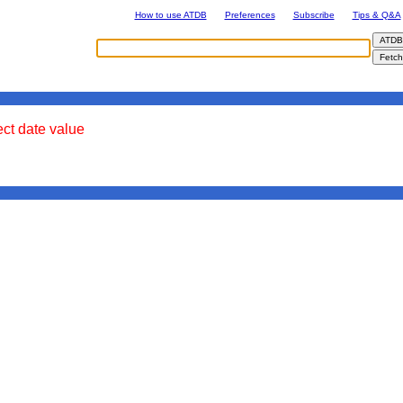
How to use ATDB
Preferences
Subscribe
Tips & Q&A
ect date value