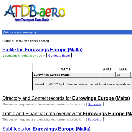
Visitor - restrictions apply
Profile & Resources check passed
Profile for:
Eurowings Europe (Malta)
- [
]
1 company in genealogy tree
Generate Excel
Name
Alias
IATA
Eurowings Europe (Malta)
E6
Formed on 4/5/22 by Lufthansa. Was expected to take over operations 
Directory and Contact records for
Eurowings Europe (Malta)
]
This section requires a professional or premium subscription - [
Subscribe
Traffic and Financial data overview for
Eurowings Europe (Ma
]
This section requires a professional or premium subscription - [
Subscribe
SubFleets for:
Eurowings Europe (Malta)