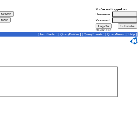
You're not logged on
Username:
Password:
216.73.217.121
[
AeroFinder
] [
QueryBuilder
] [
QueryEvents
] [
QueryNews
] [
Help
]