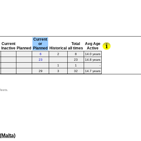
t
Current
Current
or
Total
Avg Age
Inactive
Planned
Planned
Historical
all times
Active
6
2
8
14.0 years
23
23
14.8 years
1
1
-
29
3
32
14.7 years
leets.
Malta)