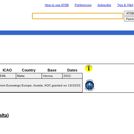
How to use ATDB
Preferences
Subscribe
Tips & Q&A
ICAO
Country
Base
Dates
EWL
Malta
Vienna
2022-
from Eurowings Europe, Austria. AOC granted on 13/10/22.
lta)