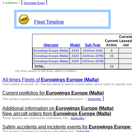
- [
]
3 subfleets
Generate Excel
Fleet Timeline
Curren
Current
Leased
Operator
Model
Sub-Type
Active
-out
Eurowings Europe (Malta)
A319
A319ceo (IAE)
6
Eurowings Europe (Malta)
A320
A320ceo (CFM)
23
Eurowings Europe (Malta)
A320
A320neo (CFM)
TOTAL
:
29
Use links above to drill down within a subfleet
All-times Fleets of
Eurowings Europe (Malta)
Total number of aircraft: 32.
Use link above to launch or links within above table for specific subf
Current portfolios for
Eurowings Europe (Malta)
]
This section requires a professional or premium subscription - [
Subscribe
Additional information on
Eurowings Europe (Malta)
New aircraft orders from
Eurowings Europe (Malta)
These sections are reserved for subscribers only -
Subscribe
]
Safety accidents and incidents events for
Eurowings Europe (
This section is reserved for premium subscribers only -
Subscribe
]