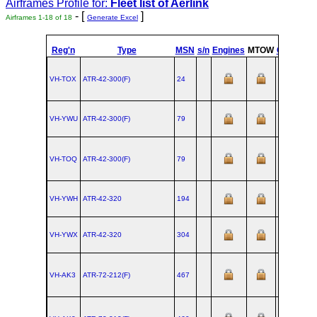
Airframes Profile for:
Fleet list of
Aerlink
- [
]
Airframes 1-18 of 18
Generate Excel
Reg'n
Type
MSN
s/n
Engines
MTOW
Config
VH-TOX
ATR‑42‑300(F)
24
VH-YWU
ATR‑42‑300(F)
79
VH-TOQ
ATR‑42‑300(F)
79
VH-YWH
ATR‑42‑320
194
VH-YWX
ATR‑42‑320
304
VH-AK3
ATR‑72‑212(F)
467