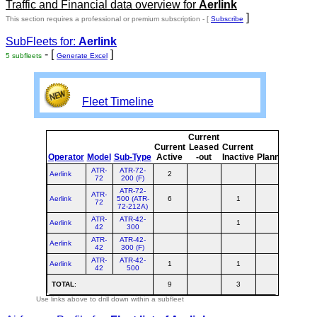
Traffic and Financial data overview for
Aerlink
]
This section requires a professional or premium subscription - [
Subscribe
SubFleets for:
Aerlink
- [
]
5 subfleets
Generate Excel
Fleet Timeline
Current
Curre
Current
Leased
Current
or
Operator
Model
Sub-Type
Active
-out
Inactive
Planned
Plann
ATR-
ATR-72-
Aerlink
2
2
72
200 (F)
ATR-72-
ATR-
Aerlink
500 (ATR-
6
1
7
72
72-212A)
ATR-
ATR-42-
Aerlink
1
1
42
300
ATR-
ATR-42-
Aerlink
42
300 (F)
ATR-
ATR-42-
Aerlink
1
1
2
42
500
TOTAL
:
9
3
12
Use links above to drill down within a subfleet