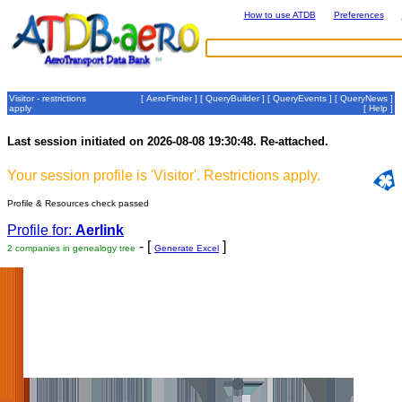
How to use ATDB
Preferences
Visitor - restrictions
[
AeroFinder
] [
QueryBuilder
] [
QueryEvents
] [
QueryNews
]
apply
[
Help
]
Last session initiated on 2026-08-08 19:30:48. Re-attached.
Your session profile is 'Visitor'. Restrictions apply.
Profile & Resources check passed
Profile for:
Aerlink
- [
]
2 companies in genealogy tree
Generate Excel