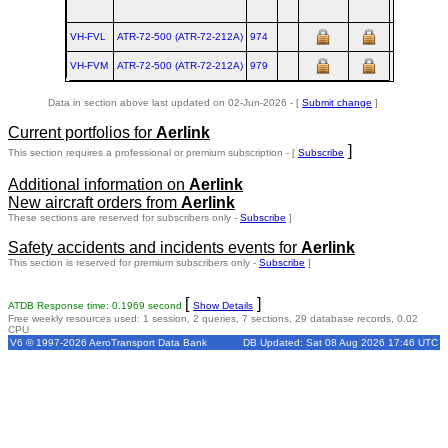
VH-FVL
ATR‑72‑500 (ATR‑72‑212A)
974
VH-FVM
ATR‑72‑500 (ATR‑72‑212A)
979
Data in section above last updated on 02-Jun-2026 - [
Submit change
]
Current portfolios for
Aerlink
]
This section requires a professional or premium subscription - [
Subscribe
Additional information on
Aerlink
New aircraft orders from
Aerlink
These sections are reserved for subscribers only -
Subscribe
]
Safety accidents and incidents events for
Aerlink
This section is reserved for premium subscribers only -
Subscribe
]
[
]
ATDB Response time: 0.1969 second
Show Details
Free weekly resources used: 1 session, 2 queries, 7 sections, 29 database records, 0.02
CPU
V6 © 1997-2026 AeroTransport Data Bank
DB Updated: Sat 08 Aug 2026 17:46 UTC