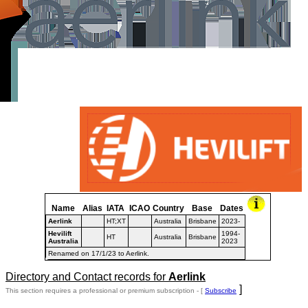
Name
Alias
IATA
ICAO
Country
Base
Dates
Aerlink
HT;XT
Australia
Brisbane
2023-
Hevilift
1994-
HT
Australia
Brisbane
Australia
2023
Renamed on 17/1/23 to Aerlink.
Directory and Contact records for
Aerlink
]
This section requires a professional or premium subscription - [
Subscribe