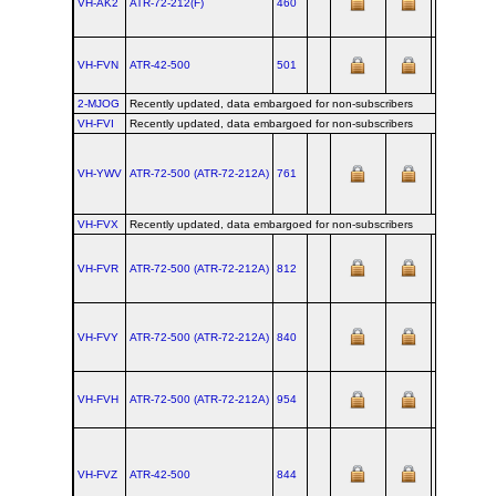
VH-AK2
ATR‑72‑212(F)
460
VH-FVN
ATR‑42‑500
501
2-MJOG
Recently updated, data embargoed for non-subscribers
VH-FVI
Recently updated, data embargoed for non-subscribers
VH-YWV
ATR‑72‑500 (ATR‑72‑212A)
761
VH-FVX
Recently updated, data embargoed for non-subscribers
VH-FVR
ATR‑72‑500 (ATR‑72‑212A)
812
VH-FVY
ATR‑72‑500 (ATR‑72‑212A)
840
20
VH-FVH
ATR‑72‑500 (ATR‑72‑212A)
954
VH-FVZ
ATR‑42‑500
844