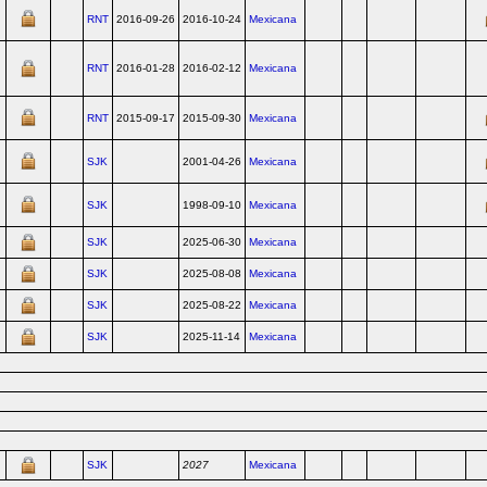
RNT
2016-09-26
2016-10-24
Mexicana
RNT
2016-01-28
2016-02-12
Mexicana
RNT
2015-09-17
2015-09-30
Mexicana
SJK
2001-04-26
Mexicana
SJK
1998-09-10
Mexicana
SJK
2025-06-30
Mexicana
SJK
2025-08-08
Mexicana
SJK
2025-08-22
Mexicana
SJK
2025-11-14
Mexicana
SJK
2027
Mexicana