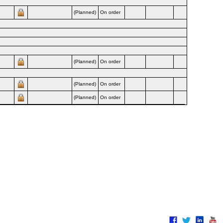
(Planned)
On order
Airline
(Planned)
On order
Airline
(Planned)
On order
Airline
(Planned)
On order
Airline