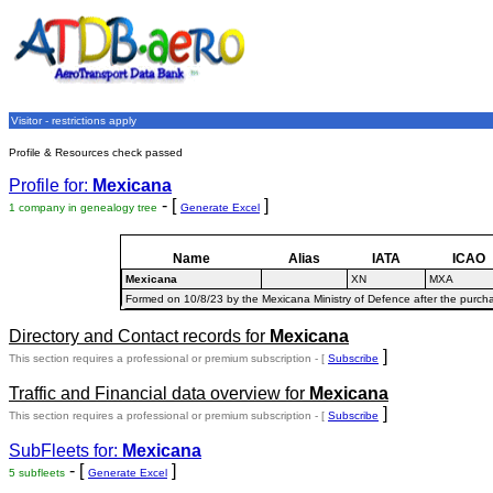
Visitor - restrictions apply
Profile & Resources check passed
Profile for:
Mexicana
- [
]
1 company in genealogy tree
Generate Excel
Name
Alias
IATA
ICAO
Mexicana
XN
MXA
Formed on 10/8/23 by the Mexicana Ministry of Defence after the purc
Directory and Contact records for
Mexicana
]
This section requires a professional or premium subscription - [
Subscribe
Traffic and Financial data overview for
Mexicana
]
This section requires a professional or premium subscription - [
Subscribe
SubFleets for:
Mexicana
- [
]
5 subfleets
Generate Excel