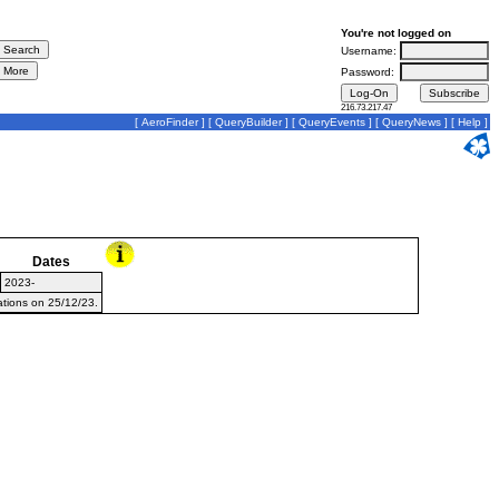
You're not logged on
Username:
Password:
216.73.217.47
[
AeroFinder
] [
QueryBuilder
] [
QueryEvents
] [
QueryNews
] [
Help
]
Dates
2023-
ations on 25/12/23.