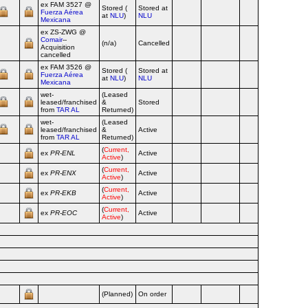
ex FAM 3527 @
Stored (
Stored at
Fuerza Aérea
Airline
at
NLU
)
NLU
Mexicana
ex ZS‑ZWG @
Comair
--
(n/a)
Cancelled
Airline
Acquisition
cancelled
ex FAM 3526 @
Stored (
Stored at
Fuerza Aérea
Airline
at
NLU
)
NLU
Mexicana
wet-
(Leased
leased/franchised
&
Stored
Airline
from
TAR AL
Returned)
wet-
(Leased
leased/franchised
&
Active
Airline
from
TAR AL
Returned)
(
Current,
ex
PR‑ENL
Active
Airline
Active
)
(
Current,
ex
PR‑ENX
Active
Airline
Active
)
(
Current,
ex
PR‑EKB
Active
Airline
Active
)
(
Current,
ex
PR‑EOC
Active
Airline
Active
)
(Planned)
On order
Airline