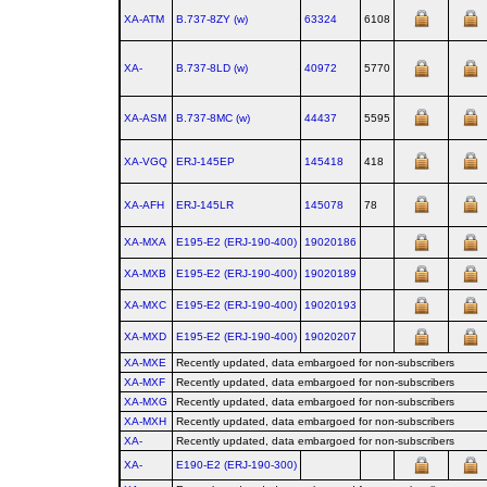
XA-ATM
B.737‑8ZY (w)
63324
6108
XA-
B.737‑8LD (w)
40972
5770
XA-ASM
B.737‑8MC (w)
44437
5595
XA-VGQ
ERJ‑145EP
145418
418
XA-AFH
ERJ‑145LR
145078
78
XA-MXA
E195‑E2 (ERJ‑190‑400)
19020186
XA-MXB
E195‑E2 (ERJ‑190‑400)
19020189
XA-MXC
E195‑E2 (ERJ‑190‑400)
19020193
XA-MXD
E195‑E2 (ERJ‑190‑400)
19020207
XA-MXE
Recently updated, data embargoed for non-subscribers
XA-MXF
Recently updated, data embargoed for non-subscribers
XA-MXG
Recently updated, data embargoed for non-subscribers
XA-MXH
Recently updated, data embargoed for non-subscribers
XA-
Recently updated, data embargoed for non-subscribers
XA-
E190‑E2 (ERJ‑190‑300)