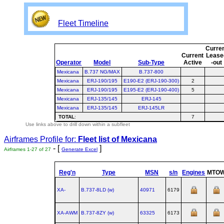
Fleet Timeline
Curre
Current
Lease
Operator
Model
Sub-Type
Active
-out
Mexicana
B.737 NG/MAX
B.737-800
Mexicana
ERJ-190/195
E190-E2 (ERJ-190-300)
2
Mexicana
ERJ-190/195
E195-E2 (ERJ-190-400)
5
Mexicana
ERJ-135/145
ERJ-145
Mexicana
ERJ-135/145
ERJ-145LR
TOTAL
:
7
Use links above to drill down within a subfleet
Airframes Profile for:
Fleet list of
Mexicana
- [
]
Airframes 1-27 of 27
Generate Excel
Reg'n
Type
MSN
s/n
Engines
MTO
XA-
B.737‑8LD (w)
40971
6179
XA-AWM
B.737‑8ZY (w)
63325
6173