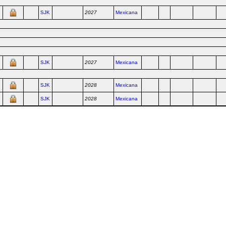
SJK
2027
Mexicana
SJK
2027
Mexicana
SJK
2028
Mexicana
SJK
2028
Mexicana