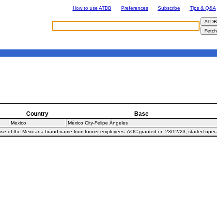
How to use ATDB
Preferences
Subscribe
Tips & Q&A
Country
Base
Mexico
México City-Felipe Ángeles
hase of the Mexicana brand name from former employees. AOC granted on 23/12/23; started oper