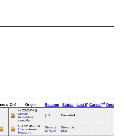
t
ed
ners
Opf
Origin
Became
Status
Last fl
Cancel
Destroyed
OpTy
ex ZS‑ZWH @
Comair
--
(n/a)
Cancelled
Airline
Acquisition
cancelled
ex FAM 3528 @
Stored (
Stored at
Fuerza Aérea
Airline
at
NLU
)
NLU
Mexicana