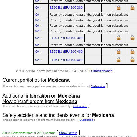
XA-
Recently updated, data embargoed for non-subscribers
XA-
E190‑E2 (ERJ‑190‑300)
XA-
Recently updated, data embargoed for non-subscribers
XA-
Recently updated, data embargoed for non-subscribers
XA-
Recently updated, data embargoed for non-subscribers
XA-
Recently updated, data embargoed for non-subscribers
XA-
E190‑E2 (ERJ‑190‑300)
XA-
Recently updated, data embargoed for non-subscribers
XA-
E195‑E2 (ERJ‑190‑400)
XA-
E195‑E2 (ERJ‑190‑400)
Data in section above last updated on 28-Jul-2026 - [
Submit change
]
Current portfolios for
Mexicana
]
This section requires a professional or premium subscription - [
Subscribe
Additional information on
Mexicana
New aircraft orders from
Mexicana
These sections are reserved for subscribers only -
Subscribe
]
Safety accidents and incidents events for
Mexicana
This section is reserved for premium subscribers only -
Subscribe
]
[
]
ATDB Response time: 0.2091 second
Show Details
Free weekly resources used: 1 session, 1 query, 3 sections, 33 database records, 0.01 CPU