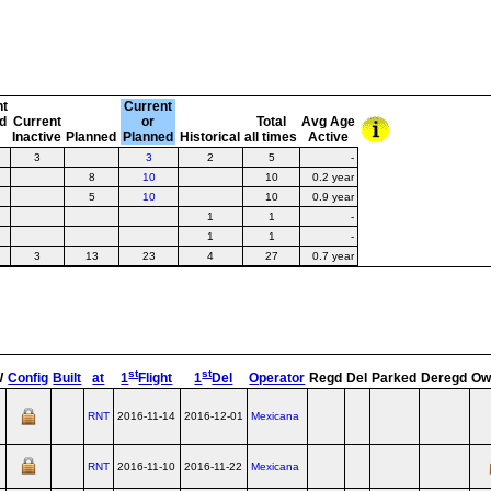
nt
Current
d
Current
or
Total
Avg Age
Inactive
Planned
Planned
Historical
all times
Active
3
3
2
5
-
8
10
10
0.2 year
5
10
10
0.9 year
1
1
-
1
1
-
3
13
23
4
27
0.7 year
st
st
W
Config
Built
at
1
Flight
1
Del
Operator
Regd
Del
Parked
Deregd
Ow
RNT
2016-11-14
2016-12-01
Mexicana
RNT
2016-11-10
2016-11-22
Mexicana