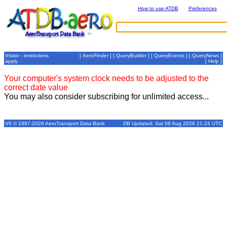
How to use ATDB
Preferences
Visitor - restrictions
[
AeroFinder
] [
QueryBuilder
] [
QueryEvents
] [
QueryNews
]
apply
[
Help
]
Your computer's system clock needs to be adjusted to the
correct date value
You may also consider subscribing for unlimited access...
V6 © 1997-2026 AeroTransport Data Bank
DB Updated: Sat 08 Aug 2026 21:24 UTC