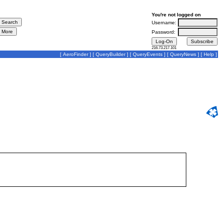
You're not logged on
Username:
Password:
216.73.217.101
[
AeroFinder
] [
QueryBuilder
] [
QueryEvents
] [
QueryNews
] [
Help
]