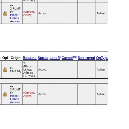
PS-YVL)
ex
2‑RLMT
@
(
Current,
Active
Airline
Placar
Active
)
Linhas
Aéreas
t
ed
s
Opf
Origin
Became
Status
Last fl
Cancel
Destroyed
OpType
Remarks
To
(Placar
ex
Linhas
Active
Airline
PR‑ERQ
Aéreas
PS-YVL)
ex
2‑RLMT
@
(
Current,
Active
Airline
Placar
Active
)
Linhas
Aéreas