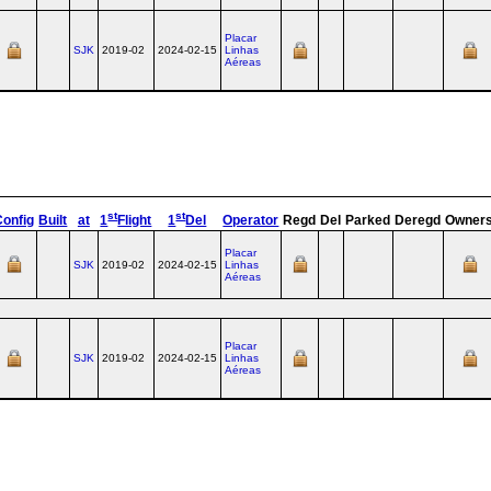
Placar
SJK
2019-02
2024-02-15
Linhas
Aéreas
st
st
Config
Built
at
1
Flight
1
Del
Operator
Regd
Del
Parked
Deregd
Owner
Placar
SJK
2019-02
2024-02-15
Linhas
Aéreas
Placar
SJK
2019-02
2024-02-15
Linhas
Aéreas