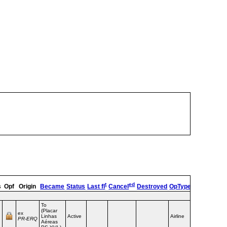
t
ed
s
Opf
Origin
Became
Status
Last fl
Cancel
Destroyed
OpType
Remarks
To
(Placar
ex
Linhas
Active
Airline
PR‑ERQ
Aéreas