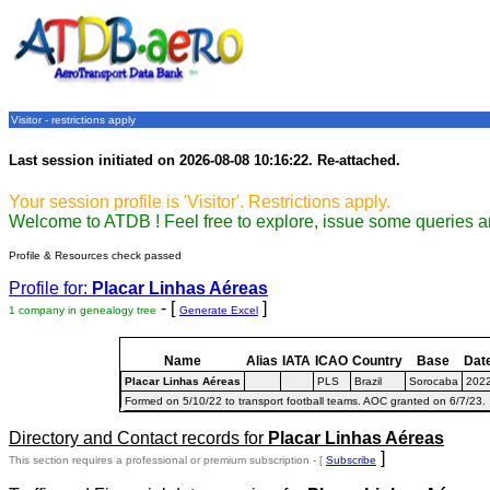
Visitor - restrictions apply
Last session initiated on 2026-08-08 10:16:22. Re-attached.
Your session profile is 'Visitor'. Restrictions apply.
Welcome to ATDB ! Feel free to explore, issue some queries a
Profile & Resources check passed
Profile for:
Placar Linhas Aéreas
- [
]
1 company in genealogy tree
Generate Excel
Name
Alias
IATA
ICAO
Country
Base
Dat
Placar Linhas Aéreas
PLS
Brazil
Sorocaba
2022
Formed on 5/10/22 to transport football teams. AOC granted on 6/7/23.
Directory and Contact records for
Placar Linhas Aéreas
]
This section requires a professional or premium subscription - [
Subscribe