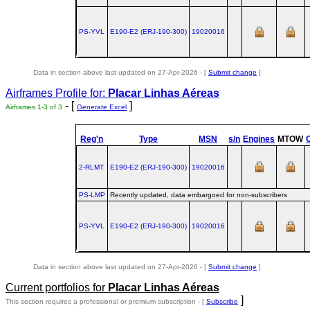
PS-YVL
E190‑E2 (ERJ‑190‑300)
19020016
Data in section above last updated on 27-Apr-2026 - [
Submit change
]
Airframes Profile for:
Placar Linhas Aéreas
- [
]
Airframes 1-3 of 3
Generate Excel
Reg'n
Type
MSN
s/n
Engines
MTOW
2-RLMT
E190‑E2 (ERJ‑190‑300)
19020016
PS-LMP
Recently updated, data embargoed for non-subscribers
PS-YVL
E190‑E2 (ERJ‑190‑300)
19020016
Data in section above last updated on 27-Apr-2026 - [
Submit change
]
Current portfolios for
Placar Linhas Aéreas
]
This section requires a professional or premium subscription - [
Subscribe