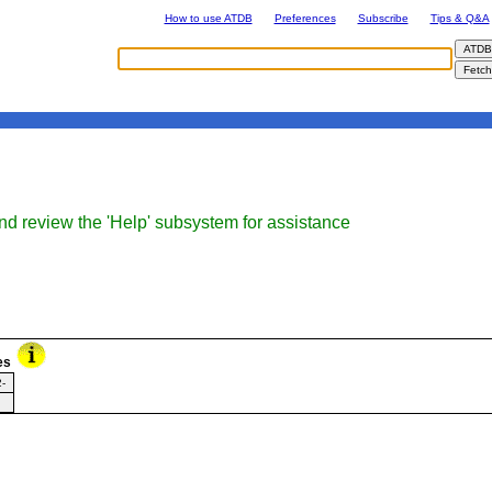
How to use ATDB
Preferences
Subscribe
Tips & Q&A
nd review the 'Help' subsystem for assistance
es
-