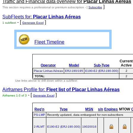
Traffic and Financial data overview for
Placar Linhas Aéreas
]
This section requires a professional or premium subscription - [
Subscribe
SubFleets for:
Placar Linhas Aéreas
- [
]
1 subfleet
Generate Excel
Fleet Timeline
Current
Operator
Model
Sub-Type
Active
Placar Linhas Aéreas
ERJ-190/195
E190-E2 (ERJ-190-300)
2
TOTAL
:
2
Use links above to drill down within a subfleet
Airframes Profile for:
Fleet list of
Placar Linhas Aéreas
- [
]
Airframes 1-3 of 3
Generate Excel
Reg'n
Type
MSN
s/n
Engines
MTOW
PS-LMP
Recently updated, data embargoed for non-subscribers
2-RLMT
E190‑E2 (ERJ‑190‑300)
19020016