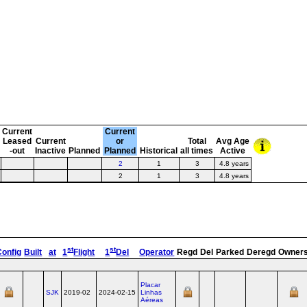
Current
Current
Leased
Current
or
Total
Avg Age
-out
Inactive
Planned
Planned
Historical
all times
Active
2
1
3
4.8 years
2
1
3
4.8 years
st
st
Config
Built
at
1
Flight
1
Del
Operator
Regd
Del
Parked
Deregd
Owner
Placar
SJK
2019-02
2024-02-15
Linhas
Aéreas