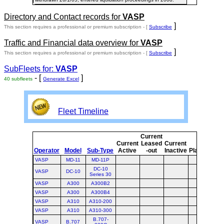
Directory and Contact records for
VASP
]
This section requires a professional or premium subscription - [
Subscribe
Traffic and Financial data overview for
VASP
]
This section requires a professional or premium subscription - [
Subscribe
SubFleets for:
VASP
- [
]
40 subfleets
Generate Excel
Fleet Timeline
Current
Cu
Current
Leased
Current
Operator
Model
Sub-Type
Active
-out
Inactive
Planned
Pl
VASP
MD-11
MD-11P
DC-10
VASP
DC-10
Series 30
VASP
A300
A300B2
VASP
A300
A300B4
VASP
A310
A310-200
VASP
A310
A310-300
B.707-
VASP
B.707