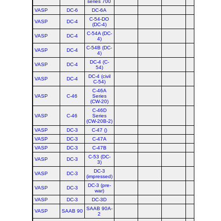
series 700
VASP
DC-6
DC-6A
C-54-DO
VASP
DC-4
(DC-4)
C-54A (DC-
VASP
DC-4
4)
C-54B (DC-
VASP
DC-4
4)
DC-4 (C-
VASP
DC-4
54)
DC-4 (civil
VASP
DC-4
C-54)
C-46A
VASP
C-46
Series
(CW-20)
C-46D
VASP
C-46
Series
(CW-20B-2)
VASP
DC-3
C-47 ()
VASP
DC-3
C-47A
VASP
DC-3
C-47B
C-53 (DC-
VASP
DC-3
3)
DC-3
VASP
DC-3
(impressed)
DC-3 (pre-
VASP
DC-3
war)
VASP
DC-3
DC-3D
SAAB 90A-
VASP
SAAB 90
2