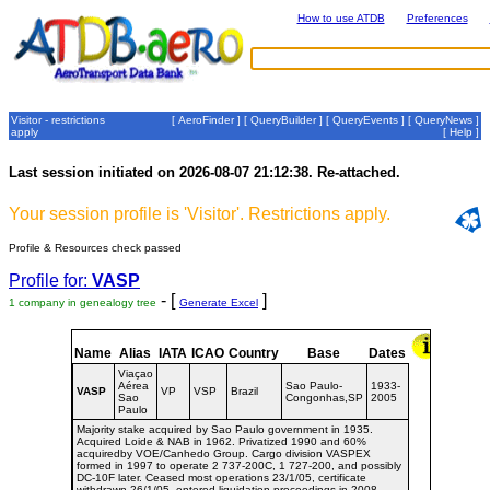
How to use ATDB
Preferences
Visitor - restrictions
[
AeroFinder
] [
QueryBuilder
] [
QueryEvents
] [
QueryNews
]
apply
[
Help
]
Last session initiated on 2026-08-07 21:12:38. Re-attached.
Your session profile is 'Visitor'. Restrictions apply.
Profile & Resources check passed
Profile for:
VASP
- [
]
1 company in genealogy tree
Generate Excel
Name
Alias
IATA
ICAO
Country
Base
Dates
Viaçao
Aérea
Sao Paulo-
1933-
VASP
VP
VSP
Brazil
Sao
Congonhas,SP
2005
Paulo
Majority stake acquired by Sao Paulo government in 1935.
Acquired Loide & NAB in 1962. Privatized 1990 and 60%
acquiredby VOE/Canhedo Group. Cargo division VASPEX
formed in 1997 to operate 2 737-200C, 1 727-200, and possibly
DC-10F later. Ceased most operations 23/1/05, certificate
withdrawn 26/1/05, entered liquidation proceedings in 2008.