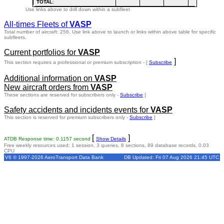
TOTAL
:
Use links above to drill down within a subfleet
All-times Fleets of
VASP
Total number of aircraft: 256.
Use link above to launch or links within above table for specific
subfleets.
Current portfolios for
VASP
]
This section requires a professional or premium subscription - [
Subscribe
Additional information on
VASP
New aircraft orders from
VASP
These sections are reserved for subscribers only -
Subscribe
]
Safety accidents and incidents events for
VASP
This section is reserved for premium subscribers only -
Subscribe
]
[
]
ATDB Response time: 0.1157 second
Show Details
Free weekly resources used: 1 session, 3 queries, 8 sections, 89 database records, 0.03
CPU
V6 © 1997-2026 AeroTransport Data Bank
DB Updated: Fri 07 Aug 2026 21:45 UTC