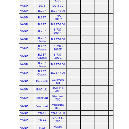
320C
VASP
DC-8
DC-8-70
VASP
B.727
B.727-100
B.727-
VASP
B.727
100C
VASP
B.727
B.727-200
B.727-
VASP
B.727
200(F)
B.737
VASP
B.737-200
Classic
B.737
B.737-
VASP
Classic
200(F)
B.737
B.737-
VASP
Classic
200C
B.737
VASP
B.737-300
Classic
B.737
VASP
B.737-400
Classic
Caravelle
VASP
Caravelle
6R
BAC 111-
VASP
BAC 111
400
Viscount
VASP
Viscount
700
Viscount
VASP
Viscount
810
VASP
YS-11
YS-11-100
YS-11A-
VASP
YS-11
200
Herald
VASP
Herald