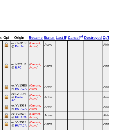
t
ed
s
Opf
Origin
Became
Status
Last fl
Cancel
Destroyed
OpType
Remar
ex CP‑3136
(
Current,
Active
Airline
@
EcoJet
Active
)
purple c/
until 2016
yellow/bl
c/s from
ex N221LF
(
Current,
2021;
Active
Airline
@
ILFC
Active
)
futbol c/s
from 11/2
Vino Tint
World Cu
c/s 3/25
ex YV15ES
(
Current,
Active
Airline
@
RUTACA
Active
)
ex LZ‑LDN
(
Current,
@
Poste
Active
Airline
Active
)
AC
ex YV3538
(
Current,
Active
Airline
@
RUTACA
Active
)
ex YV3523
(
Current,
Active
Airline
@
RUTACA
Active
)
ex YV3524
(
Current,
Active
Airline
@
RUTACA
Active
)