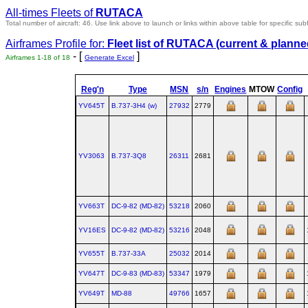
All-times Fleets of
RUTACA
Total number of aircraft: 46.
Use link above to launch or links within above table for specific subf
Airframes Profile for:
Fleet list of
RUTACA
(current & planne
- [
]
Airframes 1-18 of 18
Generate Excel
Reg'n
Type
MSN
s/n
Engines
MTOW
Config
YV645T
B.737‑3H4 (w)
27932
2779
YV3063
B.737‑3Q8
26311
2681
YV663T
DC‑9‑82 (MD‑82)
53218
2060
YV16ES
DC‑9‑82 (MD‑82)
53216
2048
YV655T
B.737‑33A
25032
2014
YV647T
DC‑9‑83 (MD‑83)
53347
1979
YV649T
MD‑88
49766
1657