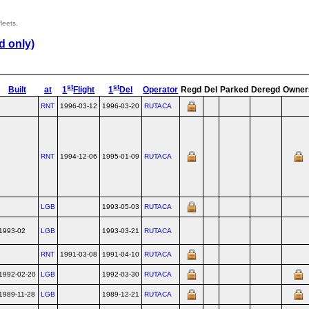
leets.
d only)
st
st
Built
at
1
Flight
1
Del
Operator
Regd
Del
Parked
Deregd
Owner
RNT
1996-03-12
1996-03-20
RUTACA
RNT
1994-12-06
1995-01-09
RUTACA
LGB
1993-05-03
RUTACA
1993-02
LGB
1993-03-21
RUTACA
RNT
1991-03-08
1991-04-10
RUTACA
1992-02-20
LGB
1992-03-30
RUTACA
1989-11-28
LGB
1989-12-21
RUTACA