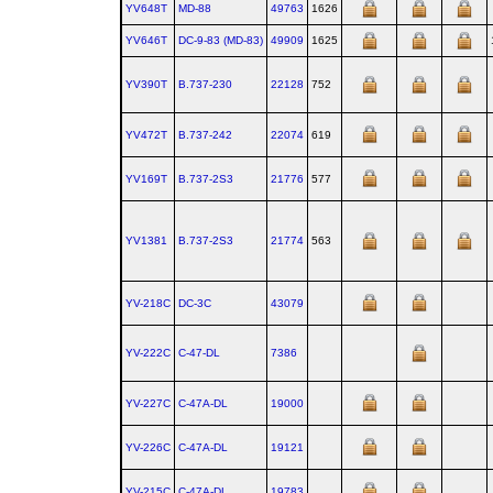
YV648T
MD‑88
49763
1626
YV646T
DC‑9‑83 (MD‑83)
49909
1625
YV390T
B.737‑230
22128
752
YV472T
B.737‑242
22074
619
YV169T
B.737‑2S3
21776
577
YV1381
B.737‑2S3
21774
563
YV-218C
DC‑3C
43079
YV-222C
C‑47‑DL
7386
YV-227C
C‑47A‑DL
19000
YV-226C
C‑47A‑DL
19121
YV-215C
C‑47A‑DL
19783