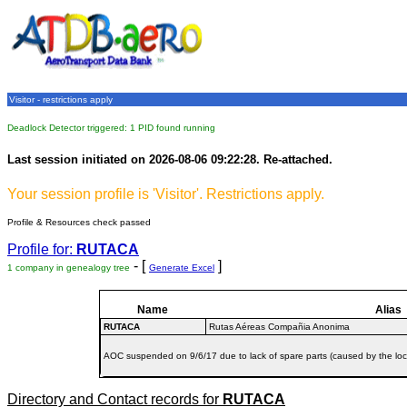
Visitor - restrictions apply
Deadlock Detector triggered: 1 PID found running
Last session initiated on 2026-08-06 09:22:28. Re-attached.
Your session profile is 'Visitor'. Restrictions apply.
Profile & Resources check passed
Profile for:
RUTACA
- [
]
1 company in genealogy tree
Generate Excel
Name
Alias
RUTACA
Rutas Aéreas Compañia Anonima
AOC suspended on 9/6/17 due to lack of spare parts (caused by the loc
Directory and Contact records for
RUTACA