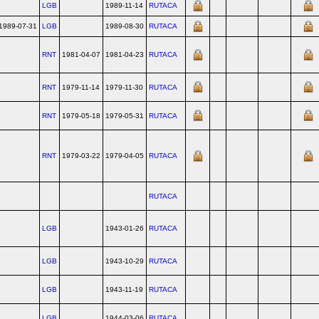
LGB
1989-11-14
RUTACA
1989-07-31
LGB
1989-08-30
RUTACA
RNT
1981-04-07
1981-04-23
RUTACA
RNT
1979-11-14
1979-11-30
RUTACA
RNT
1979-05-18
1979-05-31
RUTACA
RNT
1979-03-22
1979-04-05
RUTACA
RUTACA
LGB
1943-01-26
RUTACA
LGB
1943-10-29
RUTACA
LGB
1943-11-19
RUTACA
LGB
1944-03-06
RUTACA