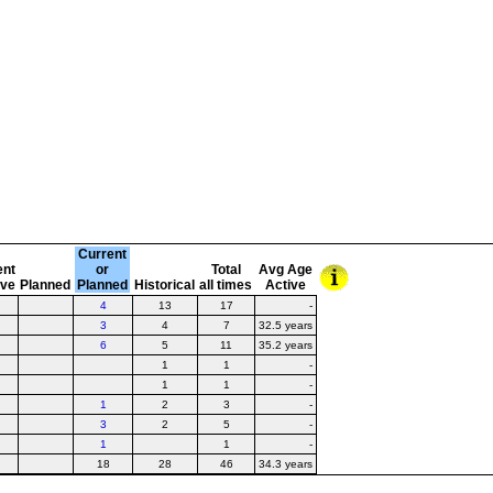
Current
ent
or
Total
Avg Age
ive
Planned
Planned
Historical
all times
Active
4
13
17
-
3
4
7
32.5 years
6
5
11
35.2 years
1
1
-
1
1
-
1
2
3
-
3
2
5
-
1
1
-
18
28
46
34.3 years