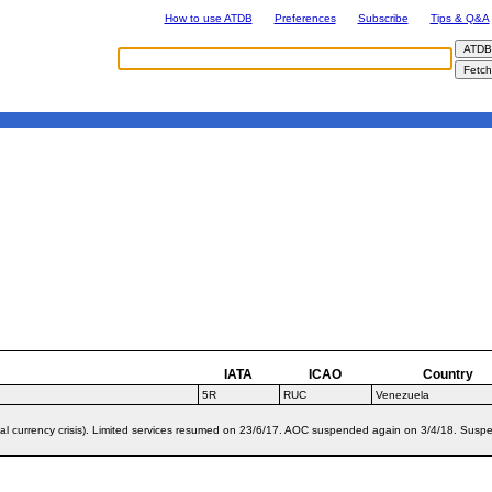
How to use ATDB
Preferences
Subscribe
Tips & Q&A
IATA
ICAO
Country
5R
RUC
Venezuela
al currency crisis). Limited services resumed on 23/6/17. AOC suspended again on 3/4/18. Susp