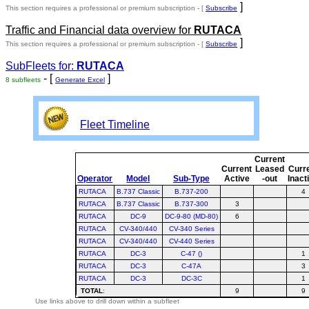
]
This section requires a professional or premium subscription - [
Subscribe
Traffic and Financial data overview for
RUTACA
]
This section requires a professional or premium subscription - [
Subscribe
SubFleets for:
RUTACA
- [
]
8 subfleets
Generate Excel
Fleet Timeline
Current
Current
Leased
Curr
Operator
Model
Sub-Type
Active
-out
Inact
RUTACA
B.737 Classic
B.737-200
4
RUTACA
B.737 Classic
B.737-300
3
RUTACA
DC-9
DC-9-80 (MD-80)
6
RUTACA
CV-340/440
CV-340 Series
RUTACA
CV-340/440
CV-440 Series
RUTACA
DC-3
C-47 ()
1
RUTACA
DC-3
C-47A
3
RUTACA
DC-3
DC-3C
1
TOTAL
:
9
9
Use links above to drill down within a subfleet