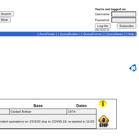
You're not logged on
Username:
Password:
216.73.217.11
[
AeroFinder
] [
QueryBuilder
] [
QueryEvents
] [
QueryNews
] [
Help
]
Base
Dates
Ciudad Bolivar
1974-
ended operations on 15/3/20 due to COVID-19; re-started in 11/20.