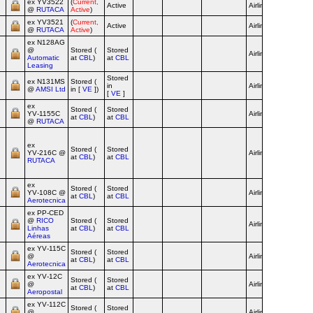
ex YV3522
(
Current,
Active
Airline
@
RUTACA
Active
)
ex YV3521
(
Current,
Active
Airline
@
RUTACA
Active
)
ex N128AG
@
Stored (
Stored
Airline
red c/s
Automatic
at
CBL
)
at
CBL
Leasing
Stored
ex N131MS
Stored (
in
Airline
@
AMSI Ltd
in [
VE
])
[
VE
]
ex
Stored (
Stored
YV‑1155C
Airline
at
CBL
)
at
CBL
@
RUTACA
Vino Tint
Football
ex
Stored (
Stored
Team c/s
YV‑216C @
Airline
at
CBL
)
at
CBL
until 2007
RUTACA
orange c/
from 201
ex
Stored (
Stored
YV‑108C @
Airline
at
CBL
)
at
CBL
Aerotecnica
ex PP‑CED
@
RICO
Stored (
Stored
Airline
Linhas
at
CBL
)
at
CBL
Aéreas
ex YV‑115C
Stored (
Stored
@
Airline
at
CBL
)
at
CBL
Aerotecnica
ex YV‑12C
Stored (
Stored
@
Airline
at
CBL
)
at
CBL
Aeropostal
ex YV‑112C
Stored (
Stored
@
Airline