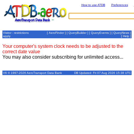
How to use ATDB
Preferences
Visitor - restrictions
[
AeroFinder
] [
QueryBuilder
] [
QueryEvents
] [
QueryNews
]
apply
[
Help
]
Your computer's system clock needs to be adjusted to the
correct date value
You may also consider subscribing for unlimited access...
V6 © 1997-2026 AeroTransport Data Bank
DB Updated: Fri 07 Aug 2026 15:38 UTC