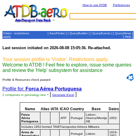
How to use ATDB
Preferences
Visitor - restrictions
[
AeroFinder
] [
QueryBuilder
] [
QueryEvents
] [
QueryNews
]
apply
[
Help
]
Last session initiated on 2026-08-08 15:05:36. Re-attached.
Your session profile is 'Visitor'. Restrictions apply.
Welcome to ATDB ! Feel free to explore, issue some queries
and review the 'Help' subsystem for assistance
Profile & Resources check passed
Profile for:
Força Aérea Portuguesa
- [
]
2 companies in genealogy tree
Generate Excel
Name
Alias
IATA
ICAO
Country
Base
Dates
Força
Lisbon-
Aérea
AFP
Portugal
Alverca/Montijo
1952-
Portuguesa
AB
Includes 1952-formed TAM/Transportes Aéreos Militares.
Arma de
1916-
Portugal
Lisbon
Aeronáutica
1952