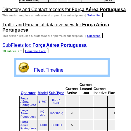
Directory and Contact records for
Força Aérea Portuguesa
]
This section requires a professional or premium subscription - [
Subscribe
Traffic and Financial data overview for
Força Aérea
Portuguesa
]
This section requires a professional or premium subscription - [
Subscribe
SubFleets for:
Força Aérea Portuguesa
- [
]
18 subfleets
Generate Excel
Fleet Timeline
Current
Curr
Current
Leased
Current
o
Operator
Model
Sub-Type
Active
-out
Inactive
Planned
Plan
Força
B.707-
Aérea
B.707
320C
Portuguesa
Força
KC-
Aérea
KC-390 ()
4
2
6
390
Portuguesa
Força
Aérea
C-130
C-130H
5
5
Portuguesa