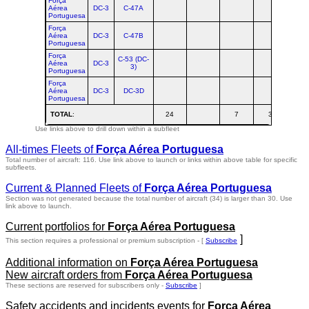
Força
Aérea
DC-3
C-47A
Portuguesa
Força
Aérea
DC-3
C-47B
Portuguesa
Força
C-53 (DC-
Aérea
DC-3
3)
Portuguesa
Força
Aérea
DC-3
DC-3D
Portuguesa
TOTAL
:
24
7
3
3
Use links above to drill down within a subfleet
All-times Fleets of
Força Aérea Portuguesa
Total number of aircraft: 116.
Use link above to launch or links within above table for specific
subfleets.
Current & Planned Fleets of
Força Aérea Portuguesa
Section was not generated because the total number of aircraft (34) is larger than 30. Use
link above to launch.
Current portfolios for
Força Aérea Portuguesa
]
This section requires a professional or premium subscription - [
Subscribe
Additional information on
Força Aérea Portuguesa
New aircraft orders from
Força Aérea Portuguesa
These sections are reserved for subscribers only -
Subscribe
]
Safety accidents and incidents events for
Força Aérea