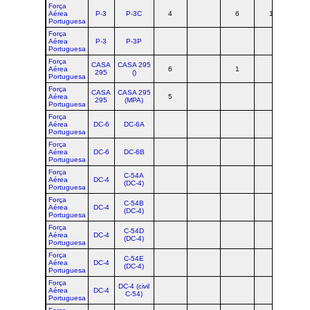
Força
Aérea
P-3
P-3C
4
6
1
1
Portuguesa
Força
Aérea
P-3
P-3P
Portuguesa
Força
CASA
CASA 295
Aérea
6
1
7
295
()
Portuguesa
Força
CASA
CASA 295
Aérea
5
5
295
(MPA)
Portuguesa
Força
Aérea
DC-6
DC-6A
Portuguesa
Força
Aérea
DC-6
DC-6B
Portuguesa
Força
C-54A
Aérea
DC-4
(DC-4)
Portuguesa
Força
C-54B
Aérea
DC-4
(DC-4)
Portuguesa
Força
C-54D
Aérea
DC-4
(DC-4)
Portuguesa
Força
C-54E
Aérea
DC-4
(DC-4)
Portuguesa
Força
DC-4 (civil
Aérea
DC-4
C-54)
Portuguesa