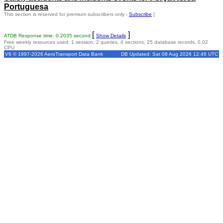
Portuguesa
This section is reserved for premium subscribers only -
Subscribe
]
[
]
ATDB Response time: 0.2035 second
Show Details
Free weekly resources used: 1 session, 2 queries, 4 sections, 25 database records, 0.02
CPU
V6 © 1997-2026 AeroTransport Data Bank
DB Updated: Sat 08 Aug 2026 12:46 UTC