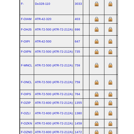
F-
Do328‑110
3033
19
F-OIAM
ATR‑42‑320
403
F-OHJS
ATR‑72‑500 (ATR‑72‑212A)
696
F-OIPI
ATR‑42‑500
647
20
F-OIPN
ATR‑72‑500 (ATR‑72‑212A)
735
F-WNCL
ATR‑72‑500 (ATR‑72‑212A)
759
F-ONCL
ATR‑72‑500 (ATR‑72‑212A)
759
F-OIPS
ATR‑72‑500 (ATR‑72‑212A)
764
F-OZIP
ATR‑72‑600 (ATR‑72‑212A)
1355
F-OZLI
ATR‑72‑600 (ATR‑72‑212A)
1380
F-OZKN
ATR‑72‑600 (ATR‑72‑212A)
1459
F-OZNO
ATR‑72‑600 (ATR‑72‑212A)
1472