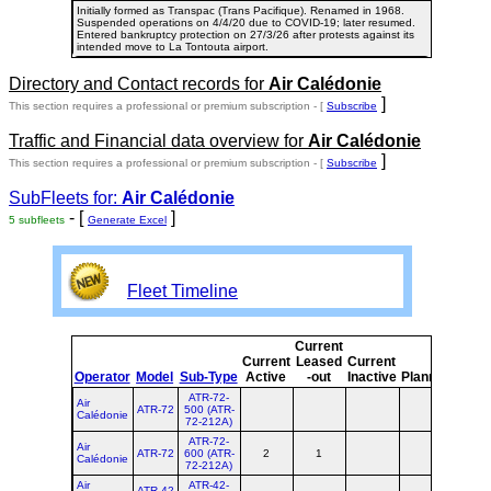
Initially formed as Transpac (Trans Pacifique). Renamed in 1968.
Suspended operations on 4/4/20 due to COVID-19; later resumed.
Entered bankruptcy protection on 27/3/26 after protests against its
intended move to La Tontouta airport.
Directory and Contact records for
Air Calédonie
]
This section requires a professional or premium subscription - [
Subscribe
Traffic and Financial data overview for
Air Calédonie
]
This section requires a professional or premium subscription - [
Subscribe
SubFleets for:
Air Calédonie
- [
]
5 subfleets
Generate Excel
Fleet Timeline
Current
Curr
Current
Leased
Current
or
Operator
Model
Sub-Type
Active
-out
Inactive
Planned
Plan
ATR-72-
Air
ATR-72
500 (ATR-
Calédonie
72-212A)
ATR-72-
Air
ATR-72
600 (ATR-
2
1
3
Calédonie
72-212A)
Air
ATR-42-
ATR-42