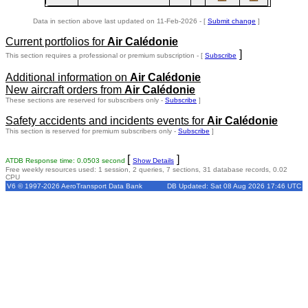
Data in section above last updated on 11-Feb-2026 - [
Submit change
]
Current portfolios for
Air Calédonie
]
This section requires a professional or premium subscription - [
Subscribe
Additional information on
Air Calédonie
New aircraft orders from
Air Calédonie
These sections are reserved for subscribers only -
Subscribe
]
Safety accidents and incidents events for
Air Calédonie
This section is reserved for premium subscribers only -
Subscribe
]
[
]
ATDB Response time: 0.0503 second
Show Details
Free weekly resources used: 1 session, 2 queries, 7 sections, 31 database records, 0.02
CPU
V6 © 1997-2026 AeroTransport Data Bank
DB Updated: Sat 08 Aug 2026 17:46 UTC