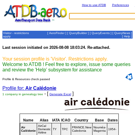
How to use ATDB
Preferences
Visitor - restrictions
[
AeroFinder
] [
QueryBuilder
] [
QueryEvents
] [
QueryNews
]
apply
[
Help
]
Last session initiated on 2026-08-08 18:03:24. Re-attached.
Your session profile is 'Visitor'. Restrictions apply.
Welcome to ATDB ! Feel free to explore, issue some queries
and review the 'Help' subsystem for assistance
Profile & Resources check passed
Profile for:
Air Calédonie
- [
]
1 company in genealogy tree
Generate Excel
Name
Alias
IATA
ICAO
Country
Base
Dates
AirCal
Air
FRANCE.New
Nouméa-
Domestic
TY
TPC
1954-
Calédonie
Caledonia
Magenta
Airline