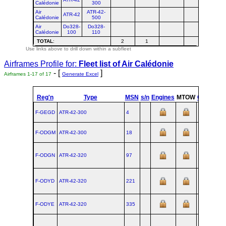
Calédonie
300
Air
ATR-42-
ATR-42
Calédonie
500
Air
Do328-
Do328-
Calédonie
100
110
TOTAL
:
2
1
3
Use links above to drill down within a subfleet
Airframes Profile for:
Fleet list of
Air Calédonie
- [
]
Airframes 1-17 of 17
Generate Excel
Reg'n
Type
MSN
s/n
Engines
MTOW
Config
F-GEGD
ATR‑42‑300
4
F-ODGM
ATR‑42‑300
18
F-ODGN
ATR‑42‑320
97
F-ODYD
ATR‑42‑320
221
F-ODYE
ATR‑42‑320
335