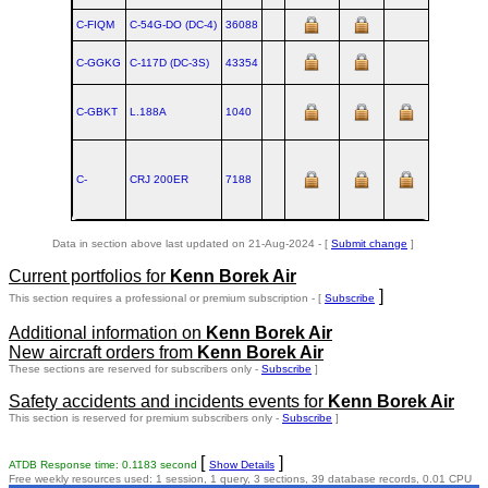
C-FIQM
C‑54G‑DO (DC‑4)
36088
C-GGKG
C‑117D (DC‑3S)
43354
C-GBKT
L.188A
1040
C-
CRJ 200ER
7188
Data in section above last updated on 21-Aug-2024 - [
Submit change
]
Current portfolios for
Kenn Borek Air
]
This section requires a professional or premium subscription - [
Subscribe
Additional information on
Kenn Borek Air
New aircraft orders from
Kenn Borek Air
These sections are reserved for subscribers only -
Subscribe
]
Safety accidents and incidents events for
Kenn Borek Air
This section is reserved for premium subscribers only -
Subscribe
]
[
]
ATDB Response time: 0.1183 second
Show Details
Free weekly resources used: 1 session, 1 query, 3 sections, 39 database records, 0.01 CPU