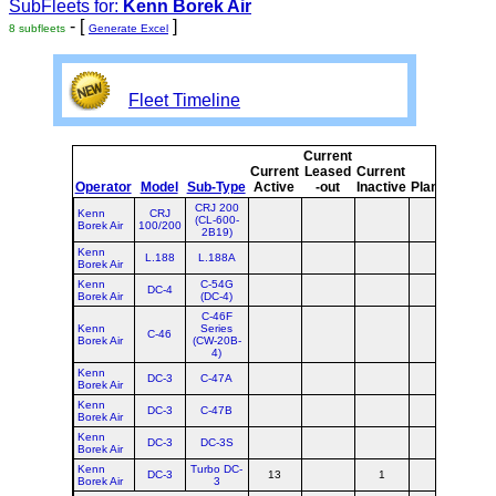
SubFleets for:
Kenn Borek Air
- [
]
8 subfleets
Generate Excel
Fleet Timeline
Current
Cur
Current
Leased
Current
o
Operator
Model
Sub-Type
Active
-out
Inactive
Planned
Pla
CRJ 200
Kenn
CRJ
(CL-600-
Borek Air
100/200
2B19)
Kenn
L.188
L.188A
Borek Air
Kenn
C-54G
DC-4
Borek Air
(DC-4)
C-46F
Kenn
Series
C-46
Borek Air
(CW-20B-
4)
Kenn
DC-3
C-47A
Borek Air
Kenn
DC-3
C-47B
Borek Air
Kenn
DC-3
DC-3S
Borek Air
Kenn
Turbo DC-
DC-3
13
1
1
Borek Air
3