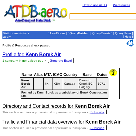
How to use ATDB
Preferences
Visitor - restrictions
[
AeroFinder
] [
QueryBuilder
] [
QueryEvents
] [
QueryNews
]
apply
[
Help
]
Profile & Resources check passed
Profile for:
Kenn Borek Air
- [
]
1 company in genealogy tree
Generate Excel
Name
Alias
IATA
ICAO
Country
Base
Dates
Kenn
Dawson
Borek
4K
KBA
Canada
Creek,BC;
1971-
Air
Calgary
Formed by Kenn Borek as a subsidiary of Borek Construction
Ltd.
Directory and Contact records for
Kenn Borek Air
]
This section requires a professional or premium subscription - [
Subscribe
Traffic and Financial data overview for
Kenn Borek Air
]
This section requires a professional or premium subscription - [
Subscribe