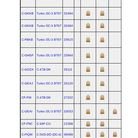
C-GKKB
Turbo DC‑3 BT67
20494
C-GKKB
Turbo DC‑3 BT67
20494
C-FBKB
Turbo DC‑3 BT67
25615
C-GHGF
Turbo DC‑3 BT67
25964
C-GOZA
C‑47B‑DK
26111
C-GEAJ
Turbo DC‑3 BT67
26120
CF-PIK
C‑47B‑DK
27202
C-GEAI
Turbo DC‑3 BT67
33053
CF-FNC
C‑46F‑CU
22388
1945-07-3
C-FIQM
C‑54G‑DO (DC‑4)
36088