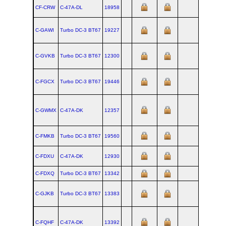
CF-CRW
C‑47A‑DL
18958
C-GAWI
Turbo DC‑3 BT67
19227
C-GVKB
Turbo DC‑3 BT67
12300
C-FGCX
Turbo DC‑3 BT67
19446
C-GWMX
C‑47A‑DK
12357
C-FMKB
Turbo DC‑3 BT67
19560
C-FDXU
C‑47A‑DK
12930
C-FDXQ
Turbo DC‑3 BT67
13342
C-GJKB
Turbo DC‑3 BT67
13383
C-FQHF
C‑47A‑DK
13392