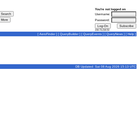
You're not logged on
Username:
Password:
216.73.216.53
[
AeroFinder
] [
QueryBuilder
] [
QueryEvents
] [
QueryNews
] [
Help
]
DB Updated: Sat 08 Aug 2026 15:13 UTC