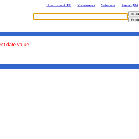
How to use ATDB
Preferences
Subscribe
Tips & Q&A
ect date value