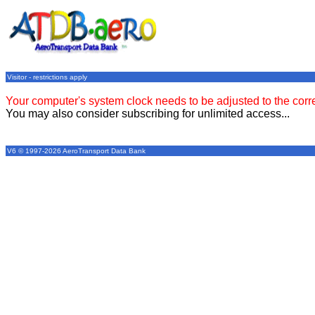
Visitor - restrictions apply
Your computer's system clock needs to be adjusted to the corr
You may also consider subscribing for unlimited access...
V6 © 1997-2026 AeroTransport Data Bank