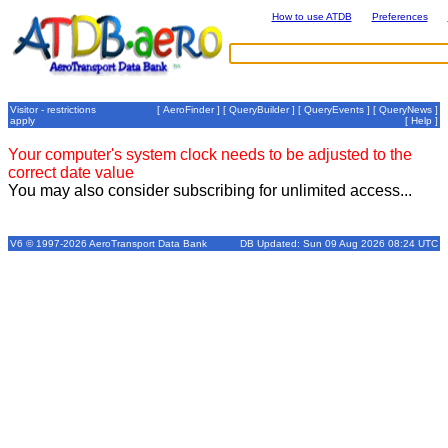
How to use ATDB
Preferences
Visitor - restrictions
[
AeroFinder
] [
QueryBuilder
] [
QueryEvents
] [
QueryNews
]
apply
[
Help
]
Your computer's system clock needs to be adjusted to the
correct date value
You may also consider subscribing for unlimited access...
V6 © 1997-2026 AeroTransport Data Bank
DB Updated: Sun 09 Aug 2026 08:24 UTC