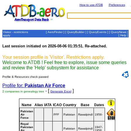
How to use ATDB
Preferences
Visitor - restrictions
[
AeroFinder
] [
QueryBuilder
] [
QueryEvents
] [
QueryNews
]
apply
[
Help
]
Last session initiated on 2026-08-06 01:35:51. Re-attached.
Your session profile is 'Visitor'. Restrictions apply.
Welcome to ATDB ! Feel free to explore, issue some queries
and review the 'Help' subsystem for assistance
Profile & Resources check passed
Profile for:
Pakistan Air Force
- [
]
2 companies in genealogy tree
Generate Excel
Name
Alias
IATA
ICAO
Country
Base
Dates
Pakistan
Air
PFF
Pakistan
Rawalpindi
1956-
Force
Royal
Pakistan
1947-
Pakistan
Rawalpindi
Air
1956