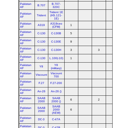
Pakistan
B.707-
B.707
AF
320C
Trident 1E
Pakistan
Trident
(HS.121-
AF
1E)
Pakistan
A319ceo
A319
1
AF
(CFM)
Pakistan
C-130
C-130B
5
AF
Pakistan
C-130
C-130E
9
AF
Pakistan
C-130
C-130H
3
3
1
AF
Pakistan
C-130
L.100(-10)
1
AF
Pakistan
Y8
Y8
AF
(military)
Pakistan
Viscount
Viscount
AF
700
Pakistan
F.27
F.27-200
AF
Pakistan
An-26
An-26 ()
AF
Pakistan
SAAB
SAAB
6
2
AF
2000
2000 ()
SAAB
Pakistan
SAAB
2000
6
AF
2000
(AEW)
Pakistan
DC-3
C-47A
AF
Pakistan
DC-3
C-47B