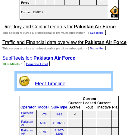
Force
Formed 15/8/47.
Directory and Contact records for
Pakistan Air Force
]
This section requires a professional or premium subscription - [
Subscribe
Traffic and Financial data overview for
Pakistan Air Force
]
This section requires a professional or premium subscription - [
Subscribe
SubFleets for:
Pakistan Air Force
- [
]
18 subfleets
Generate Excel
Fleet Timeline
Current
Cur
Current
Leased
Current
o
Operator
Model
Sub-Type
Active
-out
Inactive
Planned
Pla
Pakistan
Il-76
Il-78
4
1
AF
Pakistan
A310
A310-300
AF
Pakistan
B.707-
B.707
AF
320B