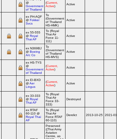
@
(
Current,
Active
Government
Active
)
of Thailand
To
ex PH‑AQF
(Government
@
Fokker
Active
of Thailand
Svcs
HS-HMK)
To (Royal
ex 55‑555
Thai Air
@
Royal
Active
Force 11-
Thai AF
111)
To
ex N369BJ
(Government
@
Boeing
Active
of Thailand
A/c Co
HS-MVS)
ex HS‑TYS
@
(
Current,
Active
Government
Active
)
of Thailand
ex EI‑BXD
(
Current,
@
Aer
Active
Active
)
Lingus
To (Royal
ex 33‑333
Thai Air
@
Royal
Destroyed
1993-03-3
Force 33-
Thai AF
333)
ex RTAF
To (Royal
60‑110 @
Thai Air
Derelict
2013-10-25
2021-01-30
Royal Thai
Force RTAF
AF
60-110)
Preserved
((Thai Army
Aviation
Centre, as