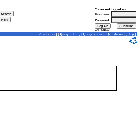
You're not logged on
Username:
Password:
216.73.216.214
[
AeroFinder
] [
QueryBuilder
] [
QueryEvents
] [
QueryNews
] [
Help
]