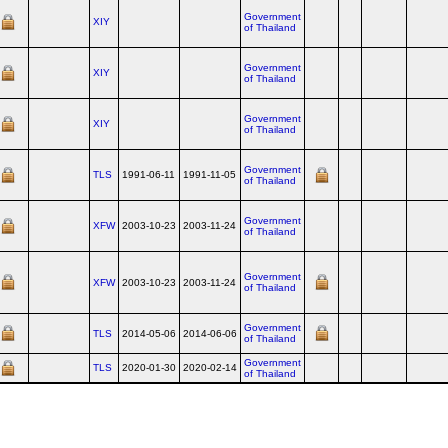
Government
XIY
of Thailand
Government
XIY
of Thailand
Government
XIY
of Thailand
Government
TLS
1991-06-11
1991-11-05
of Thailand
Government
XFW
2003-10-23
2003-11-24
of Thailand
Government
XFW
2003-10-23
2003-11-24
of Thailand
Government
TLS
2014-05-06
2014-06-06
of Thailand
Government
TLS
2020-01-30
2020-02-14
of Thailand