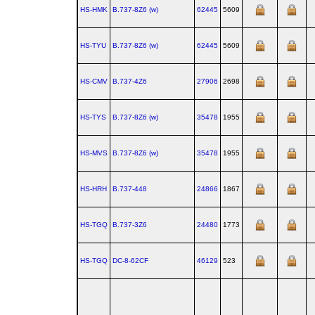
HS-HMK
B.737‑8Z6 (w)
62445
5609
HS-TYU
B.737‑8Z6 (w)
62445
5609
HS-CMV
B.737‑4Z6
27906
2698
HS-TYS
B.737‑8Z6 (w)
35478
1955
HS-MVS
B.737‑8Z6 (w)
35478
1955
HS-HRH
B.737‑448
24866
1867
HS-TGQ
B.737‑3Z6
24480
1773
HS-TGQ
DC‑8‑62CF
46129
523