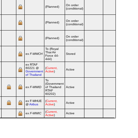
On order
(Planned)
(conditional)
On order
(Planned)
(conditional)
On order
(Planned)
(conditional)
To (Royal
Thai Air
ex
F‑WWCH
Stored
Force 44-
444)
ex RTAF
60221 @
(
Current,
Active
Government
Active
)
of Thailand
To
(Government
ex
F‑WWID
of Thailand
Active
RTAF
60202)
ex F‑WHUE
(
Current,
Active
@
Airbus
Active
)
(
Current,
ex
F‑WWIC
Active
Active
)