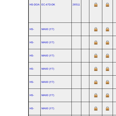
HS-DOA
EC‑47D‑DK
26511
HS-
MA60 (Y7)
HS-
MA60 (Y7)
HS-
MA60 (Y7)
HS-
MA60 (Y7)
HS-
MA60 (Y7)
HS-
MA60 (Y7)
HS-
MA60 (Y7)