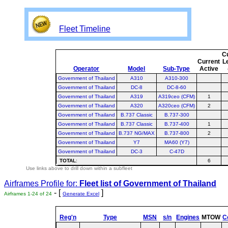
Fleet Timeline
C
Current
L
Operator
Model
Sub-Type
Active
Government of Thailand
A310
A310-300
Government of Thailand
DC-8
DC-8-60
Government of Thailand
A319
A319ceo (CFM)
1
Government of Thailand
A320
A320ceo (CFM)
2
Government of Thailand
B.737 Classic
B.737-300
Government of Thailand
B.737 Classic
B.737-400
1
Government of Thailand
B.737 NG/MAX
B.737-800
2
Government of Thailand
Y7
MA60 (Y7)
Government of Thailand
DC-3
C-47D
TOTAL
:
6
Use links above to drill down within a subfleet
Airframes Profile for:
Fleet list of
Government of Thailand
- [
]
Airframes 1-24 of 24
Generate Excel
Reg'n
Type
MSN
s/n
Engines
MTOW
C