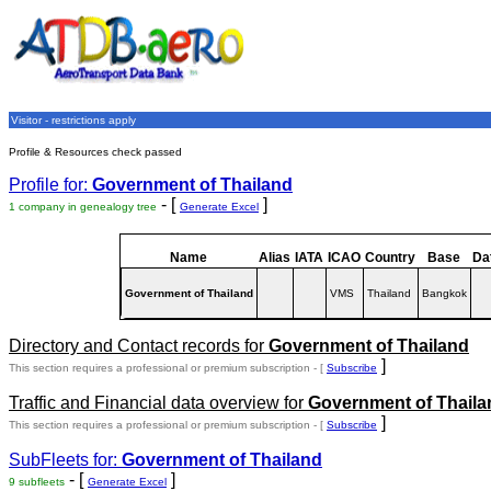
Visitor - restrictions apply
Profile & Resources check passed
Profile for:
Government of Thailand
- [
]
1 company in genealogy tree
Generate Excel
Name
Alias
IATA
ICAO
Country
Base
Da
Government of Thailand
VMS
Thailand
Bangkok
Directory and Contact records for
Government of Thailand
]
This section requires a professional or premium subscription - [
Subscribe
Traffic and Financial data overview for
Government of Thaila
]
This section requires a professional or premium subscription - [
Subscribe
SubFleets for:
Government of Thailand
- [
]
9 subfleets
Generate Excel