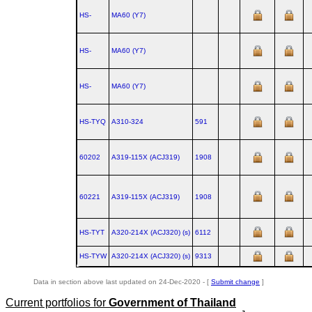
HS-
MA60 (Y7)
HS-
MA60 (Y7)
HS-
MA60 (Y7)
HS-TYQ
A310‑324
591
60202
A319‑115X (ACJ319)
1908
60221
A319‑115X (ACJ319)
1908
HS-TYT
A320‑214X (ACJ320) (s)
6112
HS-TYW
A320‑214X (ACJ320) (s)
9313
Data in section above last updated on 24-Dec-2020 - [
Submit change
]
Current portfolios for
Government of Thailand