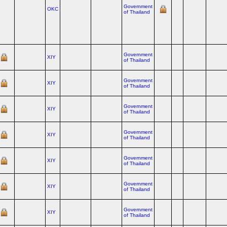
Government
OKC
of Thailand
Government
XIY
of Thailand
Government
XIY
of Thailand
Government
XIY
of Thailand
Government
XIY
of Thailand
Government
XIY
of Thailand
Government
XIY
of Thailand
Government
XIY
of Thailand