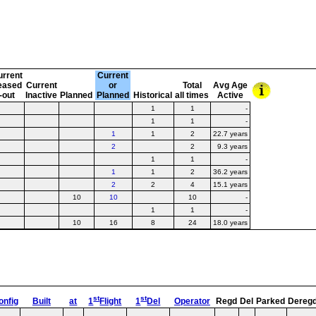
urrent
Current
eased
Current
or
Total
Avg Age
-out
Inactive
Planned
Planned
Historical
all times
Active
1
1
-
1
1
-
1
1
2
22.7 years
2
2
9.3 years
1
1
-
1
1
2
36.2 years
2
2
4
15.1 years
10
10
10
-
1
1
-
10
16
8
24
18.0 years
st
st
onfig
Built
at
1
Flight
1
Del
Operator
Regd
Del
Parked
Dereg