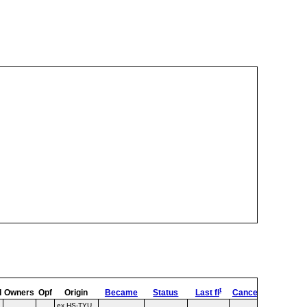
t
ed
d
Owners
Opf
Origin
Became
Status
Last fl
Cancel
Destroy
ex HS‑TYU