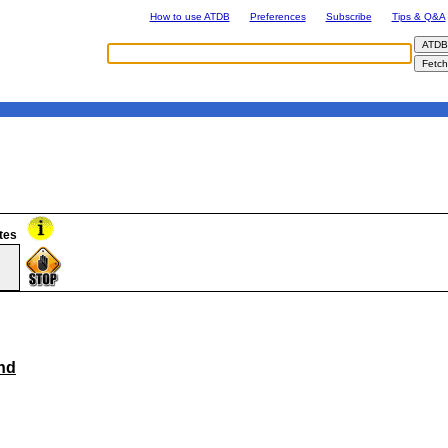
How to use ATDB
Preferences
Subscribe
Tips & Q&A
tes
nd