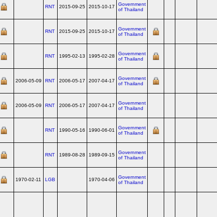
Government
RNT
2015-09-25
2015-10-17
of Thailand
Government
RNT
2015-09-25
2015-10-17
of Thailand
Government
RNT
1995-02-13
1995-02-28
of Thailand
Government
2006-05-09
RNT
2006-05-17
2007-04-17
of Thailand
Government
2006-05-09
RNT
2006-05-17
2007-04-17
of Thailand
Government
RNT
1990-05-16
1990-06-01
of Thailand
Government
RNT
1989-08-28
1989-09-15
of Thailand
Government
1970-02-11
LGB
1970-04-06
of Thailand