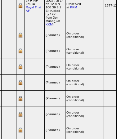
ex RTAF
'2527', at 14
250 @
56 12.8 N
Preserved
1977-12
Royal Thai
100 39 8.2
at
KKM
AF
E; trucked
by 1995
from Don
Muang) at
KKM
)
On order
(Planned)
(conditional)
On order
(Planned)
(conditional)
On order
(Planned)
(conditional)
On order
(Planned)
(conditional)
On order
(Planned)
(conditional)
On order
(Planned)
(conditional)
On order
(Planned)
(conditional)