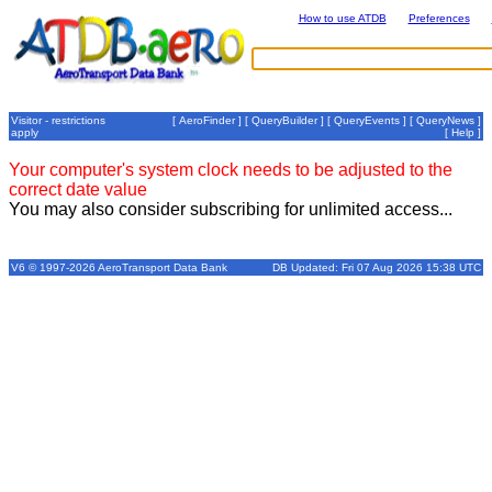
How to use ATDB
Preferences
Visitor - restrictions
[
AeroFinder
] [
QueryBuilder
] [
QueryEvents
] [
QueryNews
]
apply
[
Help
]
Your computer's system clock needs to be adjusted to the
correct date value
You may also consider subscribing for unlimited access...
V6 © 1997-2026 AeroTransport Data Bank
DB Updated: Fri 07 Aug 2026 15:38 UTC