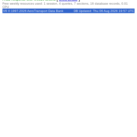
Free weekly resources used: 1 session, 4 queries, 7 sections, 16 database records, 0.01
CPU
V6 © 1997-2026 AeroTransport Data Bank
DB Updated: Thu 06 Aug 2026 19:57 UTC