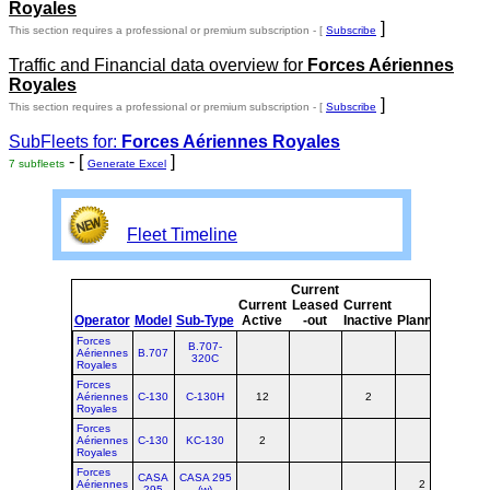
Royales
]
This section requires a professional or premium subscription - [
Subscribe
Traffic and Financial data overview for
Forces Aériennes
Royales
]
This section requires a professional or premium subscription - [
Subscribe
SubFleets for:
Forces Aériennes Royales
- [
]
7 subfleets
Generate Excel
Fleet Timeline
Current
Curre
Current
Leased
Current
or
Operator
Model
Sub-Type
Active
-out
Inactive
Planned
Plann
Forces
B.707-
Aériennes
B.707
320C
Royales
Forces
Aériennes
C-130
C-130H
12
2
14
Royales
Forces
Aériennes
C-130
KC-130
2
2
Royales
Forces
CASA
CASA 295
Aériennes
2
2
295
(w)