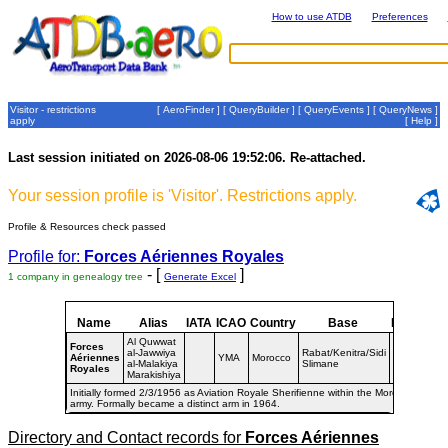
How to use ATDB
Preferences
Visitor - restrictions
[
AeroFinder
] [
QueryBuilder
] [
QueryEvents
] [
QueryNews
]
apply
[
Help
]
Last session initiated on 2026-08-06 19:52:06. Re-attached.
Your session profile is 'Visitor'. Restrictions apply.
Profile & Resources check passed
Profile for:
Forces Aériennes Royales
- [
]
1 company in genealogy tree
Generate Excel
Name
Alias
IATA
ICAO
Country
Base
Dates
Al Quwwat
Forces
al-Jawwiya
Rabat/Kenitra/Sidi
Aériennes
YMA
Morocco
1956-
al-Malakiya
Slimane
Royales
Marakishiya
Initially formed 2/3/1956 as Aviation Royale Sherifienne within the Moroccan
army. Formally became a distinct arm in 1964.
Directory and Contact records for
Forces Aériennes