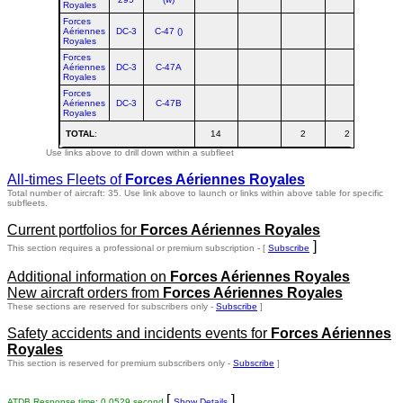
Royales
Forces
Aériennes
DC-3
C-47 ()
Royales
Forces
Aériennes
DC-3
C-47A
Royales
Forces
Aériennes
DC-3
C-47B
Royales
TOTAL
:
14
2
2
18
Use links above to drill down within a subfleet
All-times Fleets of
Forces Aériennes Royales
Total number of aircraft: 35.
Use link above to launch or links within above table for specific
subfleets.
Current portfolios for
Forces Aériennes Royales
]
This section requires a professional or premium subscription - [
Subscribe
Additional information on
Forces Aériennes Royales
New aircraft orders from
Forces Aériennes Royales
These sections are reserved for subscribers only -
Subscribe
]
Safety accidents and incidents events for
Forces Aériennes
Royales
This section is reserved for premium subscribers only -
Subscribe
]
[
]
ATDB Response time: 0.0529 second
Show Details